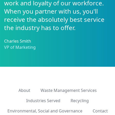
work and loyalty of our workforce.
When you partner with us, you'll
receive the absolutely best service
the industry has to offer.
Charles Smith
VP of Marketing
About
Waste Management Services
Industries Served
Recycling
Environmental, Social and Governance
Contact