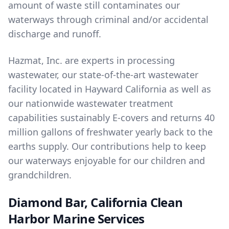
amount of waste still contaminates our
waterways through criminal and/or accidental
discharge and runoff.
Hazmat, Inc. are experts in
processing
wastewater
, our state-of-the-art wastewater
facility located in Hayward California as well as
our nationwide wastewater treatment
capabilities sustainably E-covers and returns 40
million gallons of freshwater yearly back to the
earths supply. Our contributions help to keep
our waterways enjoyable for our children and
grandchildren.
Diamond Bar, California Clean
Harbor Marine Services