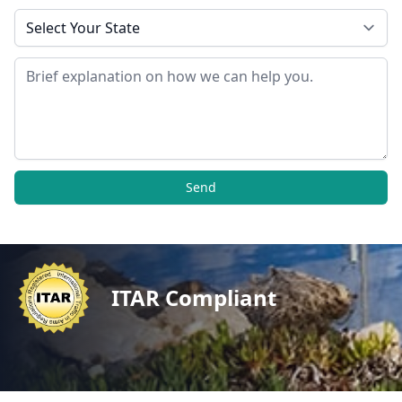
State
Message
Send
ITAR Compliant