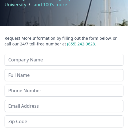
University
/
and 100's more...
Request More Information by filling out the form below, or
call our 24/7 toll-free number at
(855) 242-9628
.
Company Name
Last Name
Phone
Email Address
Zip Code