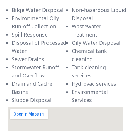
Bilge Water Disposal
Non-hazardous Liquid
Environmental Oily
Disposal
Run-off Collection
Wastewater
Spill Response
Treatment
Disposal of Processed
Oily Water Disposal
Water
Chemical tank
Sewer Drains
cleaning
Stormwater Runoff
Tank cleaning
and Overflow
services
Drain and Cache
Hydrovac services
Basins
Environmental
Sludge Disposal
Services