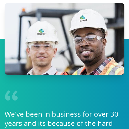
We've been in business for over 30
years and its because of the hard