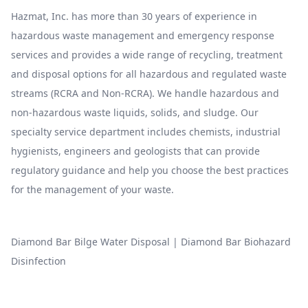
Hazmat, Inc. has more than 30 years of experience in
hazardous waste management and emergency response
services and provides a wide range of recycling, treatment
and disposal options for all hazardous and regulated waste
streams (RCRA and Non-RCRA). We handle hazardous and
non-hazardous waste liquids, solids, and sludge. Our
specialty service department includes chemists, industrial
hygienists, engineers and geologists that can provide
regulatory guidance and help you choose the best practices
for the management of your waste.
Diamond Bar Bilge Water Disposal
|
Diamond Bar Biohazard
Disinfection