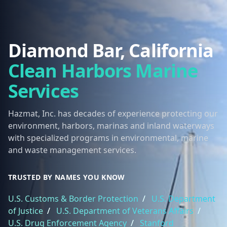
Diamond Bar, California
Clean Harbors Marine
Services
Hazmat, Inc. has decades of experience protecting our
environment, harbors, marinas and inland waterways
with specialized programs in environmental, marine
and waste management services.
TRUSTED BY NAMES YOU KNOW
U.S. Customs & Border Protection
/
U.S. Department
of Justice
/
U.S. Department of Veterans Affairs
/
U.S. Drug Enforcement Agency
/
Stanford