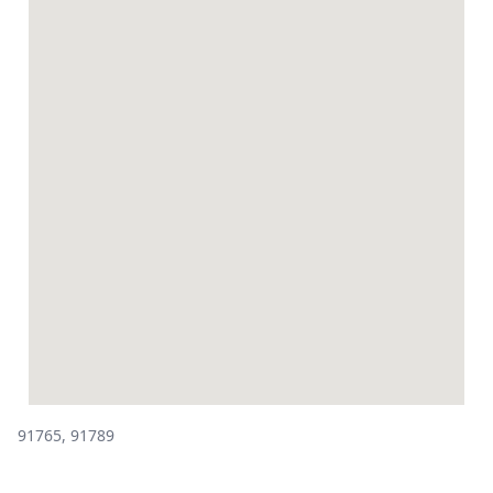
91765, 91789