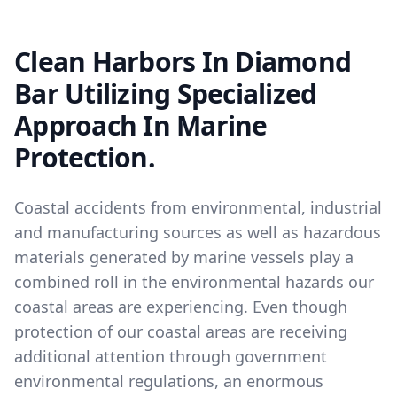
Clean Harbors In Diamond
Bar Utilizing Specialized
Approach In Marine
Protection.
Coastal accidents from environmental, industrial
and manufacturing sources as well as hazardous
materials generated by marine vessels play a
combined roll in the environmental hazards our
coastal areas are experiencing. Even though
protection of our coastal areas are receiving
additional attention through government
environmental regulations, an enormous