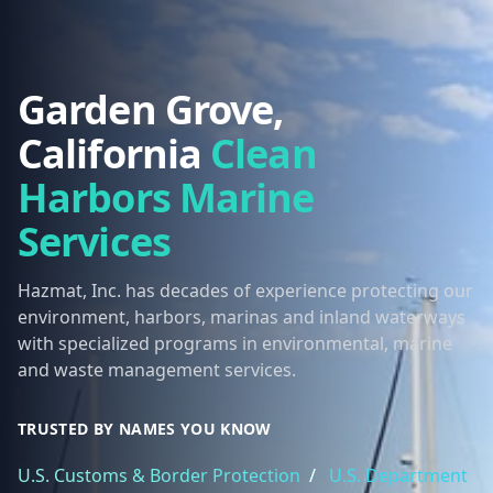
Garden Grove,
California
Clean
Harbors Marine
Services
Hazmat, Inc. has decades of experience protecting our
environment, harbors, marinas and inland waterways
with specialized programs in environmental, marine
and waste management services.
TRUSTED BY NAMES YOU KNOW
U.S. Customs & Border Protection
/
U.S. Department