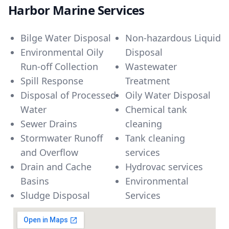
Harbor Marine Services
Bilge Water Disposal
Non-hazardous Liquid
Environmental Oily
Disposal
Run-off Collection
Wastewater
Spill Response
Treatment
Disposal of Processed
Oily Water Disposal
Water
Chemical tank
Sewer Drains
cleaning
Stormwater Runoff
Tank cleaning
and Overflow
services
Drain and Cache
Hydrovac services
Basins
Environmental
Sludge Disposal
Services