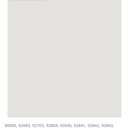
90680, 92683, 92703, 92804, 92840, 92841, 92842, 92843,