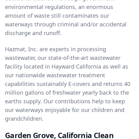
environmental regulations, an enormous
amount of waste still contaminates our
waterways through criminal and/or accidental
discharge and runoff.
Hazmat, Inc. are experts in
processing
wastewater
, our state-of-the-art wastewater
facility located in Hayward California as well as
our nationwide wastewater treatment
capabilities sustainably E-covers and returns 40
million gallons of freshwater yearly back to the
earths supply. Our contributions help to keep
our waterways enjoyable for our children and
grandchildren.
Garden Grove, California Clean