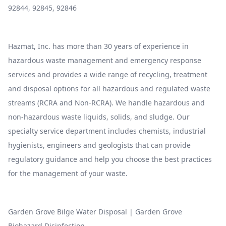
92844, 92845, 92846
Hazmat, Inc. has more than 30 years of experience in
hazardous waste management and emergency response
services and provides a wide range of recycling, treatment
and disposal options for all hazardous and regulated waste
streams (RCRA and Non-RCRA). We handle hazardous and
non-hazardous waste liquids, solids, and sludge. Our
specialty service department includes chemists, industrial
hygienists, engineers and geologists that can provide
regulatory guidance and help you choose the best practices
for the management of your waste.
Garden Grove Bilge Water Disposal
|
Garden Grove
Biohazard Disinfection