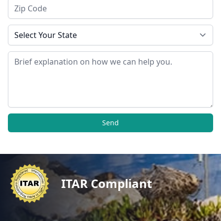
Zip Code
State
Message
Send
ITAR Compliant