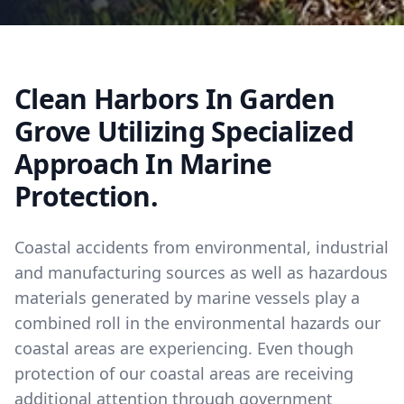
Clean Harbors In Garden
Grove Utilizing Specialized
Approach In Marine
Protection.
Coastal accidents from environmental, industrial
and manufacturing sources as well as hazardous
materials generated by marine vessels play a
combined roll in the environmental hazards our
coastal areas are experiencing. Even though
protection of our coastal areas are receiving
additional attention through government