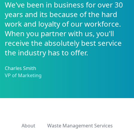
We've been in business for over 30
years and its because of the hard
work and loyalty of our workforce.
When you partner with us, you'll
receive the absolutely best service
the industry has to offer.
Charles Smith
VP of Marketing
About
Waste Management Services