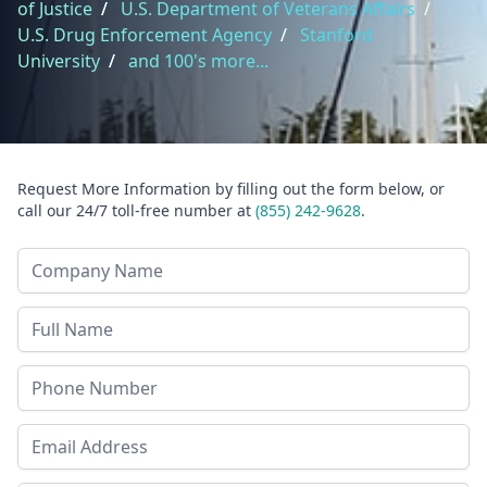
of Justice
/
U.S. Department of Veterans Affairs
/
U.S. Drug Enforcement Agency
/
Stanford
University
/
and 100's more...
Request More Information by filling out the form below, or
call our 24/7 toll-free number at
(855) 242-9628
.
Company Name
Last Name
Phone
Email Address