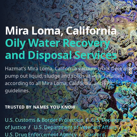
Mira Loma, California
Oily Water Recovery
and Disposal Services
Hazmat’s Mira Loma, California vacuum truck fleet will
pump out liquid, sludge and solids at your facilities
according to all Mira Loma, California, and EPA
guidelines.
TRUSTED BY NAMES YOU KNOW
U.S. Customs & Border Protection
/
U.S. Department
of Justice
/
U.S. Department of Veterans Affairs
/
U.S. Drug Enforcement Agency
/
Stanford