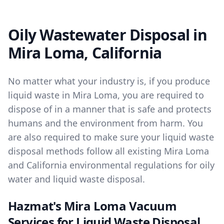
Oily Wastewater Disposal in
Mira Loma, California
No matter what your industry is, if you produce
liquid waste in Mira Loma, you are required to
dispose of in a manner that is safe and protects
humans and the environment from harm. You
are also required to make sure your liquid waste
disposal methods follow all existing Mira Loma
and California environmental regulations for oily
water and liquid waste disposal.
Hazmat's Mira Loma Vacuum
Services for Liquid Waste Disposal