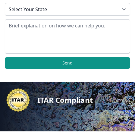
State
Message
Send
ITAR Compliant