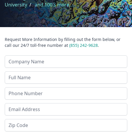
University
/
and 100's more...
Request More Information by filling out the form below, or
call our 24/7 toll-free number at
(855) 242-9628
.
Company Name
Last Name
Phone
Email Address
Zip Code