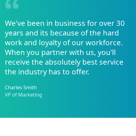
We've been in business for over 30
years and its because of the hard
work and loyalty of our workforce.
When you partner with us, you'll
receive the absolutely best service
the industry has to offer.
Charles Smith
VP of Marketing