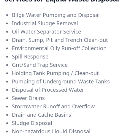
Bilge Water Pumping and Disposal
Industrial Sludge Removal
Oil Water Separator Service
Drain, Sump, Pit and Trench Clean-out
Environmental Oily Run-off Collection
Spill Response
Grit/Sand Trap Service
Holding Tank Pumping / Clean-out
Pumping of Underground Waste Tanks
Disposal of Processed Water
Sewer Drains
Stormwater Runoff and Overflow
Drain and Cache Basins
Sludge Disposal
Non-hazardous Liquid Disposal