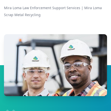
Mira Loma Law Enforcement Support Services
|
Mira Loma
Scrap Metal Recycling