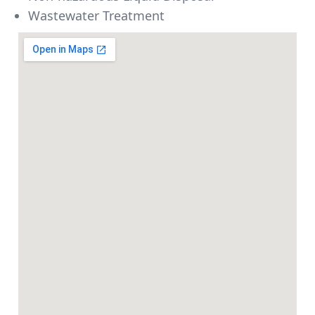
Wastewater Treatment