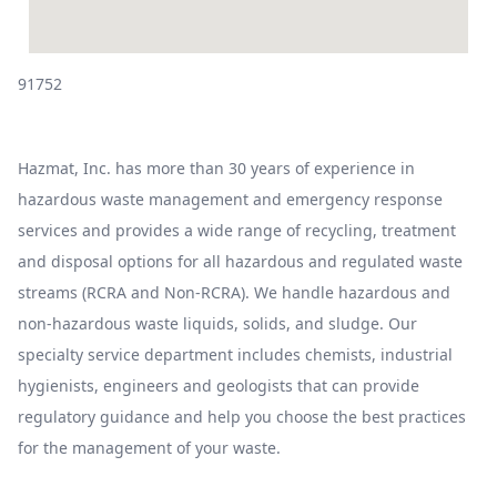
91752
Hazmat, Inc. has more than 30 years of experience in
hazardous waste management and emergency response
services and provides a wide range of recycling, treatment
and disposal options for all hazardous and regulated waste
streams (RCRA and Non-RCRA). We handle hazardous and
non-hazardous waste liquids, solids, and sludge. Our
specialty service department includes chemists, industrial
hygienists, engineers and geologists that can provide
regulatory guidance and help you choose the best practices
for the management of your waste.