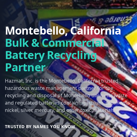
Montebello, California
Bulk & Commercial
Battery Recycling
Partner
Hazmat, Inc. is the Montebello, California trusted
hazardous waste management partner for the
recycling and disposal of Montebello universal waste
and regulated batteries containing lithium, cadmium,
nickel, silver, mercury, and other toxic materials.
TRUSTED BY NAMES YOU KNOW