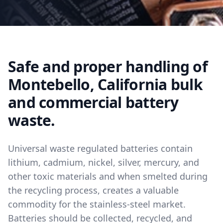
Safe and proper handling of
Montebello, California bulk
and commercial battery
waste.
Universal waste regulated batteries contain
lithium, cadmium, nickel, silver, mercury, and
other toxic materials and when smelted during
the recycling process, creates a valuable
commodity for the stainless-steel market.
Batteries should be collected, recycled, and