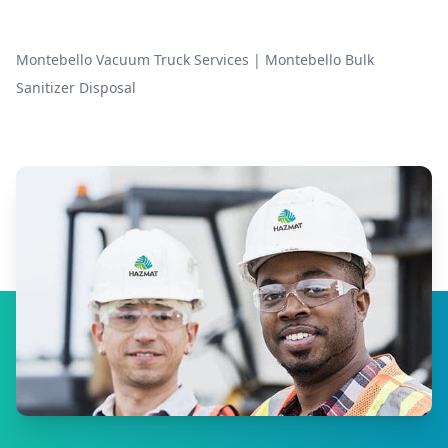
Montebello Vacuum Truck Services
|
Montebello Bulk
Sanitizer Disposal