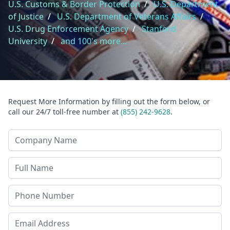
U.S. Customs & Border Protection
/
U.S. Department
of Justice
/
U.S. Department of Veterans Affairs
/
U.S. Drug Enforcement Agency
/
Stanford
University
/
and 100's more...
Request More Information by filling out the form below, or
call our 24/7 toll-free number at
(855) 242-9628
.
Company Name
Last Name
Phone
Email Address