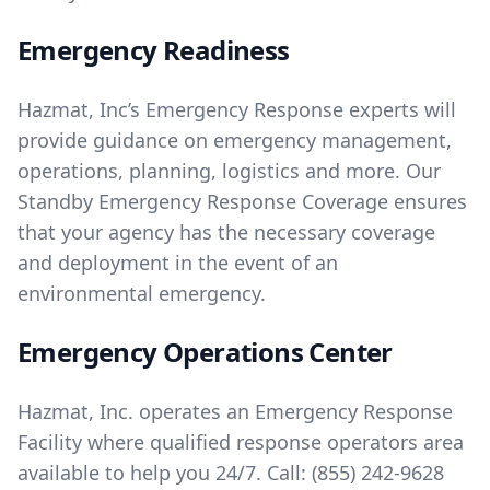
Emergency Readiness
Hazmat, Inc’s Emergency Response experts will
provide guidance on emergency management,
operations, planning, logistics and more. Our
Standby Emergency Response Coverage ensures
that your agency has the necessary coverage
and deployment in the event of an
environmental emergency.
Emergency Operations Center
Hazmat, Inc. operates an Emergency Response
Facility where qualified response operators area
available to help you 24/7. Call:
(855) 242-9628