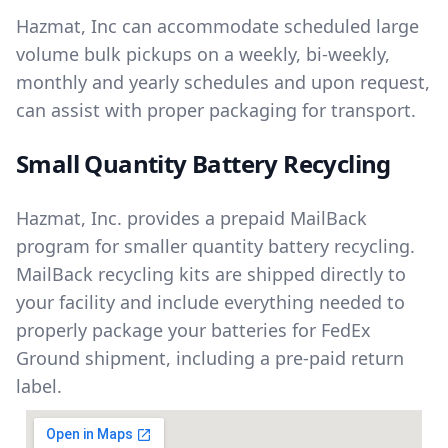
Hazmat, Inc can accommodate scheduled large
volume bulk pickups on a weekly, bi-weekly,
monthly and yearly schedules and upon request,
can assist with proper packaging for transport.
Small Quantity Battery Recycling
Hazmat, Inc. provides a prepaid MailBack
program for smaller quantity battery recycling.
MailBack recycling kits are shipped directly to
your facility and include everything needed to
properly package your batteries for FedEx
Ground shipment, including a pre-paid return
label.