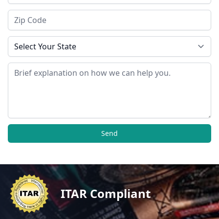
Zip Code
State
Message
Send
ITAR Compliant