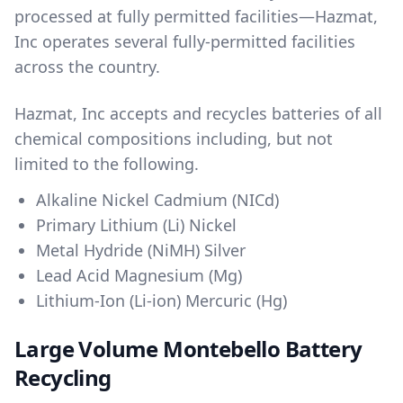
processed at fully permitted facilities—Hazmat,
Inc operates several fully-permitted facilities
across the country.
Hazmat, Inc accepts and recycles batteries of all
chemical compositions including, but not
limited to the following.
Alkaline Nickel Cadmium (NICd)
Primary Lithium (Li) Nickel
Metal Hydride (NiMH) Silver
Lead Acid Magnesium (Mg)
Lithium-Ion (Li-ion) Mercuric (Hg)
Large Volume Montebello Battery
Recycling