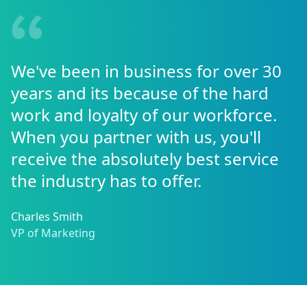
We've been in business for over 30
years and its because of the hard
work and loyalty of our workforce.
When you partner with us, you'll
receive the absolutely best service
the industry has to offer.
Charles Smith
VP of Marketing