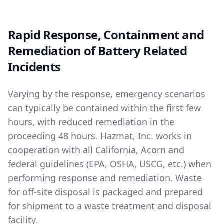
Rapid Response, Containment and
Remediation of Battery Related
Incidents
Varying by the response, emergency scenarios
can typically be contained within the first few
hours, with reduced remediation in the
proceeding 48 hours. Hazmat, Inc. works in
cooperation with all California, Acorn and
federal guidelines (EPA, OSHA, USCG, etc.) when
performing response and remediation. Waste
for off-site disposal is packaged and prepared
for shipment to a waste treatment and disposal
facility.