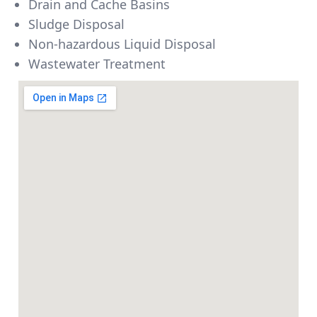
Drain and Cache Basins
Sludge Disposal
Non-hazardous Liquid Disposal
Wastewater Treatment