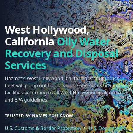
West Hollywood,
California
Oily Water
Recovery and Disposal
Services
Hazmat’s West Hollywood, California vacuum truck
fleet will pump out liquid, sludge and solids at your
facilities according to all West Hollywood, California,
and EPA guidelines.
TRUSTED BY NAMES YOU KNOW
U.S. Customs & Border Protection
/
U.S. Department