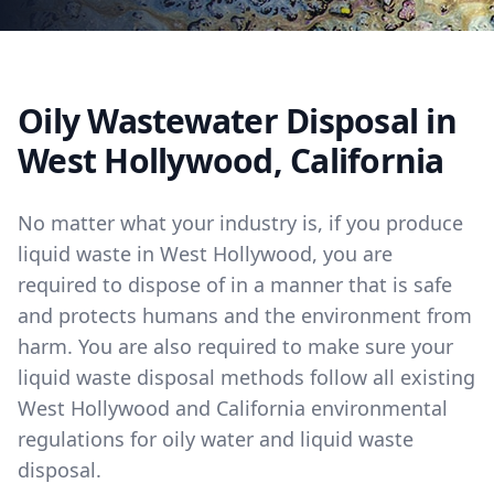
Oily Wastewater Disposal in
West Hollywood, California
No matter what your industry is, if you produce
liquid waste in West Hollywood, you are
required to dispose of in a manner that is safe
and protects humans and the environment from
harm. You are also required to make sure your
liquid waste disposal methods follow all existing
West Hollywood and California environmental
regulations for oily water and liquid waste
disposal.