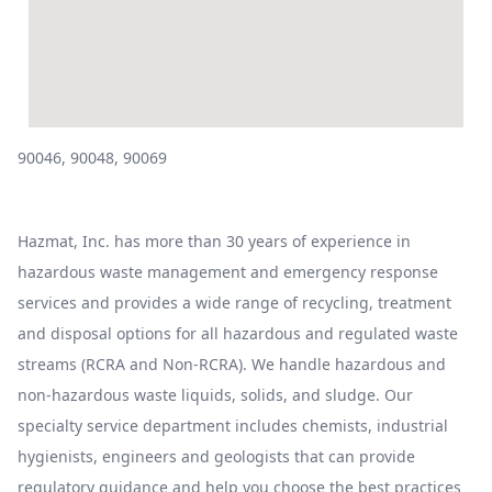
90046, 90048, 90069
Hazmat, Inc. has more than 30 years of experience in
hazardous waste management and emergency response
services and provides a wide range of recycling, treatment
and disposal options for all hazardous and regulated waste
streams (RCRA and Non-RCRA). We handle hazardous and
non-hazardous waste liquids, solids, and sludge. Our
specialty service department includes chemists, industrial
hygienists, engineers and geologists that can provide
regulatory guidance and help you choose the best practices