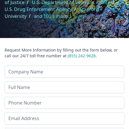
of Justice
/
U.S. Department of Veterans Affairs
/
U.S. Drug Enforcement Agency
/
Stanford
University
/
and 100's more...
Request More Information by filling out the form below, or
call our 24/7 toll-free number at
(855) 242-9628
.
Company Name
Last Name
Phone
Email Address