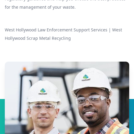
for the management of your waste.
West Hollywood Law Enforcement Support Services
|
West
Hollywood Scrap Metal Recycling