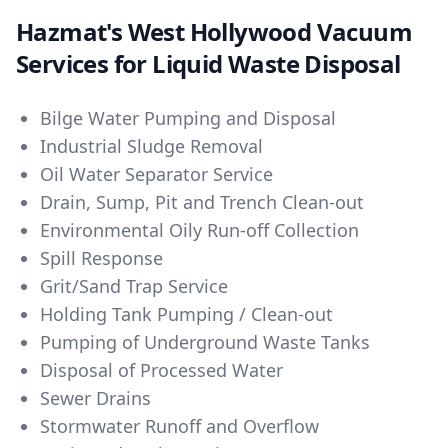
Hazmat's West Hollywood Vacuum
Services for Liquid Waste Disposal
Bilge Water Pumping and Disposal
Industrial Sludge Removal
Oil Water Separator Service
Drain, Sump, Pit and Trench Clean-out
Environmental Oily Run-off Collection
Spill Response
Grit/Sand Trap Service
Holding Tank Pumping / Clean-out
Pumping of Underground Waste Tanks
Disposal of Processed Water
Sewer Drains
Stormwater Runoff and Overflow