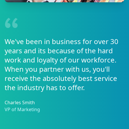
We've been in business for over 30
years and its because of the hard
work and loyalty of our workforce.
When you partner with us, you'll
receive the absolutely best service
the industry has to offer.
Charles Smith
VP of Marketing