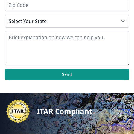
Zip Code
State
Message
Send
ITAR Compliant