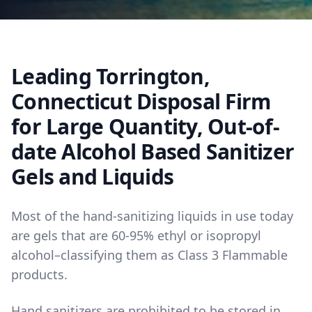
Leading Torrington,
Connecticut Disposal Firm
for Large Quantity, Out-of-
date Alcohol Based Sanitizer
Gels and Liquids
Most of the hand-sanitizing liquids in use today
are gels that are 60-95% ethyl or isopropyl
alcohol–classifying them as Class 3 Flammable
products.
Hand sanitizers are prohibited to be stored in