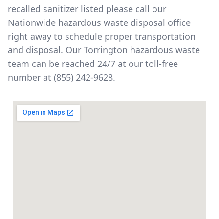
recalled sanitizer listed please call our
Nationwide hazardous waste disposal office
right away to schedule proper transportation
and disposal. Our Torrington hazardous waste
team can be reached 24/7 at our toll-free
number at
(855) 242-9628
.