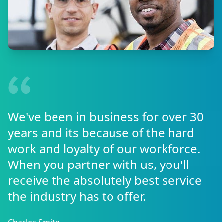
We've been in business for over 30
years and its because of the hard
work and loyalty of our workforce.
When you partner with us, you'll
receive the absolutely best service
the industry has to offer.
Charles Smith