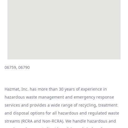
06759, 06790
Hazmat, Inc. has more than 30 years of experience in
hazardous waste management and emergency response
services and provides a wide range of recycling, treatment
and disposal options for all hazardous and regulated waste
streams (RCRA and Non-RCRA). We handle hazardous and