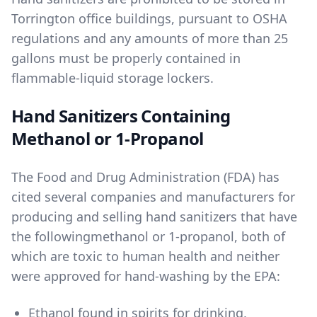
Torrington office buildings, pursuant to OSHA
regulations and any amounts of more than 25
gallons must be properly contained in
flammable-liquid storage lockers.
Hand Sanitizers Containing
Methanol or 1-Propanol
The Food and Drug Administration (FDA) has
cited several companies and manufacturers for
producing and selling hand sanitizers that have
the following
methanol
or
1-propanol
, both of
which are toxic to human health and neither
were approved for hand-washing by the EPA:
Ethanol found in spirits for drinking
,