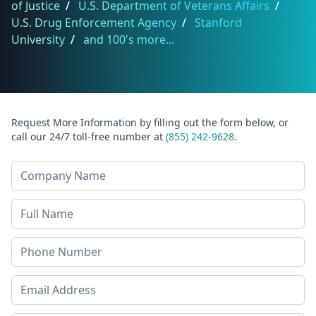
of Justice
/
U.S. Department of Veterans Affairs
/
U.S. Drug Enforcement Agency
/
Stanford
University
/
and 100's more...
Request More Information by filling out the form below, or
call our 24/7 toll-free number at
(855) 242-9628
.
Company Name
Last Name
Phone
Email Address