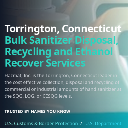
Torrington, Connecticut
Bulk Sanitizer Disposal,
Recycling and Ethanol
Recover Services
Hazmat, Inc. is the Torrington, Connecticut leader in
the cost effective collection, disposal and recycling of
commercial or industrial amounts of hand sanitizer at
the SQG, LQG, or CESQG levels.
TRUSTED BY NAMES YOU KNOW
U.S. Customs & Border Protection
/
U.S. Department