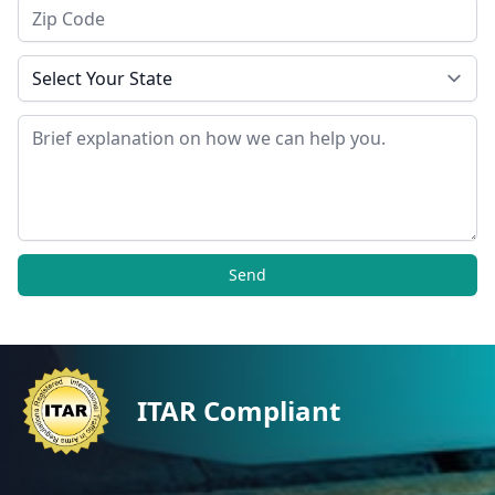
Zip Code
State
Message
Send
ITAR Compliant