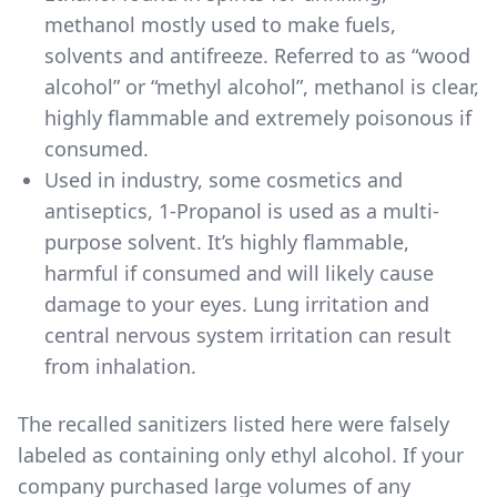
methanol mostly used to make fuels,
solvents and antifreeze. Referred to as “wood
alcohol” or “methyl alcohol”, methanol is clear,
highly flammable and extremely poisonous if
consumed.
Used in industry, some cosmetics and
antiseptics, 1-Propanol is used as a multi-
purpose solvent. It’s highly flammable,
harmful if consumed and will likely cause
damage to your eyes. Lung irritation and
central nervous system irritation can result
from inhalation.
The
recalled sanitizers listed here
were falsely
labeled as containing only ethyl alcohol. If your
company purchased large volumes of any