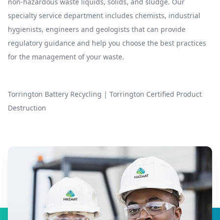
non-hazardous waste liquids, solids, and sludge. Our
specialty service department includes chemists, industrial
hygienists, engineers and geologists that can provide
regulatory guidance and help you choose the best practices
for the management of your waste.
Torrington Battery Recycling
|
Torrington Certified Product
Destruction