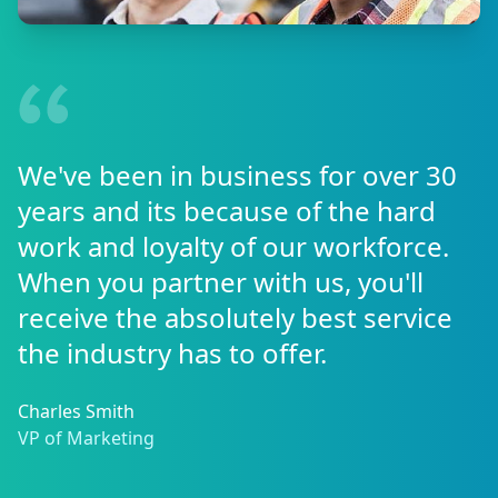
We've been in business for over 30
years and its because of the hard
work and loyalty of our workforce.
When you partner with us, you'll
receive the absolutely best service
the industry has to offer.
Charles Smith
VP of Marketing