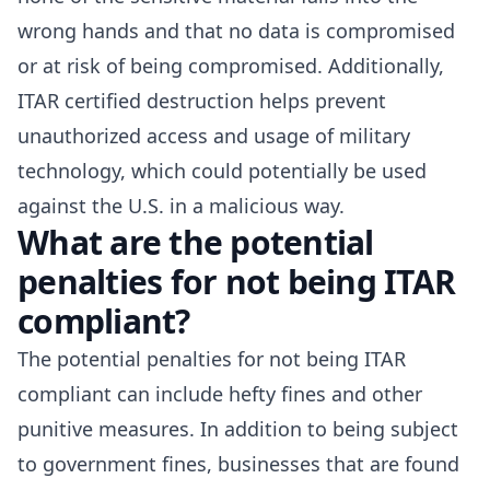
wrong hands and that no data is compromised
or at risk of being compromised. Additionally,
ITAR certified destruction helps prevent
unauthorized access and usage of military
technology, which could potentially be used
against the U.S. in a malicious way.
What are the potential
penalties for not being ITAR
compliant?
The potential penalties for
not being ITAR
compliant
can include hefty fines and other
punitive measures. In addition to being subject
to government fines, businesses that are found