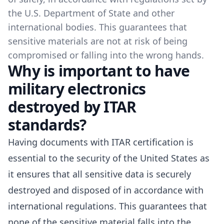
the U.S. Department of State and other
international bodies. This guarantees that
sensitive materials are not at risk of being
compromised or falling into the wrong hands.
Why is important to have
military electronics
destroyed by ITAR
standards?
Having documents with ITAR certification is
essential to the security of the United States as
it ensures that all sensitive data is securely
destroyed and disposed of in accordance with
international regulations. This guarantees that
none of the sensitive material falls into the