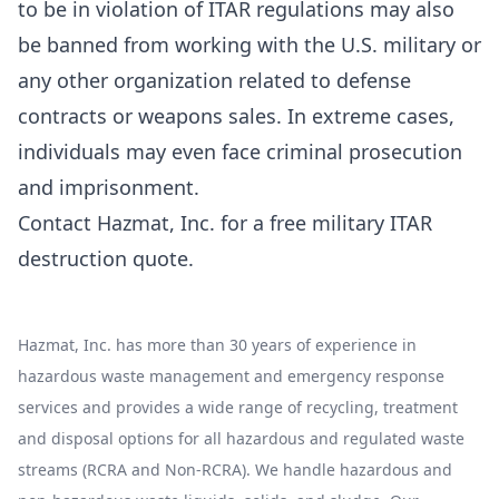
to be in violation of ITAR regulations may also
be banned from working with the U.S. military or
any other organization related to defense
contracts or weapons sales. In extreme cases,
individuals may even face criminal prosecution
and imprisonment.
Contact Hazmat, Inc. for a
free military ITAR
destruction quote
.
Hazmat, Inc. has more than 30 years of experience in
hazardous waste management and emergency response
services and provides a wide range of recycling, treatment
and disposal options for all hazardous and regulated waste
streams (RCRA and Non-RCRA). We handle hazardous and