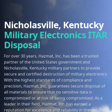
Nicholasville, Kentucky
Military Electronics ITAR
Disposal
For over 30 years, Hazmat, Inc. has been a trusted
partner of the United States government and
Nicholasville, Kentucky military partners to provide
secure and certified destruction of military electronics.
With the highest standards of compliance and
precision, Hazmat, Inc. guarantees secure disposal of
all materials to ensure that no sensitive data is
compromised or at risk of being compromised. As a
leader in their field, Hazmat, Inc. has earned a
reputation for excellence and reliability in the industry.