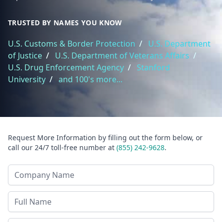
TRUSTED BY NAMES YOU KNOW
U.S. Customs & Border Protection
/
U.S. Department
of Justice
/
U.S. Department of Veterans Affairs
/
U.S. Drug Enforcement Agency
/
Stanford
University
/
and 100's more...
Request More Information by filling out the form below, or
call our 24/7 toll-free number at
(855) 242-9628
.
Company Name
Last Name