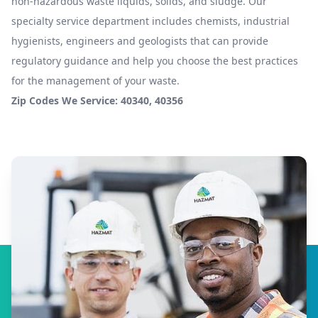
non-hazardous waste liquids, solids, and sludge. Our
specialty service department includes chemists, industrial
hygienists, engineers and geologists that can provide
regulatory guidance and help you choose the best practices
for the management of your waste.
Zip Codes We Service: 40340, 40356