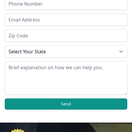
Phone
Email Address
Zip Code
State
Message
Send