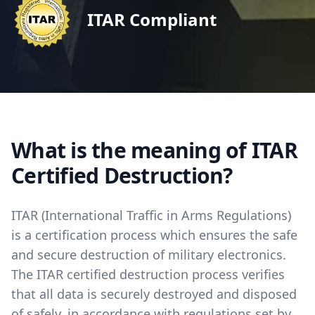
ITAR Compliant
What is the meaning of ITAR
Certified Destruction?
ITAR (International Traffic in Arms Regulations)
is a certification process which ensures the safe
and secure destruction of military electronics.
The ITAR certified destruction process verifies
that all data is securely destroyed and disposed
of safely, in accordance with regulations set by