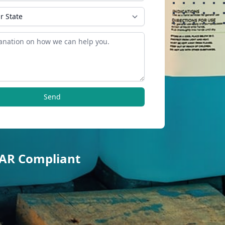
Send
TAR Compliant