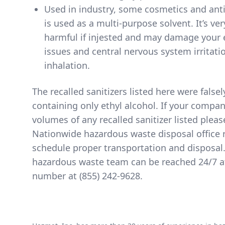
Used in industry, some cosmetics and anti
is used as a multi-purpose solvent. It’s ve
harmful if injested and may damage your 
issues and central nervous system irritati
inhalation.
The
recalled sanitizers listed here
were falsel
containing only ethyl alcohol. If your compa
volumes of any recalled sanitizer listed pleas
Nationwide hazardous waste disposal office 
schedule proper transportation and disposal
hazardous waste team can be reached 24/7 at 
number at
(855) 242-9628
.