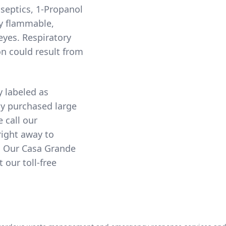
septics, 1-Propanol
ry flammable,
eyes. Respiratory
on could result from
y labeled as
ny purchased large
e call our
right away to
. Our Casa Grande
our toll-free