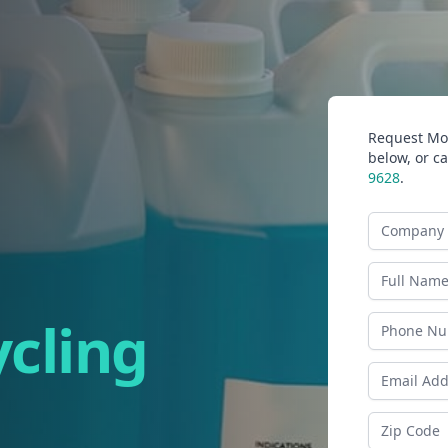
Request Mor
below, or ca
9628
.
Company N
Last Name
ycling
Phone
Email Addr
Zip Code