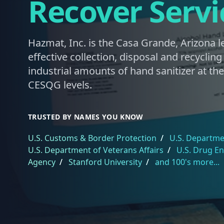
Recover Servi
Hazmat, Inc. is the Casa Grande, Arizona l
effective collection, disposal and recyclin
industrial amounts of hand sanitizer at th
CESQG levels.
TRUSTED BY NAMES YOU KNOW
U.S. Customs & Border Protection
/
U.S. Departmen
U.S. Department of Veterans Affairs
/
U.S. Drug E
Agency
/
Stanford University
/
and 100's more...