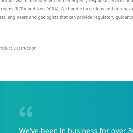
hazardous waste management and emergency response services and 
 streams (RCRA and Non-RCRA). We handle hazardous and non-hazard
sts, engineers and geologists that can provide regulatory guidance
roduct Destruction
We've been in business for over 3