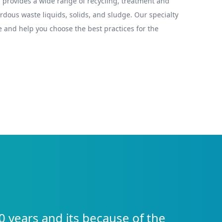
provides a wide range of recycling, treatment and
ous waste liquids, solids, and sludge. Our specialty
 and help you choose the best practices for the
0 years and its because of the