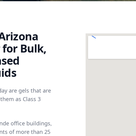
Arizona
for Bulk,
ased
uids
day are gels that are
 them as Class 3
nde office buildings,
nts of more than 25