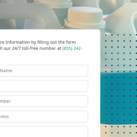
e Information by filling out the form
ll our 24/7 toll-free number at
(855) 242-
ame
ess