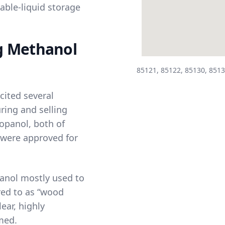
able-liquid storage
g Methanol
85121, 85122, 85130, 8513
cited several
ing and selling
ropanol
, both of
 were approved for
anol mostly used to
red to as “wood
ear, highly
med.