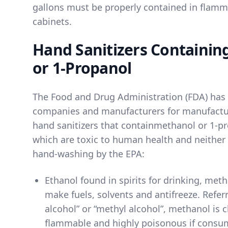
gallons must be properly contained in flamm
cabinets.
Hand Sanitizers Containin
or 1-Propanol
The Food and Drug Administration (FDA) has 
companies and manufacturers for manufactur
hand sanitizers that contain
methanol
or
1-p
which are toxic to human health and neither
hand-washing by the EPA:
Ethanol found in spirits for drinking
, meth
make fuels, solvents and antifreeze. Refer
alcohol” or “methyl alcohol”, methanol is cl
flammable and highly poisonous if consu