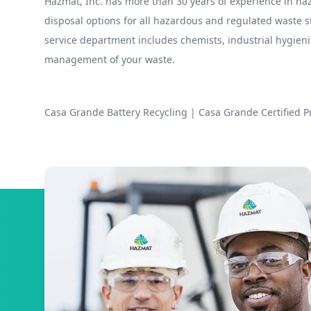
Hazmat, Inc. has more than 30 years of experience in 
disposal options for all hazardous and regulated waste
service department includes chemists, industrial hygieni
management of your waste.
Casa Grande Battery Recycling
|
Casa Grande Certified P