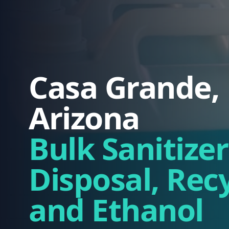
Casa Grande,
Arizona
Bulk Sanitizer
Disposal, Rec
and Ethanol