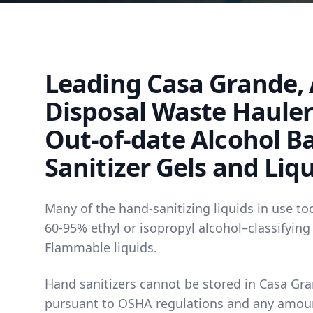
Leading Casa Grande, 
Disposal Waste Hauler 
Out-of-date Alcohol B
Sanitizer Gels and Liq
Many of the hand-sanitizing liquids in use to
60-95% ethyl or isopropyl alcohol–classifying
Flammable liquids.
Hand sanitizers cannot be stored in Casa Gra
pursuant to OSHA regulations and any amou