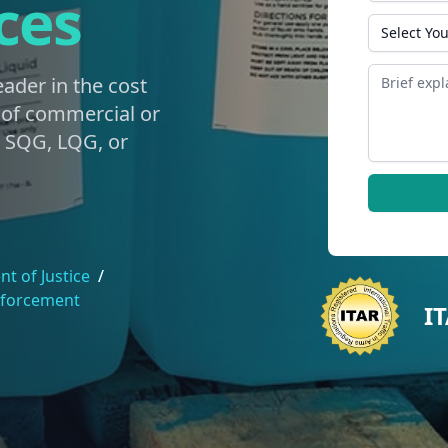
ces
State
Message
eader in the cost
g of commercial or
e SQG, LQG, or
t of Justice
/
nforcement
I