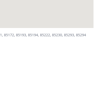
1, 85172, 85193, 85194, 85222, 85230, 85293, 85294