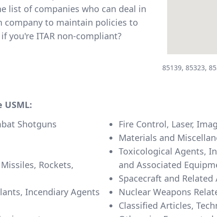
e list of companies who can deal in
h company to maintain policies to
if you're ITAR non-compliant?
85139, 85323, 85
he USML:
mbat Shotguns
Fire Control, Laser, I
Materials and Miscellan
Toxicological Agents, I
 Missiles, Rockets,
and Associated Equipm
Spacecraft and Related 
llants, Incendiary Agents
Nuclear Weapons Relate
Classified Articles, Tec