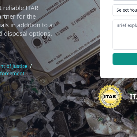
 reliable ITAR
State
tner for the
Message
als in addition to a
d disposal options.
t of Justice
/
nforcement
I