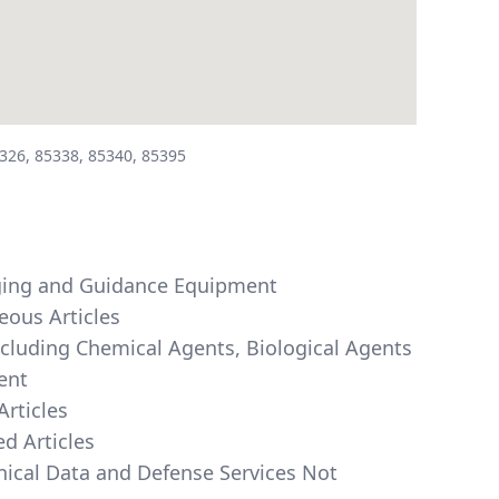
326, 85338, 85340, 85395
maging and Guidance Equipment
eous Articles
ncluding Chemical Agents, Biological Agents
ent
Articles
d Articles
hnical Data and Defense Services Not