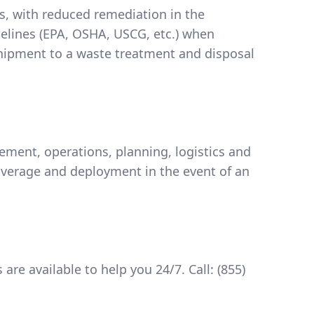
rs, with reduced remediation in the
delines (EPA, OSHA, USCG, etc.) when
shipment to a waste treatment and disposal
ent, operations, planning, logistics and
verage and deployment in the event of an
are available to help you 24/7. Call:
(855)