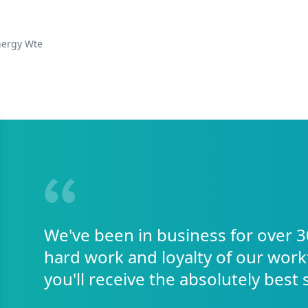
nergy Wte
We've been in business for over 3
hard work and loyalty of our work
you'll receive the absolutely best 