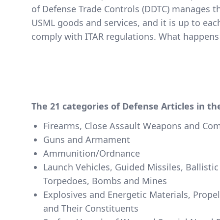
of Defense Trade Controls (DDTC) manages th
USML goods and services, and it is up to eac
comply with ITAR regulations.
What happens 
The 21 categories of Defense Articles in t
Firearms, Close Assault Weapons and Co
Guns and Armament
Ammunition/Ordnance
Launch Vehicles, Guided Missiles, Ballistic
Torpedoes, Bombs and Mines
Explosives and Energetic Materials, Prope
and Their Constituents