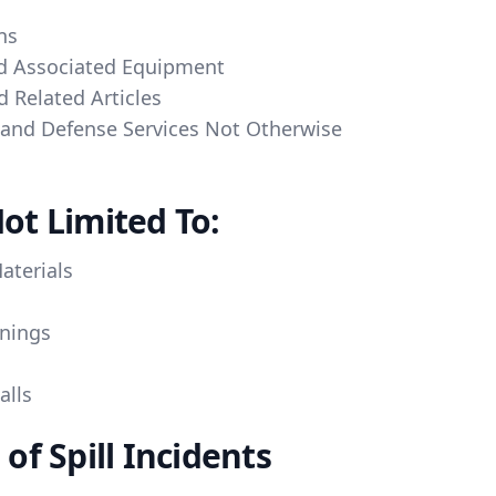
ns
d Associated Equipment
 Related Articles
a and Defense Services Not Otherwise
ot Limited To:
aterials
nings
alls
f Spill Incidents