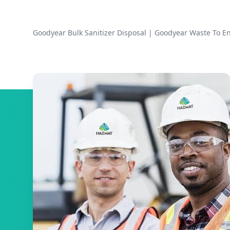
Goodyear Bulk Sanitizer Disposal
|
Goodyear Waste To E