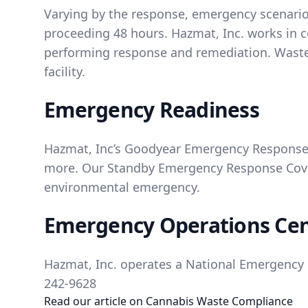
Varying by the response, emergency scenarios
proceeding 48 hours. Hazmat, Inc. works in c
performing response and remediation. Waste 
facility.
Emergency Readiness
Hazmat, Inc’s Goodyear Emergency Response 
more. Our Standby Emergency Response Cover
environmental emergency.
Emergency Operations Ce
Hazmat, Inc. operates a National Emergency R
242-9628
Read our article on
Cannabis Waste Compliance