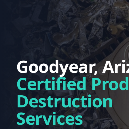
Goodyear, Ar
Certified Pro
Destruction
Services