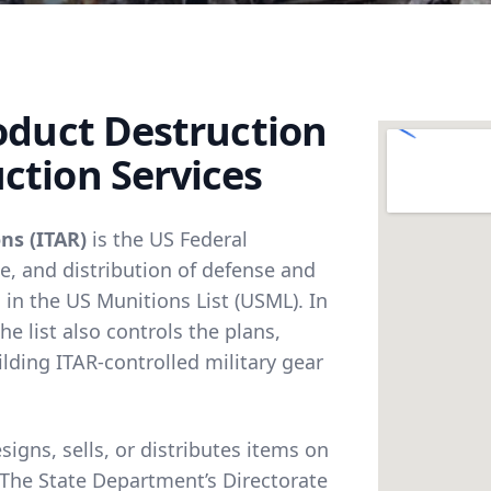
roduct Destruction
ction Services
ns (ITAR)
is the US Federal
e, and distribution of defense and
 in the US Munitions List (USML). In
e list also controls the plans,
lding ITAR-controlled military gear
gns, sells, or distributes items on
 The State Department’s Directorate