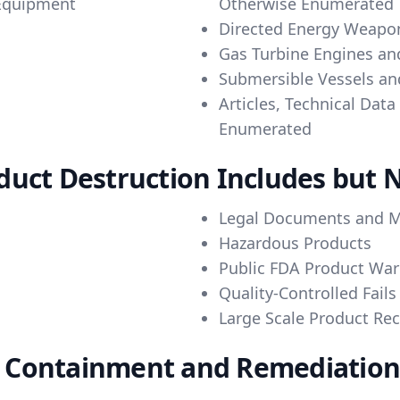
 Equipment
Otherwise Enumerated
Directed Energy Weapo
Gas Turbine Engines an
Submersible Vessels and
Articles, Technical Dat
Enumerated
uct Destruction Includes but N
Legal Documents and M
Hazardous Products
Public FDA Product War
Quality-Controlled Fails
Large Scale Product Rec
Containment and Remediation o