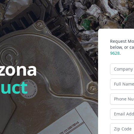
Request Mor
below, or ca
9628
.
izona
Company N
duct
Last Name
Phone
Email Addr
Zip Code