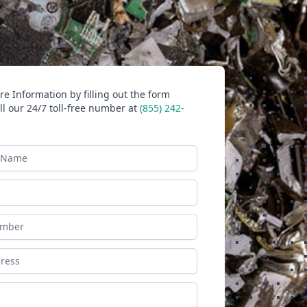
e Information by filling out the form
ll our 24/7 toll-free number at
(855) 242-
ame
ess