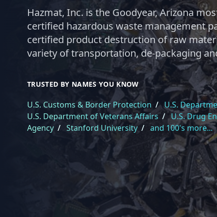
Hazmat, Inc. is the Goodyear, Arizona most
certified hazardous waste management par
certified product destruction of raw materi
variety of transportation, de-packaging an
TRUSTED BY NAMES YOU KNOW
U.S. Customs & Border Protection
/
U.S. Departmen
U.S. Department of Veterans Affairs
/
U.S. Drug E
Agency
/
Stanford University
/
and 100's more...