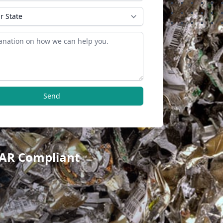
Send
TAR Compliant