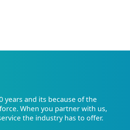
0 years and its because of the
force. When you partner with us,
service the industry has to offer.