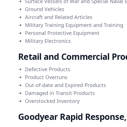
Surface Vessels of War and Special Naval
Ground Vehicles
Aircraft and Related Articles
Military Training Equipment and Training
Personal Protective Equipment
Military Electronics
Retail and Commercial Prod
Defective Products
Product Overruns
Out-of-date and Expired Products
Damaged in Transit Products
Overstocked Inventory
Goodyear Rapid Response, 