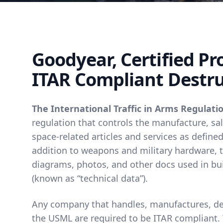
Goodyear, Certified P
ITAR Compliant Destru
The International Traffic in Arms Regulatio
regulation that controls the manufacture, sal
space-related articles and services as defined
addition to weapons and military hardware, th
diagrams, photos, and other docs used in bui
(known as “technical data”).
Any company that handles, manufactures, desi
the USML are required to be ITAR compliant.