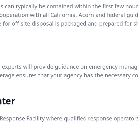
 can typically be contained within the first few hou
ooperation with all California, Acorn and federal gui
for off-site disposal is packaged and prepared for 
experts will provide guidance on emergency managem
age ensures that your agency has the necessary co
nter
esponse Facility where qualified response operators 