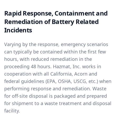
Rapid Response, Containment and
Remediation of Battery Related
Incidents
Varying by the response, emergency scenarios
can typically be contained within the first few
hours, with reduced remediation in the
proceeding 48 hours. Hazmat, Inc. works in
cooperation with all California, Acorn and
federal guidelines (EPA, OSHA, USCG, etc.) when
performing response and remediation. Waste
for off-site disposal is packaged and prepared
for shipment to a waste treatment and disposal
facility.