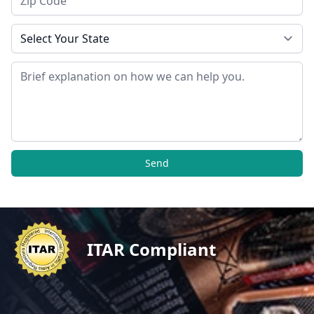
State
Message
Send
ITAR Compliant