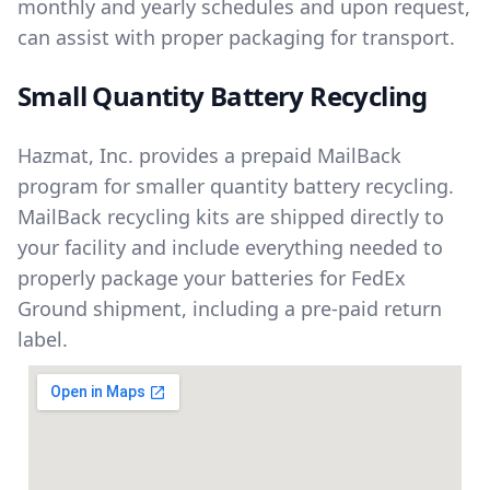
monthly and yearly schedules and upon request,
can assist with proper packaging for transport.
Small Quantity Battery Recycling
Hazmat, Inc. provides a prepaid MailBack
program for smaller quantity battery recycling.
MailBack recycling kits are shipped directly to
your facility and include everything needed to
properly package your batteries for FedEx
Ground shipment, including a pre-paid return
label.