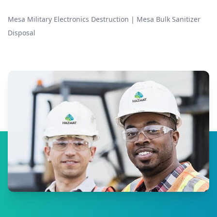
Mesa Military Electronics Destruction
|
Mesa Bulk Sanitizer
Disposal