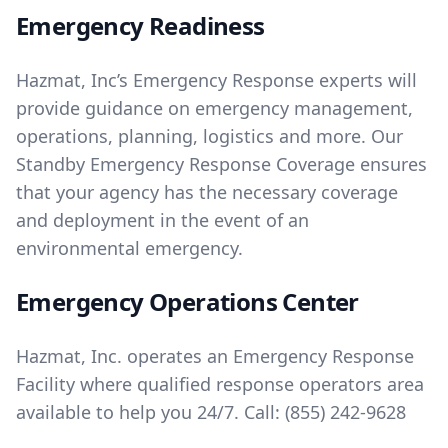
Emergency Readiness
Hazmat, Inc’s Emergency Response experts will
provide guidance on emergency management,
operations, planning, logistics and more. Our
Standby Emergency Response Coverage ensures
that your agency has the necessary coverage
and deployment in the event of an
environmental emergency.
Emergency Operations Center
Hazmat, Inc. operates an Emergency Response
Facility where qualified response operators area
available to help you 24/7. Call:
(855) 242-9628