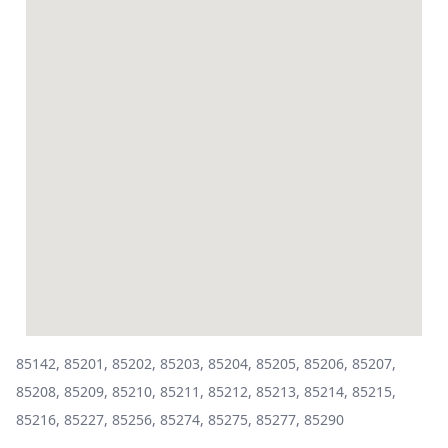
85142, 85201, 85202, 85203, 85204, 85205, 85206, 85207,
85208, 85209, 85210, 85211, 85212, 85213, 85214, 85215,
85216, 85227, 85256, 85274, 85275, 85277, 85290