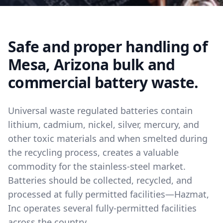
Safe and proper handling of
Mesa, Arizona bulk and
commercial battery waste.
Universal waste regulated batteries contain
lithium, cadmium, nickel, silver, mercury, and
other toxic materials and when smelted during
the recycling process, creates a valuable
commodity for the stainless-steel market.
Batteries should be collected, recycled, and
processed at fully permitted facilities—Hazmat,
Inc operates several fully-permitted facilities
across the country.