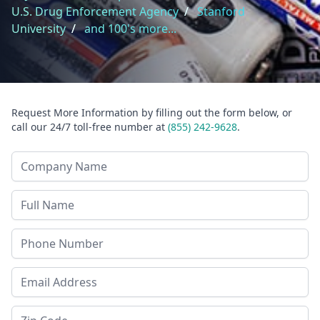
U.S. Drug Enforcement Agency
/
Stanford
University
/
and 100's more...
Request More Information by filling out the form below, or
call our 24/7 toll-free number at
(855) 242-9628
.
Company Name
Last Name
Phone
Email Address
Zip Code