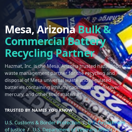
Mesa, Arizona
Bulk &
Commercial Battery
Recycling Partner
Hazmat, Inc. is the Mesa, Arizona trusted hazardous
waste management partner for the recycling and
disposal of Mesa universal waste and regulated
batteries containing lithium, cadmium, nickel, silver,
mercury, and other toxic materials.
TRUSTED BY NAMES YOU KNOW
U.S. Customs & Border Protection
/
U.S. Department
of Justice
/
U.S. Department of Veterans Affairs
/