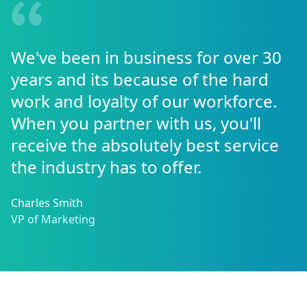
We've been in business for over 30
years and its because of the hard
work and loyalty of our workforce.
When you partner with us, you'll
receive the absolutely best service
the industry has to offer.
Charles Smith
VP of Marketing