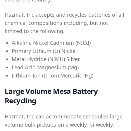
Hazmat, Inc accepts and recycles batteries of all
chemical compositions including, but not
limited to the following.
Alkaline Nickel Cadmium (NICd)
Primary Lithium (Li) Nickel
Metal Hydride (NiMH) Silver
Lead Acid Magnesium (Mg)
Lithium-Ion (Li-ion) Mercuric (Hg)
Large Volume Mesa Battery
Recycling
Hazmat, Inc can accommodate scheduled large
volume bulk pickups on a weekly, bi-weekly,