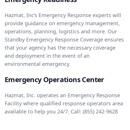
Hazmat, Inc’s Emergency Response experts will
provide guidance on emergency management,
operations, planning, logistics and more. Our
Standby Emergency Response Coverage ensures
that your agency has the necessary coverage
and deployment in the event of an
environmental emergency.
Emergency Operations Center
Hazmat, Inc. operates an Emergency Response
Facility where qualified response operators area
available to help you 24/7. Call:
(855) 242-9628