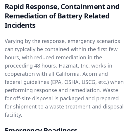
Rapid Response, Containment and
Remediation of Battery Related
Incidents
Varying by the response, emergency scenarios
can typically be contained within the first few
hours, with reduced remediation in the
proceeding 48 hours. Hazmat, Inc. works in
cooperation with all California, Acorn and
federal guidelines (EPA, OSHA, USCG, etc.) when
performing response and remediation. Waste
for off-site disposal is packaged and prepared
for shipment to a waste treatment and disposal
facility.
Emergency Readiness