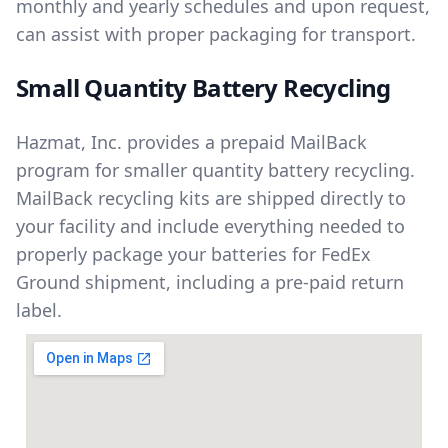
monthly and yearly schedules and upon request,
can assist with proper packaging for transport.
Small Quantity Battery Recycling
Hazmat, Inc. provides a prepaid MailBack
program for smaller quantity battery recycling.
MailBack recycling kits are shipped directly to
your facility and include everything needed to
properly package your batteries for FedEx
Ground shipment, including a pre-paid return
label.