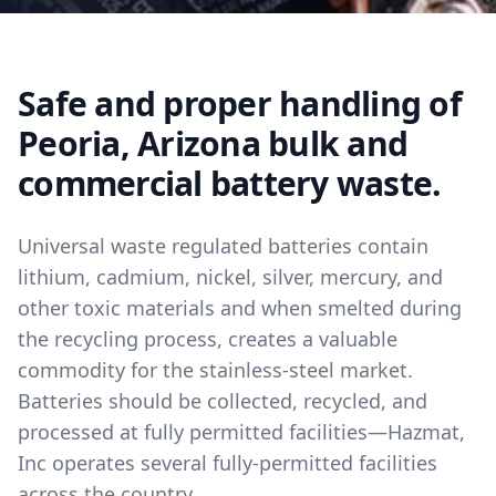
Safe and proper handling of
Peoria, Arizona bulk and
commercial battery waste.
Universal waste regulated batteries contain
lithium, cadmium, nickel, silver, mercury, and
other toxic materials and when smelted during
the recycling process, creates a valuable
commodity for the stainless-steel market.
Batteries should be collected, recycled, and
processed at fully permitted facilities—Hazmat,
Inc operates several fully-permitted facilities
across the country.