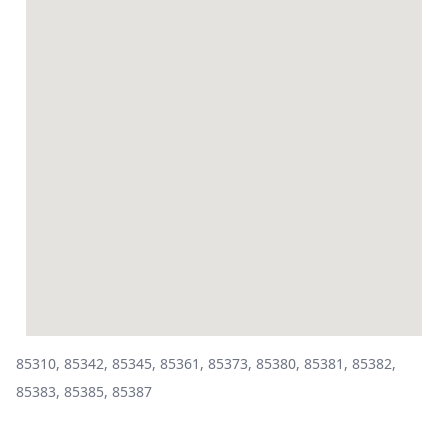
85310, 85342, 85345, 85361, 85373, 85380, 85381, 85382,
85383, 85385, 85387