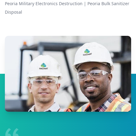
Peoria Military Electronics Destruction
|
Peoria Bulk Sanitizer
Disposal