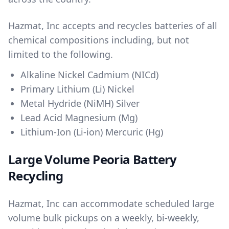
Hazmat, Inc accepts and recycles batteries of all
chemical compositions including, but not
limited to the following.
Alkaline Nickel Cadmium (NICd)
Primary Lithium (Li) Nickel
Metal Hydride (NiMH) Silver
Lead Acid Magnesium (Mg)
Lithium-Ion (Li-ion) Mercuric (Hg)
Large Volume Peoria Battery
Recycling
Hazmat, Inc can accommodate scheduled large
volume bulk pickups on a weekly, bi-weekly,