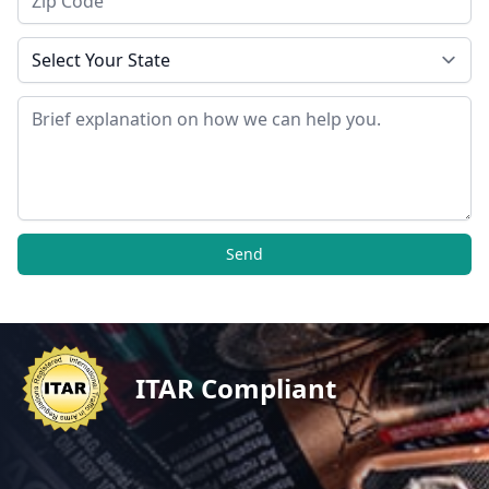
State
Message
Send
ITAR Compliant