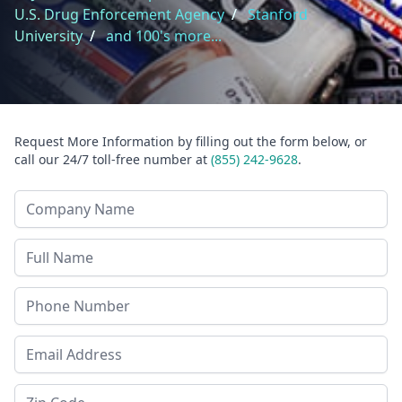
U.S. Drug Enforcement Agency
/
Stanford
University
/
and 100's more...
Request More Information by filling out the form below, or
call our 24/7 toll-free number at
(855) 242-9628
.
Company Name
Last Name
Phone
Email Address
Zip Code