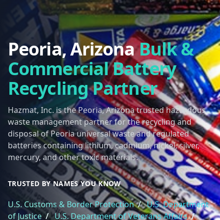
Peoria, Arizona
Bulk &
Commercial Battery
Recycling Partner
Hazmat, Inc. is the Peoria, Arizona trusted hazardous
waste management partner for the recycling and
disposal of Peoria universal waste and regulated
batteries containing lithium, cadmium, nickel, silver,
mercury, and other toxic materials.
TRUSTED BY NAMES YOU KNOW
U.S. Customs & Border Protection
/
U.S. Department
of Justice
/
U.S. Department of Veterans Affairs
/