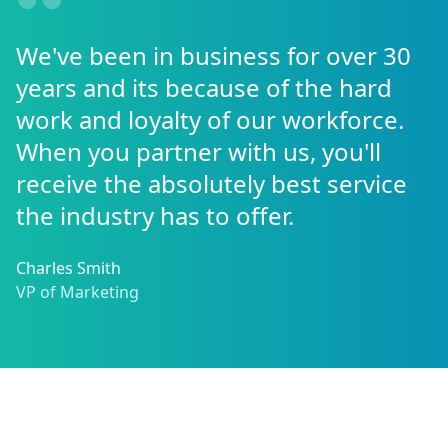
We've been in business for over 30
years and its because of the hard
work and loyalty of our workforce.
When you partner with us, you'll
receive the absolutely best service
the industry has to offer.
Charles Smith
VP of Marketing