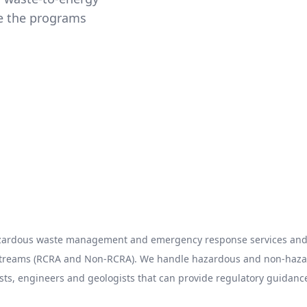
ze the programs
hazardous waste management and emergency response services and 
 streams (RCRA and Non-RCRA). We handle hazardous and non-hazard
sts, engineers and geologists that can provide regulatory guidance