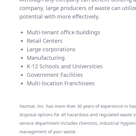
company, large producers of waste can utili
potential with more effectively.
Multi-tenant office buildings
Retail Centers
Large corporations
Manufacturing
K-12 Schools and Universities
Government Facilities
Multi-location Franchisees
Hazmat, Inc. has more than 30 years of experience in 
disposal options for all hazardous and regulated waste
service department includes chemists, industrial hygieni
management of your waste.