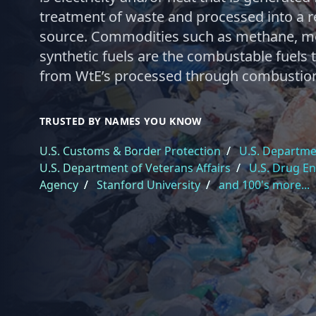
treatment of waste and processed into a 
source. Commodities such as methane, me
synthetic fuels are the combustable fuels
from WtE’s processed through combustio
TRUSTED BY NAMES YOU KNOW
U.S. Customs & Border Protection
/
U.S. Departmen
U.S. Department of Veterans Affairs
/
U.S. Drug E
Agency
/
Stanford University
/
and 100's more...