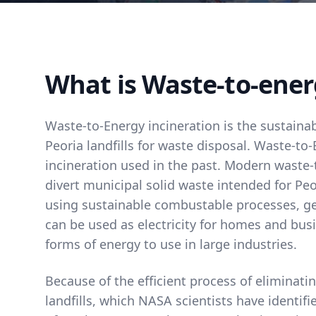
What is Waste-to-ener
Waste-to-Energy incineration is the sustainab
Peoria landfills for waste disposal. Waste-to-
incineration used in the past. Modern waste-
divert municipal solid waste intended for Peor
using sustainable combustable processes, g
can be used as electricity for homes and bus
forms of energy to use in large industries.
Because of the efficient process of eliminat
landfills, which NASA scientists have identif