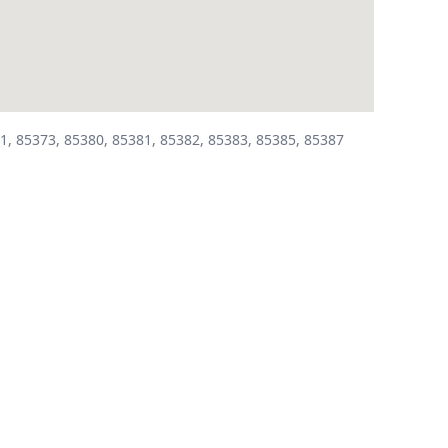
1, 85373, 85380, 85381, 85382, 85383, 85385, 85387