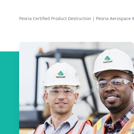
Peoria Certified Product Destruction
|
Peoria Aerospace 