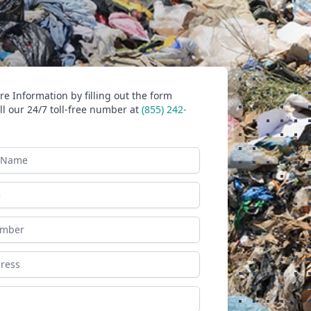
e Information by filling out the form
ll our 24/7 toll-free number at
(855) 242-
ame
ess