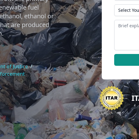
renewable fuel
State
thanol, ethanol or
Message
 that are produced
n.
t of Justice
/
nforcement
I