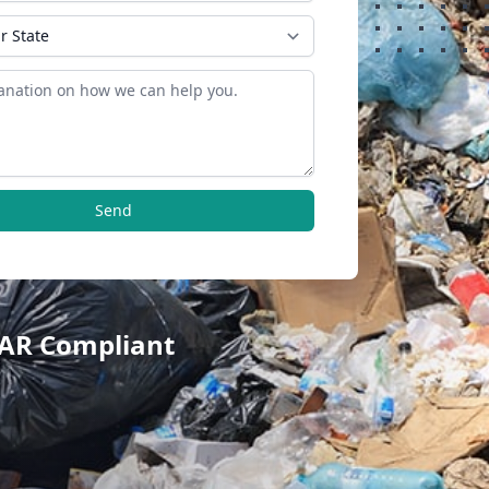
Send
TAR Compliant