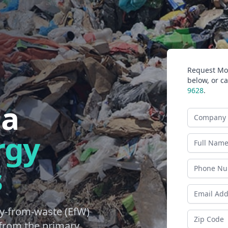
Request Mor
below, or ca
9628
.
na
Company N
rgy
Last Name
s
Phone
Email Addr
y-from-waste (EfW)
Zip Code
d from the primary