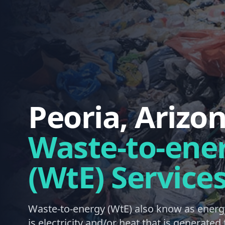
Peoria, Arizo
Waste-to-ene
(WtE) Service
Waste-to-energy (WtE) also know as energ
is electricity and/or heat that is generate