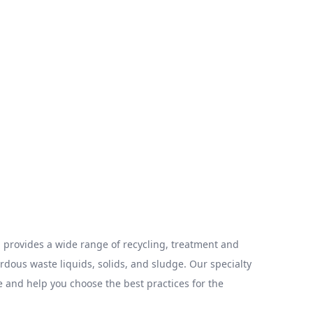
provides a wide range of recycling, treatment and
ous waste liquids, solids, and sludge. Our specialty
 and help you choose the best practices for the