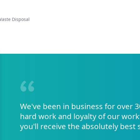
Waste Disposal
We've been in business for over 3
hard work and loyalty of our work
you'll receive the absolutely best 