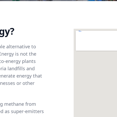
gy?
le alternative to
Energy is not the
to-energy plants
ia landfills and
enerate energy that
inesses or other
ing methane from
ied as super-emitters