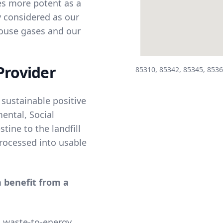
es more potent as a
y considered as our
house gases and our
Provider
85310, 85342, 85345, 8536
 sustainable positive
ental, Social
tine to the landfill
 processed into usable
n benefit from a
a waste-to-energy