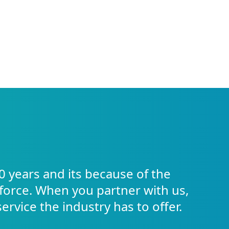
0 years and its because of the
force. When you partner with us,
service the industry has to offer.