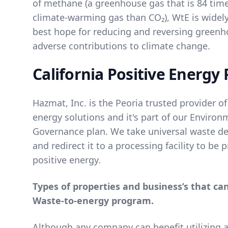
of methane (a greenhouse gas that is 84 tim
climate-warming gas than CO₂), WtE is widel
best hope for reducing and reversing green
adverse contributions to climate change.
California Positive Energy 
Hazmat, Inc. is the Peoria trusted provider of
energy solutions and it's part of our
Environm
Governance
plan. We take universal waste des
and redirect it to a processing facility to be
positive energy.
Types of properties and business’s that ca
Waste-to-energy program.
Although any company can benefit utilizing 