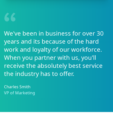
We've been in business for over 30
years and its because of the hard
work and loyalty of our workforce.
When you partner with us, you'll
receive the absolutely best service
the industry has to offer.
Charles Smith
VP of Marketing