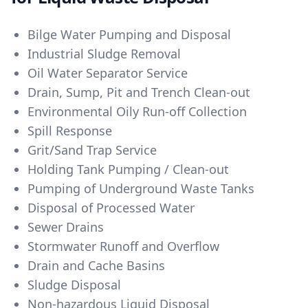
Bilge Water Pumping and Disposal
Industrial Sludge Removal
Oil Water Separator Service
Drain, Sump, Pit and Trench Clean-out
Environmental Oily Run-off Collection
Spill Response
Grit/Sand Trap Service
Holding Tank Pumping / Clean-out
Pumping of Underground Waste Tanks
Disposal of Processed Water
Sewer Drains
Stormwater Runoff and Overflow
Drain and Cache Basins
Sludge Disposal
Non-hazardous Liquid Disposal