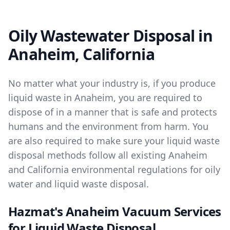
Oily Wastewater Disposal in
Anaheim, California
No matter what your industry is, if you produce
liquid waste in Anaheim, you are required to
dispose of in a manner that is safe and protects
humans and the environment from harm. You
are also required to make sure your liquid waste
disposal methods follow all existing Anaheim
and California environmental regulations for oily
water and liquid waste disposal.
Hazmat's Anaheim Vacuum Services
for Liquid Waste Disposal