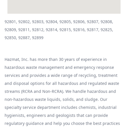
92801, 92802, 92803, 92804, 92805, 92806, 92807, 92808,
92809, 92811, 92812, 92814, 92815, 92816, 92817, 92825,
92850, 92887, 92899
Hazmat, Inc. has more than 30 years of experience in
hazardous waste management and emergency response
services and provides a wide range of recycling, treatment
and disposal options for all hazardous and regulated waste
streams (RCRA and Non-RCRA). We handle hazardous and
non-hazardous waste liquids, solids, and sludge. Our
specialty service department includes chemists, industrial
hygienists, engineers and geologists that can provide
regulatory guidance and help you choose the best practices