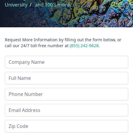
University
/
and 100's more...
Request More Information by filling out the form below, or
call our 24/7 toll-free number at
(855) 242-9628
.
Company Name
Last Name
Phone
Email Address
Zip Code