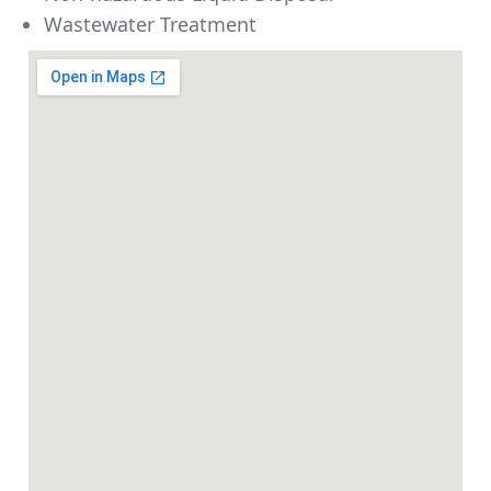
Wastewater Treatment