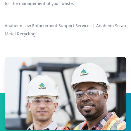
for the management of your waste.
Anaheim Law Enforcement Support Services
|
Anaheim Scrap
Metal Recycling