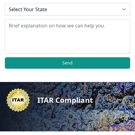
State
Message
Send
ITAR Compliant