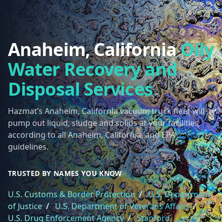
Anaheim, California
Oily
Water Recovery and
Disposal Services
Hazmat’s Anaheim, California vacuum truck fleet will
pump out liquid, sludge and solids at your facilities
according to all Anaheim, California, and EPA
guidelines.
TRUSTED BY NAMES YOU KNOW
U.S. Customs & Border Protection
/
U.S. Department
of Justice
/
U.S. Department of Veterans Affairs
/
U.S. Drug Enforcement Agency
/
Stanford