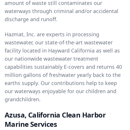
amount of waste still contaminates our
waterways through criminal and/or accidental
discharge and runoff.
Hazmat, Inc. are experts in
processing
wastewater
, our state-of-the-art wastewater
facility located in Hayward California as well as
our nationwide wastewater treatment
capabilities sustainably E-covers and returns 40
million gallons of freshwater yearly back to the
earths supply. Our contributions help to keep
our waterways enjoyable for our children and
grandchildren.
Azusa, California Clean Harbor
Marine Services