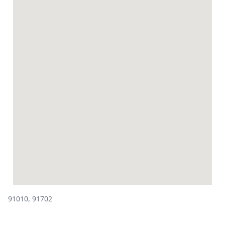
91010, 91702