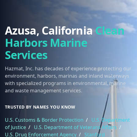
Azusa, California
Clean
Harbors Marine
Services
Hazmat, Inc. has decades of experience protecting our
environment, harbors, marinas and inland waterways
with specialized programs in environmental, marine
and waste management services.
TRUSTED BY NAMES YOU KNOW
U.S. Customs & Border Protection
/
U.S. Department
of Justice
/
U.S. Department of Veterans Affairs
/
U.S. Drug Enforcement Agency
/
Stanford