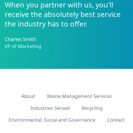
When you partner with us, you'll
receive the absolutely best service
the industry has to offer.
Charles Smith
VP of Marketing
About
Waste Management Services
Industries Served
Recycling
Environmental, Social and Governance
Contact