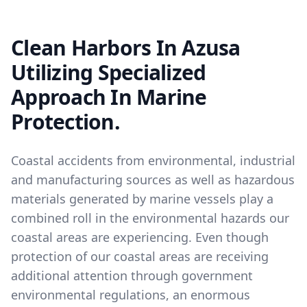
Clean Harbors In Azusa
Utilizing Specialized
Approach In Marine
Protection.
Coastal accidents from environmental, industrial
and manufacturing sources as well as hazardous
materials generated by marine vessels play a
combined roll in the environmental hazards our
coastal areas are experiencing. Even though
protection of our coastal areas are receiving
additional attention through government
environmental regulations, an enormous