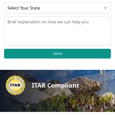
State
Message
Send
ITAR Compliant