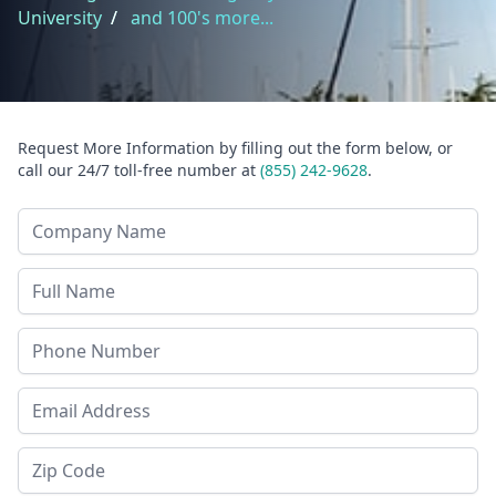
University
/
and 100's more...
Request More Information by filling out the form below, or
call our 24/7 toll-free number at
(855) 242-9628
.
Company Name
Last Name
Phone
Email Address
Zip Code