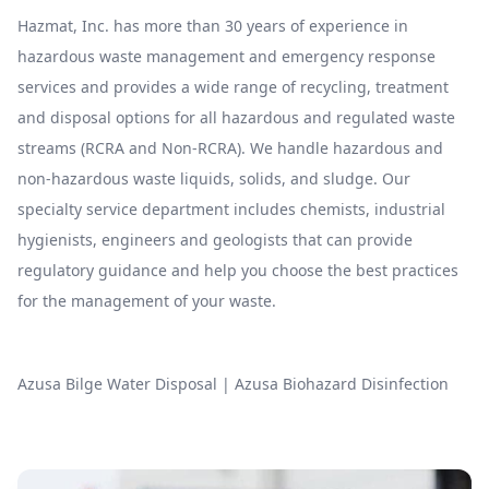
Hazmat, Inc. has more than 30 years of experience in
hazardous waste management and emergency response
services and provides a wide range of recycling, treatment
and disposal options for all hazardous and regulated waste
streams (RCRA and Non-RCRA). We handle hazardous and
non-hazardous waste liquids, solids, and sludge. Our
specialty service department includes chemists, industrial
hygienists, engineers and geologists that can provide
regulatory guidance and help you choose the best practices
for the management of your waste.
Azusa Bilge Water Disposal
|
Azusa Biohazard Disinfection