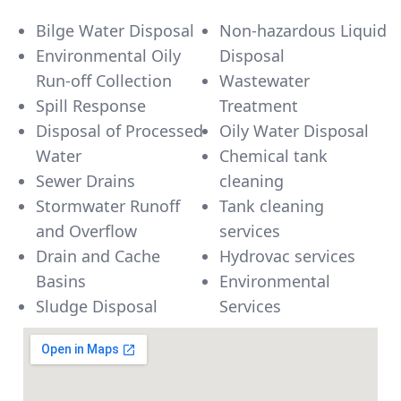
Bilge Water Disposal
Non-hazardous Liquid
Environmental Oily
Disposal
Run-off Collection
Wastewater
Spill Response
Treatment
Disposal of Processed
Oily Water Disposal
Water
Chemical tank
Sewer Drains
cleaning
Stormwater Runoff
Tank cleaning
and Overflow
services
Drain and Cache
Hydrovac services
Basins
Environmental
Sludge Disposal
Services