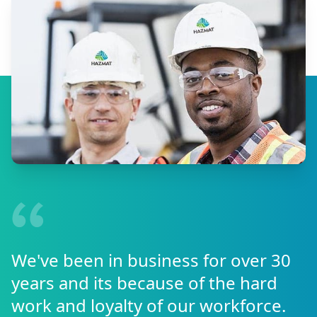
We've been in business for over 30
years and its because of the hard
work and loyalty of our workforce.