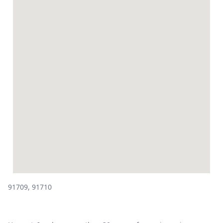
91709, 91710