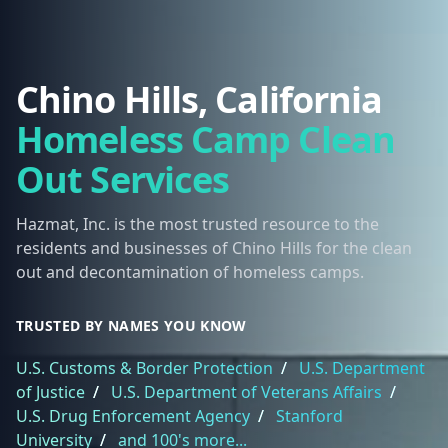
Chino Hills, California
Homeless Camp Clean
Out Services
Hazmat, Inc. is the most trusted resource to the
residents and businesses of Chino Hills for the clean
out and decontamination of homeless camps.
TRUSTED BY NAMES YOU KNOW
U.S. Customs & Border Protection
/
U.S. Department
of Justice
/
U.S. Department of Veterans Affairs
/
U.S. Drug Enforcement Agency
/
Stanford
University
/
and 100's more...