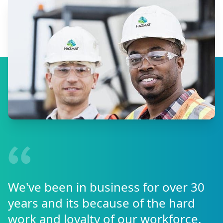
We've been in business for over 30
years and its because of the hard
work and loyalty of our workforce.