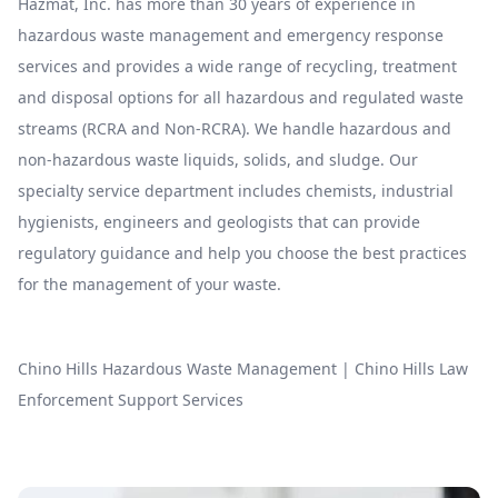
Hazmat, Inc. has more than 30 years of experience in
hazardous waste management and emergency response
services and provides a wide range of recycling, treatment
and disposal options for all hazardous and regulated waste
streams (RCRA and Non-RCRA). We handle hazardous and
non-hazardous waste liquids, solids, and sludge. Our
specialty service department includes chemists, industrial
hygienists, engineers and geologists that can provide
regulatory guidance and help you choose the best practices
for the management of your waste.
Chino Hills Hazardous Waste Management
|
Chino Hills Law
Enforcement Support Services