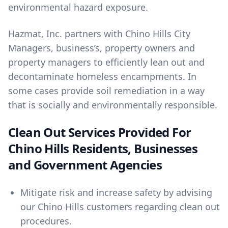
environmental hazard exposure.
Hazmat, Inc. partners with Chino Hills City
Managers, business’s, property owners and
property managers to efficiently lean out and
decontaminate homeless encampments. In
some cases provide soil remediation in a way
that is socially and environmentally responsible.
Clean Out Services Provided For
Chino Hills Residents, Businesses
and Government Agencies
Mitigate risk and increase safety by advising
our Chino Hills customers regarding clean out
procedures.