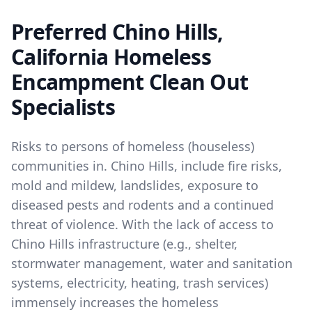
Preferred Chino Hills,
California Homeless
Encampment Clean Out
Specialists
Risks to persons of homeless (houseless)
communities in. Chino Hills, include fire risks,
mold and mildew, landslides, exposure to
diseased pests and rodents and a continued
threat of violence. With the lack of access to
Chino Hills infrastructure (e.g., shelter,
stormwater management, water and sanitation
systems, electricity, heating, trash services)
immensely increases the homeless