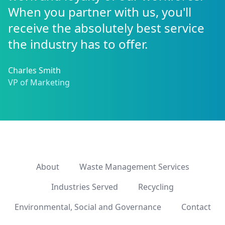
When you partner with us, you'll
receive the absolutely best service
the industry has to offer.
Charles Smith
VP of Marketing
About
Waste Management Services
Industries Served
Recycling
Environmental, Social and Governance
Contact