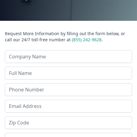
Request More Information by filling out the form below, or
call our 24/7 toll-free number at
(855) 242-9628
.
Company Name
Last Name
Phone
Email Address
Zip Code
State