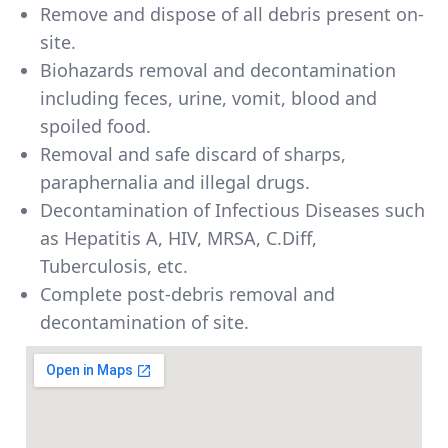
Remove and dispose of all debris present on-
site.
Biohazards removal and decontamination
including feces, urine, vomit, blood and
spoiled food.
Removal and safe discard of sharps,
paraphernalia and illegal drugs.
Decontamination of Infectious Diseases such
as Hepatitis A, HIV, MRSA, C.Diff,
Tuberculosis, etc.
Complete post-debris removal and
decontamination of site.