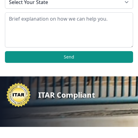
Message
Send
ITAR Compliant