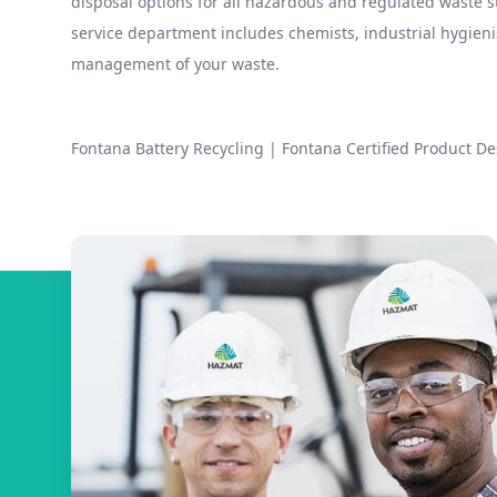
disposal options for all hazardous and regulated waste
service department includes chemists, industrial hygieni
management of your waste.
Fontana Battery Recycling
|
Fontana Certified Product De