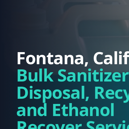
Fontana, Cali
Bulk Sanitizer
Disposal, Rec
and Ethanol
Recover Servi