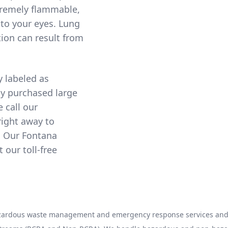
xtremely flammable,
to your eyes. Lung
ion can result from
y labeled as
ny purchased large
e call our
right away to
. Our Fontana
our toll-free
hazardous waste management and emergency response services and 