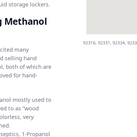
id storage lockers.
g Methanol
92316, 92331, 92334, 9233
 cited many
d selling hand
l
, both of which are
oved for hand-
anol mostly used to
red to as “wood
olorless, very
med.
septics, 1-Propanol