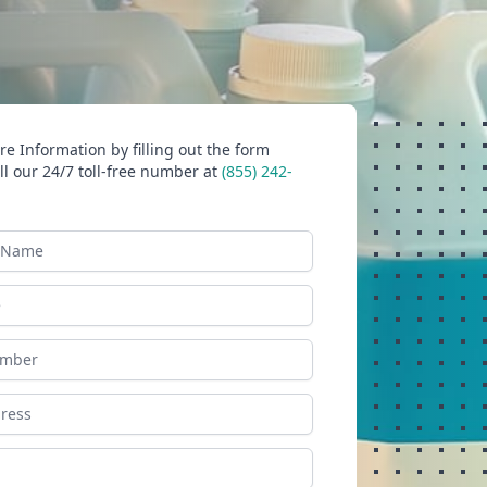
e Information by filling out the form
ll our 24/7 toll-free number at
(855) 242-
ame
ess