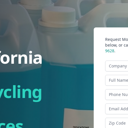
Request Mor
below, or ca
fornia
9628
.
Company N
Last Name
ycling
Phone
Email Addr
ces
Zip Code