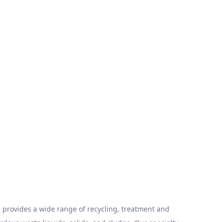
provides a wide range of recycling, treatment and