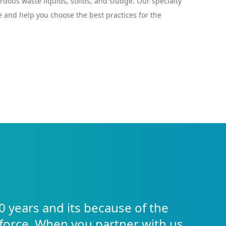
ous waste liquids, solids, and sludge. Our specialty
 and help you choose the best practices for the
0 years and its because of the
force. When you partner with us,