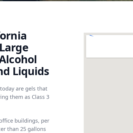
fornia
 Large
 Alcohol
nd Liquids
 today are gels that
ying them as Class 3
ffice buildings, per
er than 25 gallons