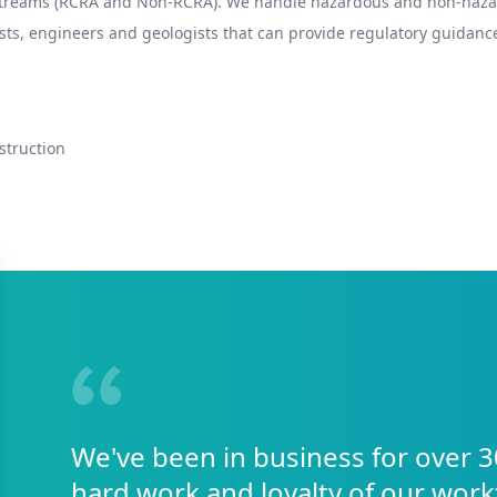
 streams (RCRA and Non-RCRA). We handle hazardous and non-hazard
sts, engineers and geologists that can provide regulatory guidance
struction
We've been in business for over 3
hard work and loyalty of our work