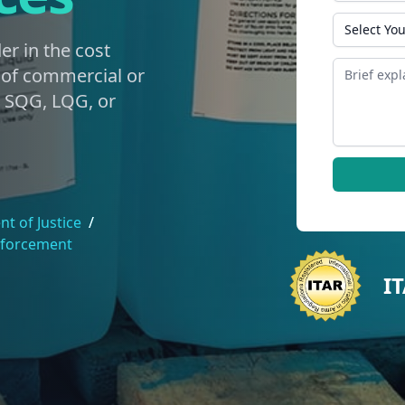
State
er in the cost
Message
g of commercial or
e SQG, LQG, or
t of Justice
/
nforcement
I