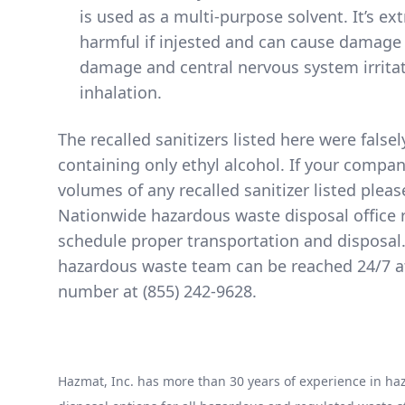
is used as a multi-purpose solvent. It’s e
harmful if injested and can cause damage 
damage and central nervous system irritat
inhalation.
The
recalled sanitizers listed here
were falsel
containing only ethyl alcohol. If your compa
volumes of any recalled sanitizer listed pleas
Nationwide hazardous waste disposal office 
schedule proper transportation and disposal
hazardous waste team can be reached 24/7 at 
number at
(855) 242-9628
.
Hazmat, Inc. has more than 30 years of experience in 