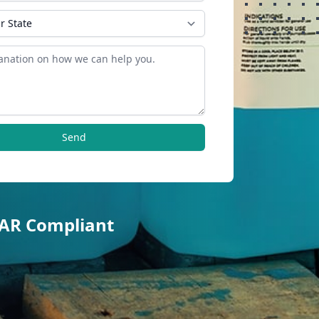
Send
TAR Compliant