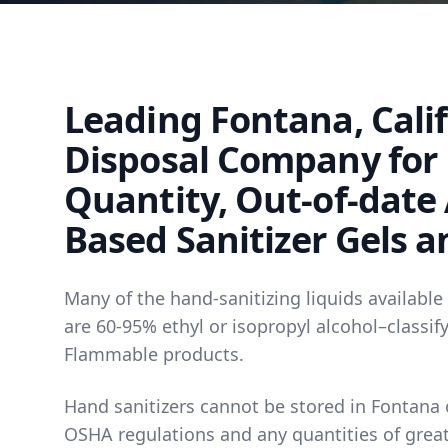
Leading Fontana, Cali
Disposal Company for
Quantity, Out-of-date
Based Sanitizer Gels a
Many of the hand-sanitizing liquids available
are 60-95% ethyl or isopropyl alcohol–classif
Flammable products.
Hand sanitizers cannot be stored in Fontana o
OSHA regulations and any quantities of great