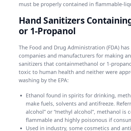
must be properly contained in flammable-liqu
Hand Sanitizers Containin
or 1-Propanol
The Food and Drug Administration (FDA) has
companies and manufacturers for making an
sanitizers that contain
methanol
or
1-propano
toxic to human health and neither were appr
washing by the EPA:
Ethanol found in spirits for drinking
, meth
make fuels, solvents and antifreeze. Refer
alcohol” or “methyl alcohol”, methanol is c
flammable and highly poisonous if consu
Used in industry, some cosmetics and anti