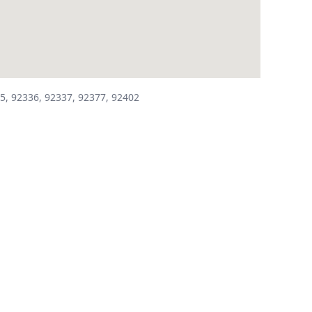
5, 92336, 92337, 92377, 92402