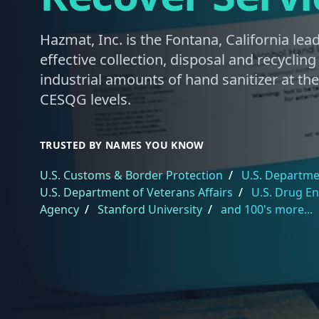
Hazmat, Inc. is the Fontana, California lead
effective collection, disposal and recyclin
industrial amounts of hand sanitizer at th
CESQG levels.
TRUSTED BY NAMES YOU KNOW
U.S. Customs & Border Protection
/
U.S. Departmen
U.S. Department of Veterans Affairs
/
U.S. Drug E
Agency
/
Stanford University
/
and 100's more...