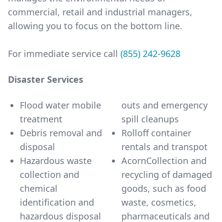
commercial, retail and industrial managers,
allowing you to focus on the bottom line.
For immediate service call
(855) 242-9628
Disaster Services
Flood water mobile
outs and emergency
treatment
spill cleanups
Debris removal and
Rolloff container
disposal
rentals and transpot
Hazardous waste
AcornCollection and
collection and
recycling of damaged
chemical
goods, such as food
identification and
waste, cosmetics,
hazardous disposal
pharmaceuticals and