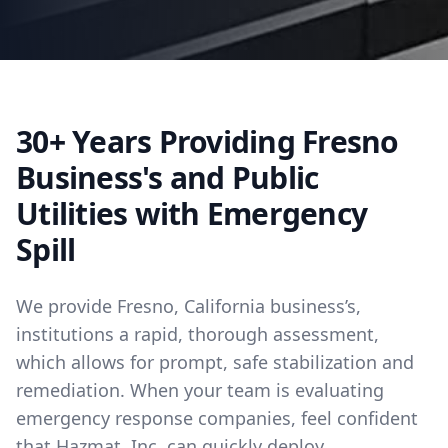
30+ Years Providing Fresno
Business's and Public
Utilities with Emergency
Spill
We provide Fresno, California business’s,
institutions a rapid, thorough assessment,
which allows for prompt, safe stabilization and
remediation. When your team is evaluating
emergency response companies, feel confident
that Hazmat, Inc. can quickly deploy