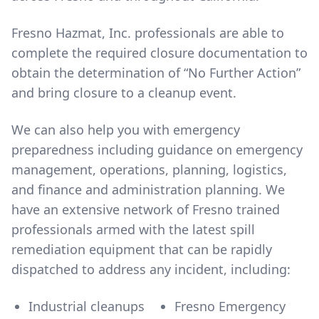
Fresno Hazmat, Inc. professionals are able to
complete the required closure documentation to
obtain the determination of “No Further Action”
and bring closure to a cleanup event.
We can also help you with emergency
preparedness including guidance on emergency
management, operations, planning, logistics,
and finance and administration planning. We
have an extensive network of Fresno trained
professionals armed with the latest spill
remediation equipment that can be rapidly
dispatched to address any incident, including:
Industrial cleanups
Fresno Emergency