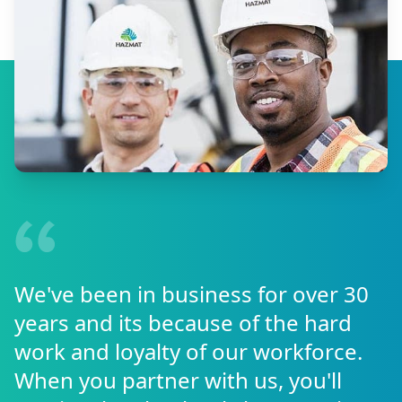
We've been in business for over 30
years and its because of the hard
work and loyalty of our workforce.
When you partner with us, you'll