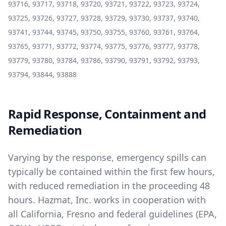
93716, 93717, 93718, 93720, 93721, 93722, 93723, 93724,
93725, 93726, 93727, 93728, 93729, 93730, 93737, 93740,
93741, 93744, 93745, 93750, 93755, 93760, 93761, 93764,
93765, 93771, 93772, 93774, 93775, 93776, 93777, 93778,
93779, 93780, 93784, 93786, 93790, 93791, 93792, 93793,
93794, 93844, 93888
Rapid Response, Containment and
Remediation
Varying by the response, emergency spills can
typically be contained within the first few hours,
with reduced remediation in the proceeding 48
hours. Hazmat, Inc. works in cooperation with
all California, Fresno and federal guidelines (EPA,