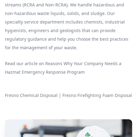
streams (RCRA and Non-RCRA). We handle hazardous and
non-hazardous waste liquids, solids, and sludge. Our
specialty service department includes chemists, industrial
hygienists, engineers and geologists that can provide
regulatory guidance and help you choose the best practices
for the management of your waste.
Read our article on
Reasons Why Your Company Needs a
Hazmat Emergency Response Program
Fresno Chemical Disposal
|
Fresno Firefighting Foam Disposal