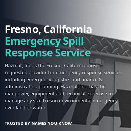
Fresno, California
Emergency Spill
Response Service
Hazmat, Inc. is the Fresno, California most
requestedprovidor for emergency response services
including emergency logistics and finance &
administration planning. Hazmat, Inc. has the
manpower, equipment and technical expertise to
manage any size Fresno environmental emergency
over land or water.
TRUSTED BY NAMES YOU KNOW