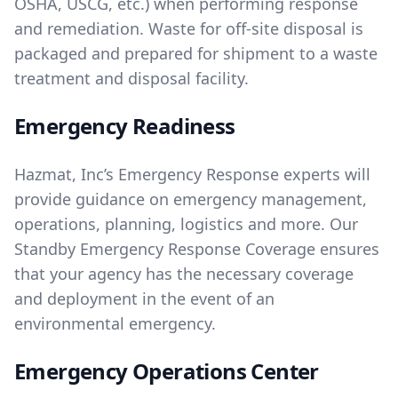
OSHA, USCG, etc.) when performing response
and remediation. Waste for off-site disposal is
packaged and prepared for shipment to a waste
treatment and disposal facility.
Emergency Readiness
Hazmat, Inc’s Emergency Response experts will
provide guidance on emergency management,
operations, planning, logistics and more. Our
Standby Emergency Response Coverage ensures
that your agency has the necessary coverage
and deployment in the event of an
environmental emergency.
Emergency Operations Center