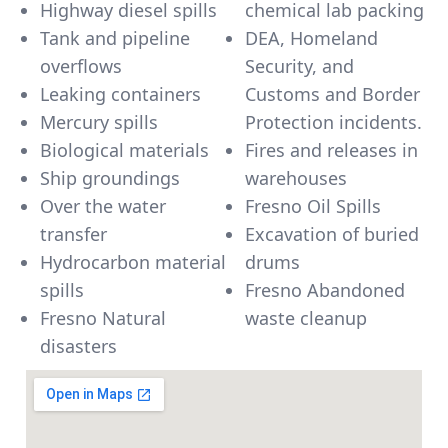
Highway diesel spills
chemical lab packing
Tank and pipeline
DEA, Homeland
overflows
Security, and
Leaking containers
Customs and Border
Mercury spills
Protection incidents.
Biological materials
Fires and releases in
Ship groundings
warehouses
Over the water
Fresno Oil Spills
transfer
Excavation of buried
Hydrocarbon material
drums
spills
Fresno Abandoned
Fresno Natural
waste cleanup
disasters