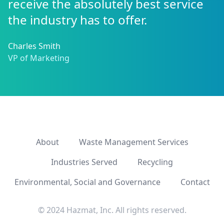
receive the absolutely best service
the industry has to offer.
Charles Smith
VP of Marketing
About
Waste Management Services
Industries Served
Recycling
Environmental, Social and Governance
Contact
© 2024 Hazmat, Inc. All rights reserved.