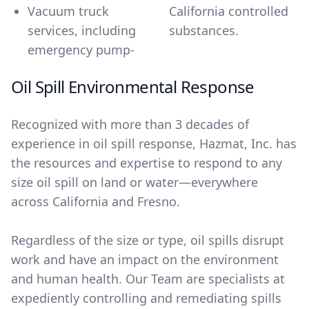
Vacuum truck
California controlled
services, including
substances.
emergency pump-
Oil Spill Environmental Response
Recognized with more than 3 decades of
experience in oil spill response, Hazmat, Inc. has
the resources and expertise to respond to any
size oil spill on land or water―everywhere
across California and Fresno.
Regardless of the size or type, oil spills disrupt
work and have an impact on the environment
and human health. Our Team are specialists at
expediently controlling and remediating spills