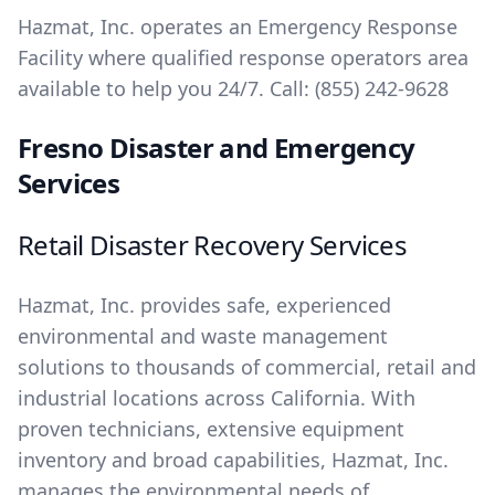
Hazmat, Inc. operates an Emergency Response
Facility where qualified response operators area
available to help you 24/7. Call:
(855) 242-9628
Fresno Disaster and Emergency
Services
Retail Disaster Recovery Services
Hazmat, Inc. provides safe, experienced
environmental and waste management
solutions to thousands of commercial, retail and
industrial locations across California. With
proven technicians, extensive equipment
inventory and broad capabilities, Hazmat, Inc.
manages the environmental needs of