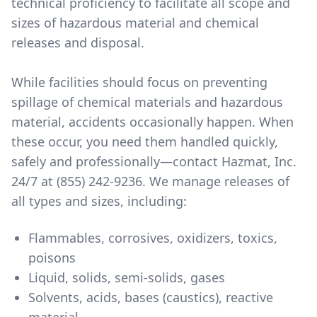
technical proficiency to facilitate all scope and
sizes of hazardous material and chemical
releases and disposal.
While facilities should focus on preventing
spillage of chemical materials and hazardous
material, accidents occasionally happen. When
these occur, you need them handled quickly,
safely and professionally—contact Hazmat, Inc.
24/7 at (855) 242-9236. We manage releases of
all types and sizes, including:
Flammables, corrosives, oxidizers, toxics,
poisons
Liquid, solids, semi-solids, gases
Solvents, acids, bases (caustics), reactive