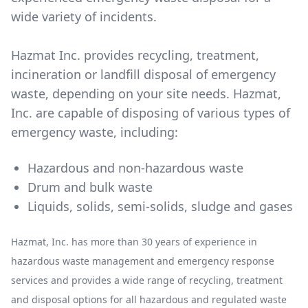
wide variety of incidents.
Hazmat Inc. provides recycling, treatment,
incineration or landfill disposal of emergency
waste, depending on your site needs. Hazmat,
Inc. are capable of disposing of various types of
emergency waste, including:
Hazardous and non-hazardous waste
Drum and bulk waste
Liquids, solids, semi-solids, sludge and gases
Hazmat, Inc. has more than 30 years of experience in
hazardous waste management and emergency response
services and provides a wide range of recycling, treatment
and disposal options for all hazardous and regulated waste