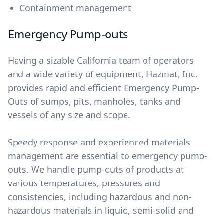
Containment management
Emergency Pump-outs
Having a sizable California team of operators
and a wide variety of equipment, Hazmat, Inc.
provides rapid and efficient Emergency Pump-
Outs of sumps, pits, manholes, tanks and
vessels of any size and scope.
Speedy response and experienced materials
management are essential to emergency pump-
outs. We handle pump-outs of products at
various temperatures, pressures and
consistencies, including hazardous and non-
hazardous materials in liquid, semi-solid and