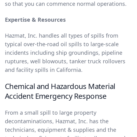
so that you can commence normal operations.
Expertise & Resources
Hazmat, Inc. handles all types of spills from
typical over-the-road oil spills to large-scale
incidents including ship groundings, pipeline
ruptures, well blowouts, tanker truck rollovers
and facility spills in California.
Chemical and Hazardous Material
Accident Emergency Response
From a small spill to large property
decontaminations, Hazmat, Inc. has the
technicians, equipment & supplies and the