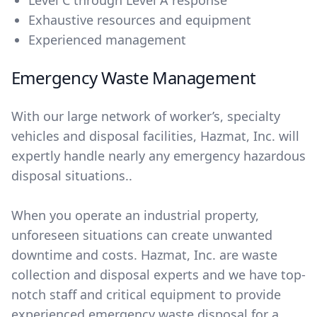
Level C through Level A response
Exhaustive resources and equipment
Experienced management
Emergency Waste Management
With our large network of worker’s, specialty
vehicles and disposal facilities, Hazmat, Inc. will
expertly handle nearly any emergency hazardous
disposal situations..
When you operate an industrial property,
unforeseen situations can create unwanted
downtime and costs. Hazmat, Inc. are waste
collection and disposal experts and we have top-
notch staff and critical equipment to provide
experienced emergency waste disposal for a