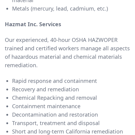
material
Metals (mercury, lead, cadmium, etc.)
Hazmat Inc. Services
Our experienced, 40-hour OSHA HAZWOPER
trained and certified workers manage all aspects
of hazardous material and chemical materials
remediation.
Rapid response and containment
Recovery and remediation
Chemical Repacking and removal
Containment maintenance
Decontamination and restoration
Transport, treatment and disposal
Short and long-term California remediation