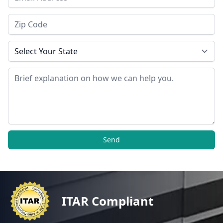
Zip Code
State
Message
Send
ITAR Compliant