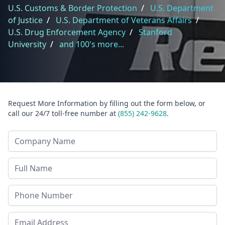
U.S. Customs & Border Protection
/
U.S. Department
of Justice
/
U.S. Department of Veterans Affairs
/
U.S. Drug Enforcement Agency
/
Stanford
University
/
and 100's more...
Request More Information by filling out the form below, or
call our 24/7 toll-free number at
(855) 242-9628
.
Company Name
Last Name
Phone
Email Address