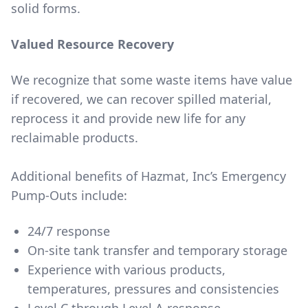
solid forms.
Valued Resource Recovery
We recognize that some waste items have value
if recovered, we can recover spilled material,
reprocess it and provide new life for any
reclaimable products.
Additional benefits of Hazmat, Inc’s Emergency
Pump-Outs include:
24/7 response
On-site tank transfer and temporary storage
Experience with various products,
temperatures, pressures and consistencies