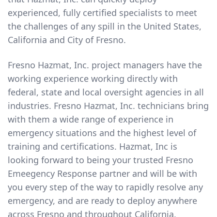
experienced, fully certified specialists to meet
the challenges of any spill in the United States,
California and City of Fresno.
Fresno Hazmat, Inc. project managers have the
working experience working directly with
federal, state and local oversight agencies in all
industries. Fresno Hazmat, Inc. technicians bring
with them a wide range of experience in
emergency situations and the highest level of
training and certifications. Hazmat, Inc is
looking forward to being your trusted Fresno
Emeegency Response partner and will be with
you every step of the way to rapidly resolve any
emergency, and are ready to deploy anywhere
across Fresno and throughout California.