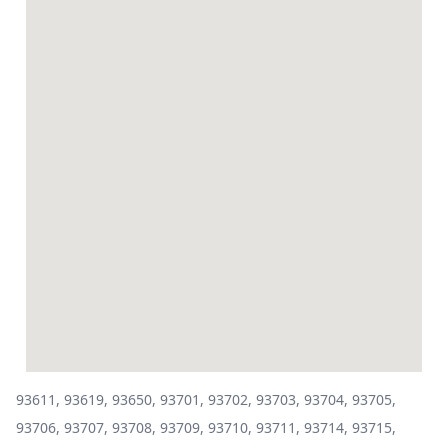
93611, 93619, 93650, 93701, 93702, 93703, 93704, 93705,
93706, 93707, 93708, 93709, 93710, 93711, 93714, 93715,