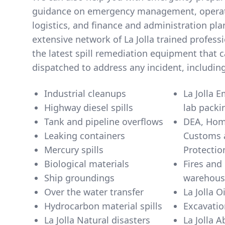
guidance on emergency management, operati
logistics, and finance and administration pl
extensive network of La Jolla trained profes
the latest spill remediation equipment that c
dispatched to address any incident, including
Industrial cleanups
La Jolla 
Highway diesel spills
lab packi
Tank and pipeline overflows
DEA, Home
Leaking containers
Customs 
Mercury spills
Biological materials
Fires and 
Ship groundings
warehous
Over the water transfer
La Jolla Oi
Hydrocarbon material spills
Excavatio
La Jolla Natural disasters
La Jolla 