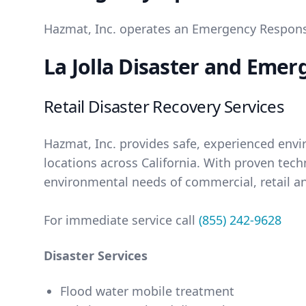
Hazmat, Inc. operates an Emergency Response 
La Jolla Disaster and Emer
Retail Disaster Recovery Services
Hazmat, Inc. provides safe, experienced env
locations across California. With proven tec
environmental needs of commercial, retail an
For immediate service call
(855) 242-9628
Disaster Services
Flood water mobile treatment