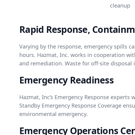
cleanup
Rapid Response, Containm
Varying by the response, emergency spills ca
hours. Hazmat, Inc. works in cooperation with
and remediation. Waste for off-site disposal
Emergency Readiness
Hazmat, Inc’s Emergency Response experts w
Standby Emergency Response Coverage ensure
environmental emergency.
Emergency Operations Ce