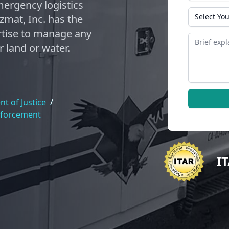
ergency logistics
State
zmat, Inc. has the
tise to manage any
Message
 land or water.
t of Justice
/
nforcement
I