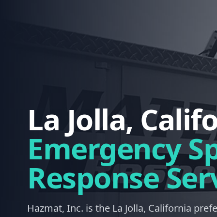
La Jolla, Calif
Emergency Spi
Response Ser
Hazmat, Inc. is the La Jolla, California pref