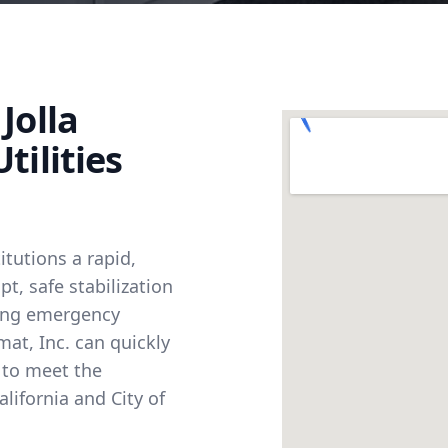
Jolla
tilities
itutions a rapid,
, safe stabilization
ting emergency
at, Inc. can quickly
s to meet the
alifornia and City of