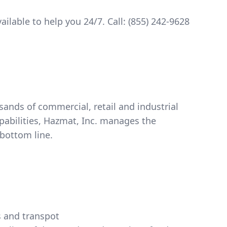
ilable to help you 24/7. Call:
(855) 242-9628
nds of commercial, retail and industrial
pabilities, Hazmat, Inc. manages the
bottom line.
s and transpot