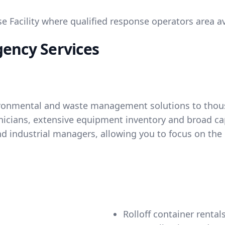
Facility where qualified response operators area ava
gency Services
ironmental and waste management solutions to thousa
hnicians, extensive equipment inventory and broad ca
d industrial managers, allowing you to focus on the 
Rolloff container rental