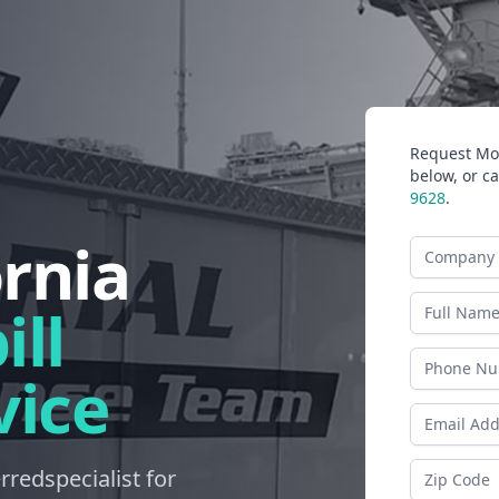
Request Mor
below, or ca
9628
.
ornia
Company N
Last Name
ll
Phone
vice
Email Addr
Zip Code
erredspecialist for