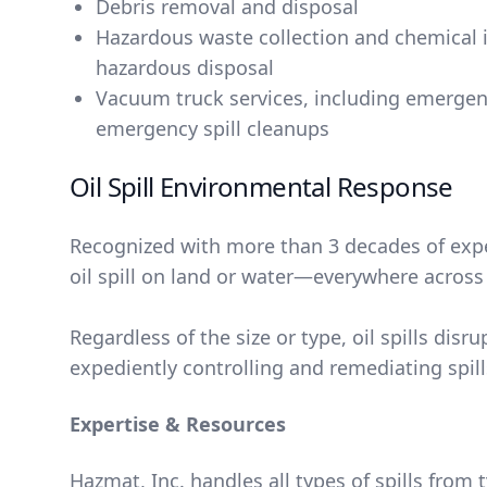
Debris removal and disposal
Hazardous waste collection and chemical i
hazardous disposal
Vacuum truck services, including emerge
emergency spill cleanups
Oil Spill Environmental Response
Recognized with more than 3 decades of exper
oil spill on land or water―everywhere across C
Regardless of the size or type, oil spills d
expediently controlling and remediating spi
Expertise & Resources
Hazmat, Inc. handles all types of spills from 