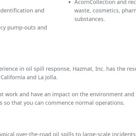
AcornCollection and re
dentification and
waste, cosmetics, pharmaceuticals and California controlled
substances.
ncy pump-outs and
ience in oil spill response, Hazmat, Inc. has the res
alifornia and La Jolla.
isrupt work and have an impact on the environment and
lls so that you can commence normal operations.
typical over-the-road oil spills to large-scale inciden