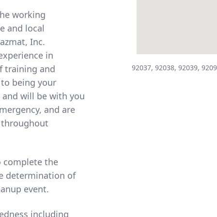
the working
te and local
Hazmat, Inc.
experience in
f training and
92037, 92038, 92039, 9209
 to being your
 and will be with you
 emergency, and are
d throughout
to complete the
e determination of
eanup event.
edness including