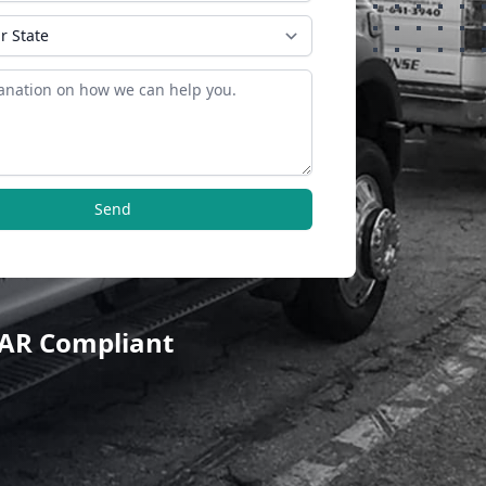
Send
TAR Compliant