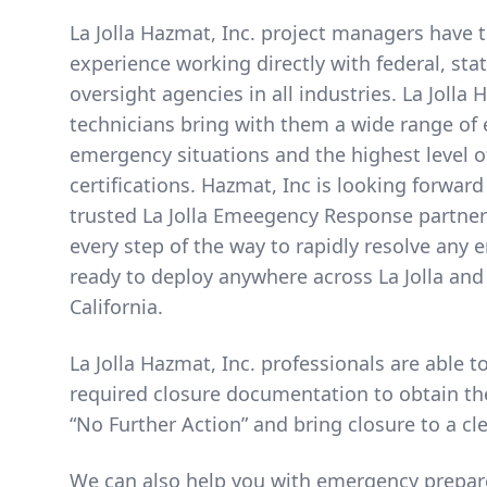
La Jolla Hazmat, Inc. project managers have 
experience working directly with federal, sta
oversight agencies in all industries. La Jolla 
technicians bring with them a wide range of 
emergency situations and the highest level o
certifications. Hazmat, Inc is looking forward
trusted La Jolla Emeegency Response partner
every step of the way to rapidly resolve any
ready to deploy anywhere across La Jolla an
California.
La Jolla Hazmat, Inc. professionals are able 
required closure documentation to obtain th
“No Further Action” and bring closure to a cl
We can also help you with emergency prepar