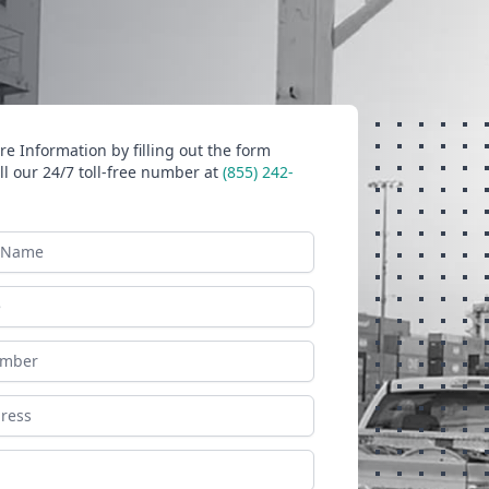
e Information by filling out the form
ll our 24/7 toll-free number at
(855) 242-
ame
ess