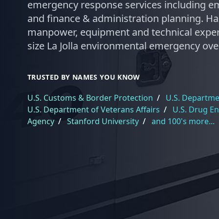
emergency response services including em
and finance & administration planning. Ha
manpower, equipment and technical exper
size La Jolla environmental emergency over
TRUSTED BY NAMES YOU KNOW
U.S. Customs & Border Protection
/
U.S. Departmen
U.S. Department of Veterans Affairs
/
U.S. Drug E
Agency
/
Stanford University
/
and 100's more...