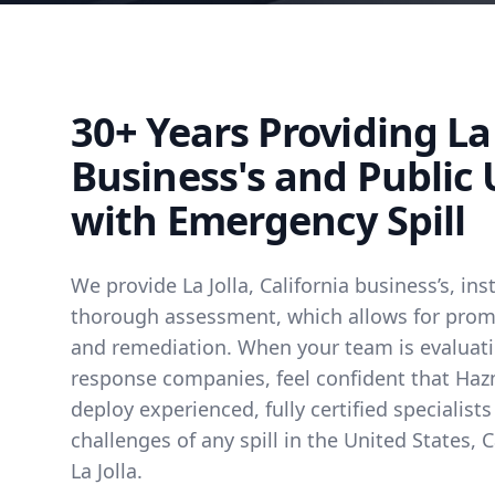
30+ Years Providing La 
Business's and Public U
with Emergency Spill
We provide La Jolla, California business’s, inst
thorough assessment, which allows for prompt
and remediation. When your team is evalua
response companies, feel confident that Hazm
deploy experienced, fully certified specialist
challenges of any spill in the United States, C
La Jolla.