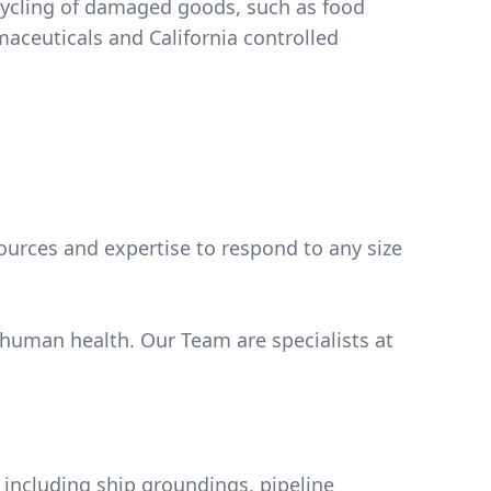
cycling of damaged goods, such as food
ources and expertise to respond to any size
 human health. Our Team are specialists at
ts including ship groundings, pipeline