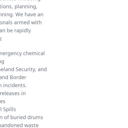
ons, planning,
anning. We have an
sionals armed with
an be rapidly
:
Emergency chemical
ng
land Security, and
and Border
Protection incidents.
releases in
es
l Spills
n of buried drums
Abandoned waste