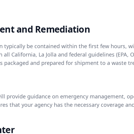
ent and Remediation
n typically be contained within the first few hours, 
 all California, La Jolla and federal guidelines (EP
 is packaged and prepared for shipment to a waste tre
ill provide guidance on emergency management, oper
s that your agency has the necessary coverage and
nter