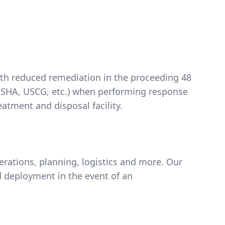
with reduced remediation in the proceeding 48
A, OSHA, USCG, etc.) when performing response
atment and disposal facility.
ations, planning, logistics and more. Our
 deployment in the event of an