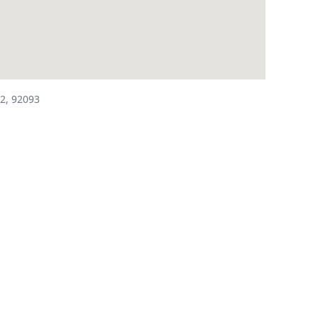
2, 92093