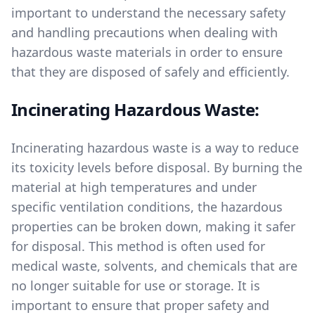
important to understand the necessary safety
and handling precautions when dealing with
hazardous waste materials in order to ensure
that they are disposed of safely and efficiently.
Incinerating Hazardous Waste:
Incinerating hazardous waste is a way to reduce
its toxicity levels before disposal. By burning the
material at high temperatures and under
specific ventilation conditions, the hazardous
properties can be broken down, making it safer
for disposal. This method is often used for
medical waste, solvents, and chemicals that are
no longer suitable for use or storage. It is
important to ensure that proper safety and