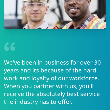
We've been in business for over 30
years and its because of the hard
work and loyalty of our workforce.
When you partner with us, you'll
receive the absolutely best service
the industry has to offer.