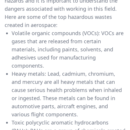
hazards and it is important to understand the
dangers associated with working in this field.
Here are some of the top hazardous wastes
created in aerospace:
Volatile organic compounds (VOCs): VOCs are
gases that are released from certain
materials, including paints, solvents, and
adhesives used for manufacturing
components.
Heavy metals: Lead, cadmium, chromium,
and mercury are all heavy metals that can
cause serious health problems when inhaled
or ingested. These metals can be found in
automotive parts, aircraft engines, and
various flight components.
Toxic polycyclic aromatic hydrocarbons