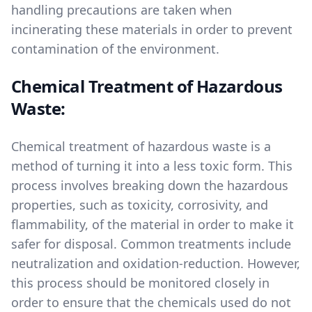
handling precautions are taken when
incinerating these materials in order to prevent
contamination of the environment.
Chemical Treatment of Hazardous
Waste:
Chemical treatment of hazardous waste is a
method of turning it into a less toxic form. This
process involves breaking down the hazardous
properties, such as toxicity, corrosivity, and
flammability, of the material in order to make it
safer for disposal. Common treatments include
neutralization and oxidation-reduction. However,
this process should be monitored closely in
order to ensure that the chemicals used do not