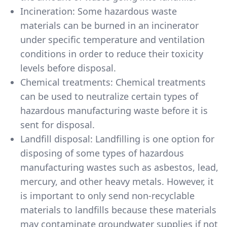
Incineration: Some hazardous waste
materials can be burned in an incinerator
under specific temperature and ventilation
conditions in order to reduce their toxicity
levels before disposal.
Chemical treatments: Chemical treatments
can be used to neutralize certain types of
hazardous manufacturing waste before it is
sent for disposal.
Landfill disposal: Landfilling is one option for
disposing of some types of hazardous
manufacturing wastes such as asbestos, lead,
mercury, and other heavy metals. However, it
is important to only send non-recyclable
materials to landfills because these materials
may contaminate groundwater supplies if not