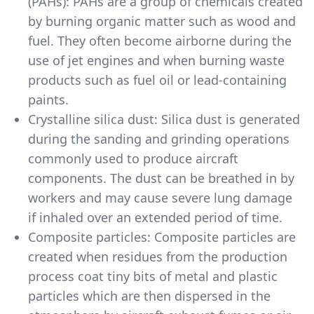
(PAHs): PAHs are a group of chemicals created
by burning organic matter such as wood and
fuel. They often become airborne during the
use of jet engines and when burning waste
products such as fuel oil or lead-containing
paints.
Crystalline silica dust: Silica dust is generated
during the sanding and grinding operations
commonly used to produce aircraft
components. The dust can be breathed in by
workers and may cause severe lung damage
if inhaled over an extended period of time.
Composite particles: Composite particles are
created when residues from the production
process coat tiny bits of metal and plastic
particles which are then dispersed in the