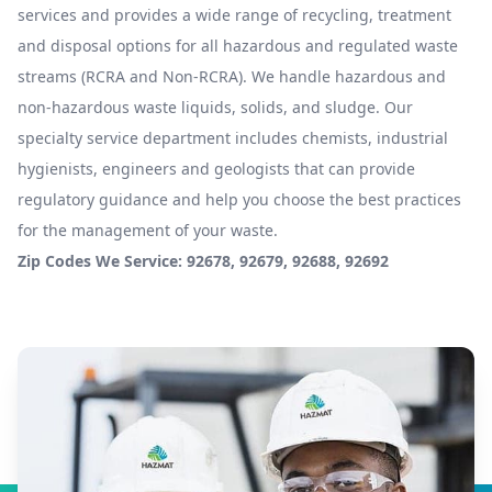
services and provides a wide range of recycling, treatment
and disposal options for all hazardous and regulated waste
streams (RCRA and Non-RCRA). We handle hazardous and
non-hazardous waste liquids, solids, and sludge. Our
specialty service department includes chemists, industrial
hygienists, engineers and geologists that can provide
regulatory guidance and help you choose the best practices
for the management of your waste.
Zip Codes We Service: 92678, 92679, 92688, 92692