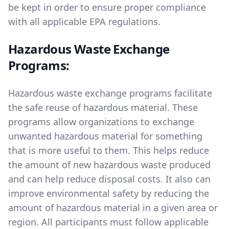
be kept in order to ensure proper compliance
with all applicable EPA regulations.
Hazardous Waste Exchange
Programs:
Hazardous waste exchange programs facilitate
the safe reuse of hazardous material. These
programs allow organizations to exchange
unwanted hazardous material for something
that is more useful to them. This helps reduce
the amount of new hazardous waste produced
and can help reduce disposal costs. It also can
improve environmental safety by reducing the
amount of hazardous material in a given area or
region. All participants must follow applicable