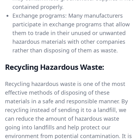
contained properly.
Exchange programs: Many manufacturers
participate in exchange programs that allow
them to trade in their unused or unwanted
hazardous materials with other companies
rather than disposing of them as waste.
Recycling Hazardous Waste:
Recycling hazardous waste is one of the most
effective methods of disposing of these
materials in a safe and responsible manner. By
recycling instead of sending it to a landfill, we
can reduce the amount of hazardous waste
going into landfills and help protect our
environment from potential contamination. It is