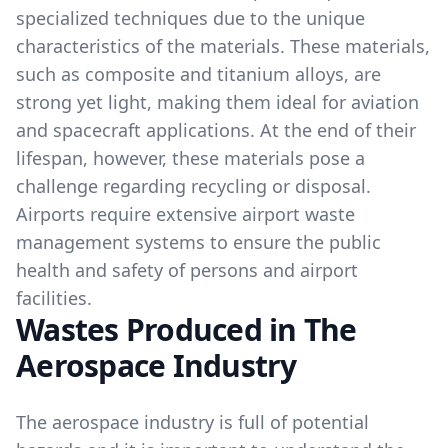
specialized techniques due to the unique
characteristics of the materials. These materials,
such as composite and titanium alloys, are
strong yet light, making them ideal for aviation
and spacecraft applications. At the end of their
lifespan, however, these materials pose a
challenge regarding recycling or disposal.
Airports require extensive airport waste
management systems to ensure the public
health and safety of persons and airport
facilities.
Wastes Produced in The
Aerospace Industry
The aerospace industry is full of potential