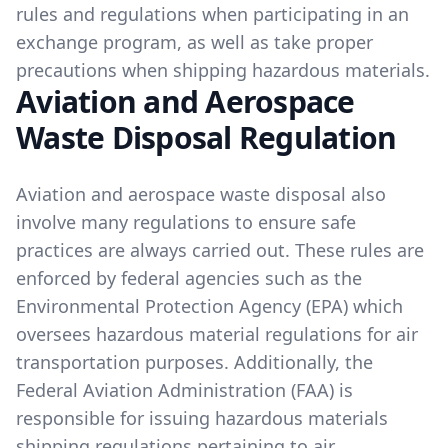
rules and regulations when participating in an
exchange program, as well as take proper
precautions when shipping hazardous materials.
Aviation and Aerospace
Waste Disposal Regulation
Aviation and aerospace waste disposal also
involve many regulations to ensure safe
practices are always carried out. These rules are
enforced by federal agencies such as the
Environmental Protection Agency (EPA) which
oversees hazardous material regulations for air
transportation purposes. Additionally, the
Federal Aviation Administration (FAA) is
responsible for issuing hazardous materials
shipping regulations pertaining to air