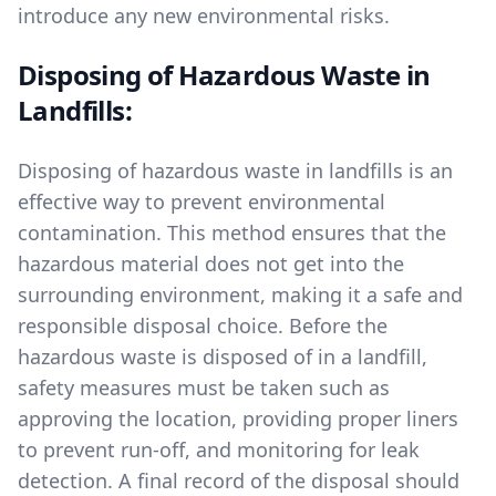
introduce any new environmental risks.
Disposing of Hazardous Waste in
Landfills:
Disposing of hazardous waste in landfills is an
effective way to prevent environmental
contamination. This method ensures that the
hazardous material does not get into the
surrounding environment, making it a safe and
responsible disposal choice. Before the
hazardous waste is disposed of in a landfill,
safety measures must be taken such as
approving the location, providing proper liners
to prevent run-off, and monitoring for leak
detection. A final record of the disposal should