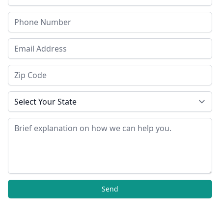
Phone
Email Address
Zip Code
State
Message
Send