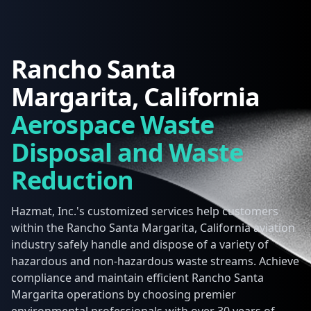
Rancho Santa
Margarita, California
Aerospace Waste
Disposal and Waste
Reduction
Hazmat, Inc.'s customized services help customers
within the Rancho Santa Margarita, California aviation
industry safely handle and dispose of a variety of
hazardous and non-hazardous waste streams. Achieve
compliance and maintain efficient Rancho Santa
Margarita operations by choosing premier