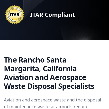
ITAR Compliant
The Rancho Santa
Margarita, California
Aviation and Aerospace
Waste Disposal Specialists
Aviation and aerospace waste and the disposal
of maintenance waste at airports require