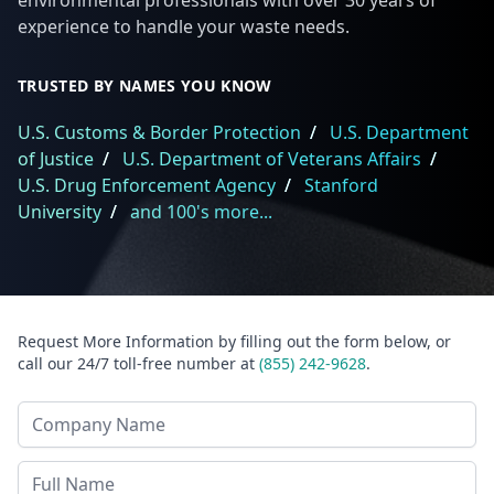
environmental professionals with over 30 years of
experience to handle your waste needs.
TRUSTED BY NAMES YOU KNOW
U.S. Customs & Border Protection
/
U.S. Department
of Justice
/
U.S. Department of Veterans Affairs
/
U.S. Drug Enforcement Agency
/
Stanford
University
/
and 100's more...
Request More Information by filling out the form below, or
call our 24/7 toll-free number at
(855) 242-9628
.
Company Name
Last Name