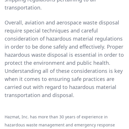
transportation.
Overall, aviation and aerospace waste disposal
require special techniques and careful
consideration of hazardous material regulations
in order to be done safely and effectively. Proper
hazardous waste disposal is essential in order to
protect the environment and public health.
Understanding all of these considerations is key
when it comes to ensuring safe practices are
carried out with regard to hazardous material
transportation and disposal.
Hazmat, Inc. has more than 30 years of experience in
hazardous waste management and emergency response