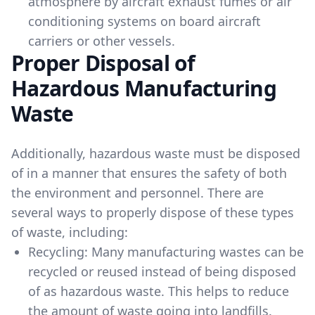
atmosphere by aircraft exhaust fumes or air
conditioning systems on board aircraft
carriers or other vessels.
Proper Disposal of
Hazardous Manufacturing
Waste
Additionally, hazardous waste must be disposed
of in a manner that ensures the safety of both
the environment and personnel. There are
several ways to properly dispose of these types
of waste, including:
Recycling: Many manufacturing wastes can be
recycled or reused instead of being disposed
of as hazardous waste. This helps to reduce
the amount of waste going into landfills.