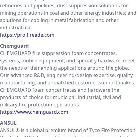
refineries and pipelines; dust suppression solutions for
mining operations in coal and other energy industries; and
solutions for cooling in metal fabrication and other
industrial use.
https://pro.fireade.com
Chemguard
CHEMGUARD fire suppression foam concentrates,
systems, mobile equipment, and specialty hardware, meet
the needs of demanding applications around the globe.
Our advanced R&D, engineering/design expertise, quality
manufacturing, and unmatched customer support makes
CHEMGUARD foam concentrates and hardware the
products of choice for municipal, industrial, civil and
military fire protection operations.
https://www.chemguard.com
ANSUL
ANSUL® is a global premium brand of Tyco Fire Protection