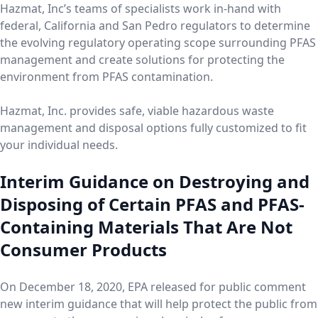
Hazmat, Inc’s teams of specialists work in-hand with
federal, California and San Pedro regulators to determine
the evolving regulatory operating scope surrounding PFAS
management and create solutions for protecting the
environment from PFAS contamination.
Hazmat, Inc. provides safe, viable hazardous waste
management and disposal options fully customized to fit
your individual needs.
Interim Guidance on Destroying and
Disposing of Certain PFAS and PFAS-
Containing Materials That Are Not
Consumer Products
On December 18, 2020, EPA released for public comment
new interim guidance that will help protect the public from