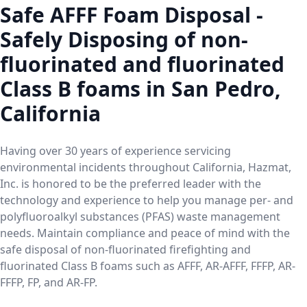
Safe AFFF Foam Disposal -
Safely Disposing of non-
fluorinated and fluorinated
Class B foams in San Pedro,
California
Having over 30 years of experience servicing
environmental incidents throughout California, Hazmat,
Inc. is honored to be the preferred leader with the
technology and experience to help you manage per- and
polyfluoroalkyl substances (PFAS) waste management
needs. Maintain compliance and peace of mind with the
safe disposal of non-fluorinated firefighting and
fluorinated Class B foams such as AFFF, AR-AFFF, FFFP, AR-
FFFP, FP, and AR-FP.