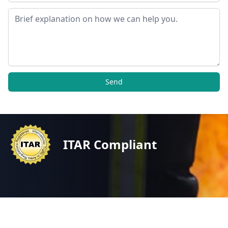
Message
Send
ITAR Compliant