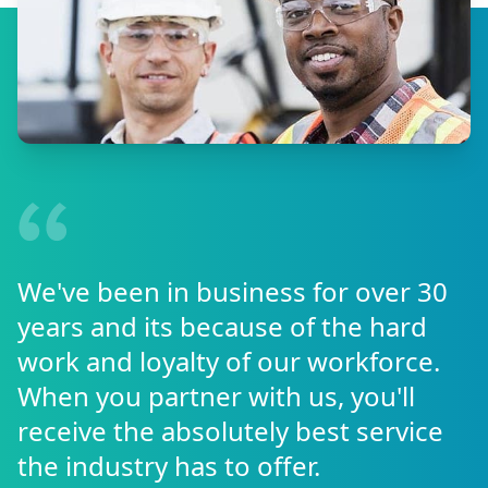
We've been in business for over 30
years and its because of the hard
work and loyalty of our workforce.
When you partner with us, you'll
receive the absolutely best service
the industry has to offer.