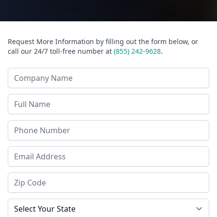
Request More Information by filling out the form below, or
call our 24/7 toll-free number at
(855) 242-9628
.
Company Name
Last Name
Phone
Email Address
Zip Code
State