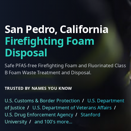
San Pedro, California
Firefighting Foam
Disposal
Safe PFAS-free Firefighting Foam and Fluorinated Class
B Foam Waste Treatment and Disposal.
TRUSTED BY NAMES YOU KNOW
U.S. Customs & Border Protection
/
U.S. Department
of Justice
/
U.S. Department of Veterans Affairs
/
U.S. Drug Enforcement Agency
/
Stanford
University
/
and 100's more...