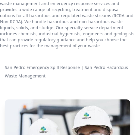
waste management and emergency response services and
provides a wide range of recycling, treatment and disposal
options for all hazardous and regulated waste streams (RCRA and
Non-RCRA). We handle hazardous and non-hazardous waste
liquids, solids, and sludge. Our specialty service department
includes chemists, industrial hygienists, engineers and geologists
that can provide regulatory guidance and help you choose the
best practices for the management of your waste.
San Pedro Emergency Spill Response
|
San Pedro Hazardous
Waste Management