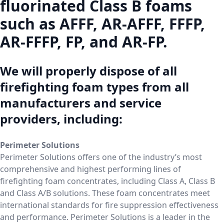
fluorinated Class B foams
such as AFFF, AR-AFFF, FFFP,
AR-FFFP, FP, and AR-FP.
We will properly dispose of all
firefighting foam types from all
manufacturers and service
providers, including:
Perimeter Solutions
Perimeter Solutions offers one of the industry’s most
comprehensive and highest performing lines of
firefighting foam concentrates, including Class A, Class B
and Class A/B solutions. These foam concentrates meet
international standards for fire suppression effectiveness
and performance. Perimeter Solutions is a leader in the