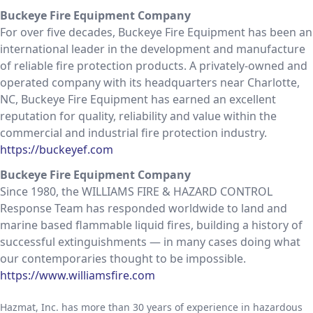
Buckeye Fire Equipment Company
For over five decades, Buckeye Fire Equipment has been an
international leader in the development and manufacture
of reliable fire protection products. A privately-owned and
operated company with its headquarters near Charlotte,
NC, Buckeye Fire Equipment has earned an excellent
reputation for quality, reliability and value within the
commercial and industrial fire protection industry.
https://buckeyef.com
Buckeye Fire Equipment Company
Since 1980, the WILLIAMS FIRE & HAZARD CONTROL
Response Team has responded worldwide to land and
marine based flammable liquid fires, building a history of
successful extinguishments — in many cases doing what
our contemporaries thought to be impossible.
https://www.williamsfire.com
Hazmat, Inc. has more than 30 years of experience in hazardous