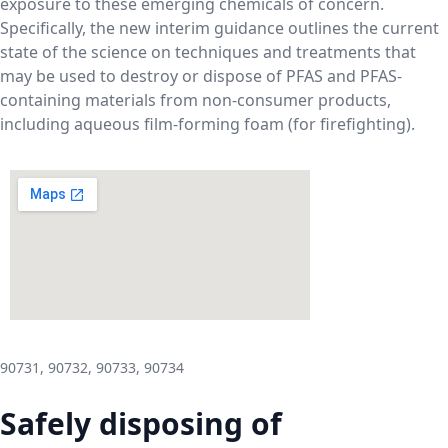
exposure to these emerging chemicals of concern.
Specifically, the new interim guidance outlines the current
state of the science on techniques and treatments that
may be used to destroy or dispose of PFAS and PFAS-
containing materials from non-consumer products,
including aqueous film-forming foam (for firefighting).
90731, 90732, 90733, 90734
Safely disposing of