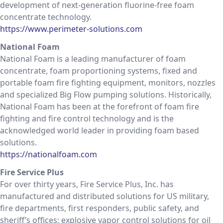
development of next-generation fluorine-free foam
concentrate technology.
https://www.perimeter-solutions.com
National Foam
National Foam is a leading manufacturer of foam
concentrate, foam proportioning systems, fixed and
portable foam fire fighting equipment, monitors, nozzles
and specialized Big Flow pumping solutions. Historically,
National Foam has been at the forefront of foam fire
fighting and fire control technology and is the
acknowledged world leader in providing foam based
solutions.
https://nationalfoam.com
Fire Service Plus
For over thirty years, Fire Service Plus, Inc. has
manufactured and distributed solutions for US military,
fire departments, first responders, public safety, and
sheriff’s offices; explosive vapor control solutions for oil