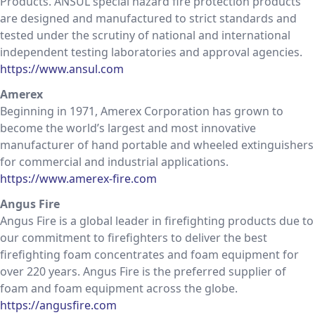
Products. ANSUL special hazard fire protection products
are designed and manufactured to strict standards and
tested under the scrutiny of national and international
independent testing laboratories and approval agencies.
https://www.ansul.com
Amerex
Beginning in 1971, Amerex Corporation has grown to
become the world’s largest and most innovative
manufacturer of hand portable and wheeled extinguishers
for commercial and industrial applications.
https://www.amerex-fire.com
Angus Fire
Angus Fire is a global leader in firefighting products due to
our commitment to firefighters to deliver the best
firefighting foam concentrates and foam equipment for
over 220 years. Angus Fire is the preferred supplier of
foam and foam equipment across the globe.
https://angusfire.com