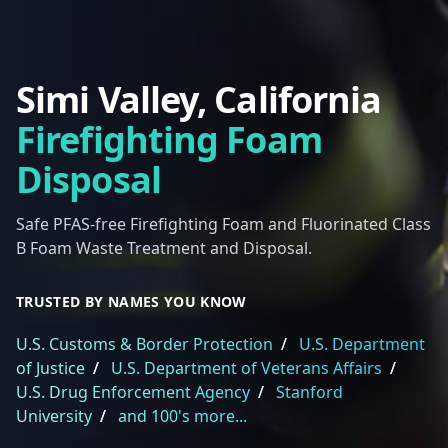
Simi Valley, California
Firefighting Foam
Disposal
Safe PFAS-free Firefighting Foam and Fluorinated Class
B Foam Waste Treatment and Disposal.
TRUSTED BY NAMES YOU KNOW
U.S. Customs & Border Protection
/
U.S. Department
of Justice
/
U.S. Department of Veterans Affairs
/
U.S. Drug Enforcement Agency
/
Stanford
University
/
and 100's more...