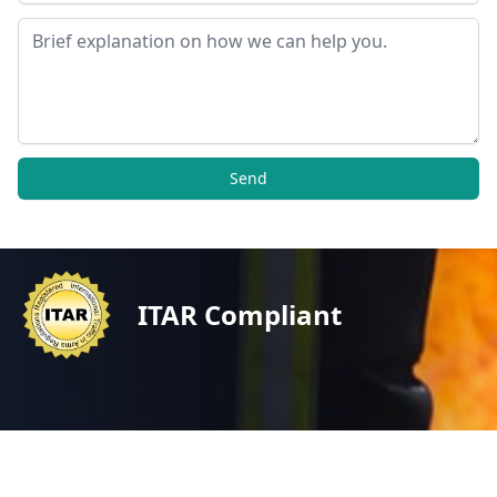
Message
Send
ITAR Compliant