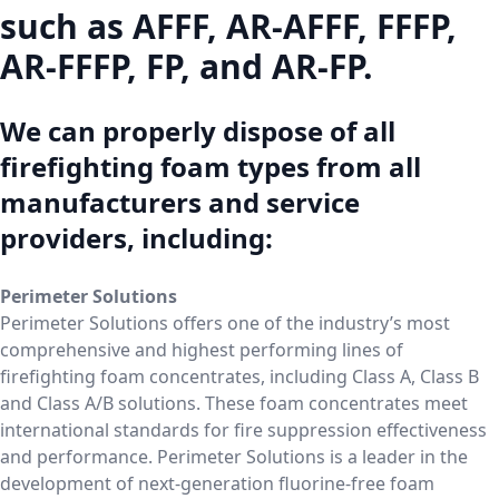
such as AFFF, AR-AFFF, FFFP,
AR-FFFP, FP, and AR-FP.
We can properly dispose of all
firefighting foam types from all
manufacturers and service
providers, including:
Perimeter Solutions
Perimeter Solutions offers one of the industry’s most
comprehensive and highest performing lines of
firefighting foam concentrates, including Class A, Class B
and Class A/B solutions. These foam concentrates meet
international standards for fire suppression effectiveness
and performance. Perimeter Solutions is a leader in the
development of next-generation fluorine-free foam