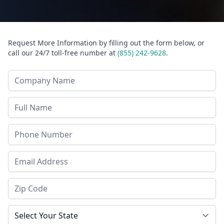
Request More Information by filling out the form below, or
call our 24/7 toll-free number at
(855) 242-9628
.
Company Name
Last Name
Phone
Email Address
Zip Code
State