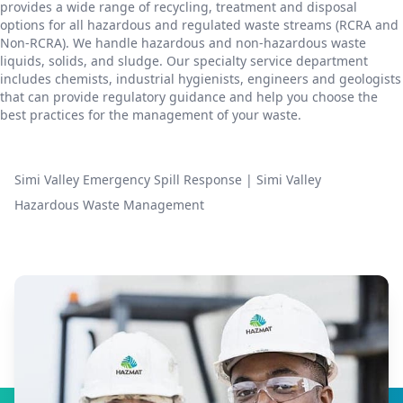
provides a wide range of recycling, treatment and disposal
options for all hazardous and regulated waste streams (RCRA and
Non-RCRA). We handle hazardous and non-hazardous waste
liquids, solids, and sludge. Our specialty service department
includes chemists, industrial hygienists, engineers and geologists
that can provide regulatory guidance and help you choose the
best practices for the management of your waste.
Simi Valley Emergency Spill Response
|
Simi Valley
Hazardous Waste Management