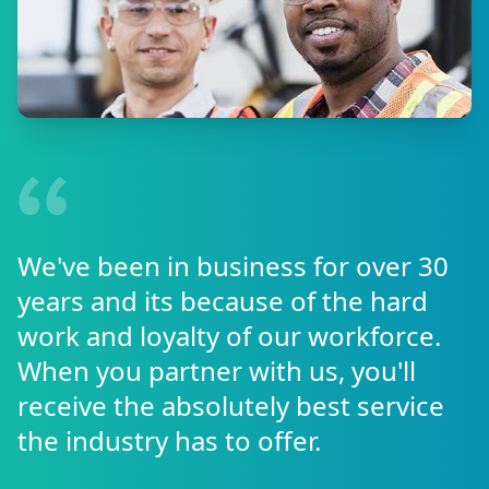
We've been in business for over 30
years and its because of the hard
work and loyalty of our workforce.
When you partner with us, you'll
receive the absolutely best service
the industry has to offer.