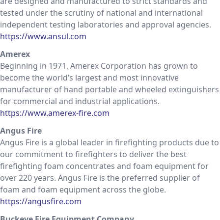
are designed and manufactured to strict standards and
tested under the scrutiny of national and international
independent testing laboratories and approval agencies.
https://www.ansul.com
Amerex
Beginning in 1971, Amerex Corporation has grown to
become the world’s largest and most innovative
manufacturer of hand portable and wheeled extinguishers
for commercial and industrial applications.
https://www.amerex-fire.com
Angus Fire
Angus Fire is a global leader in firefighting products due to
our commitment to firefighters to deliver the best
firefighting foam concentrates and foam equipment for
over 220 years. Angus Fire is the preferred supplier of
foam and foam equipment across the globe.
https://angusfire.com
Buckeye Fire Equipment Company