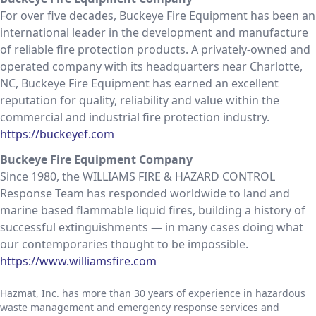
For over five decades, Buckeye Fire Equipment has been an
international leader in the development and manufacture
of reliable fire protection products. A privately-owned and
operated company with its headquarters near Charlotte,
NC, Buckeye Fire Equipment has earned an excellent
reputation for quality, reliability and value within the
commercial and industrial fire protection industry.
https://buckeyef.com
Buckeye Fire Equipment Company
Since 1980, the WILLIAMS FIRE & HAZARD CONTROL
Response Team has responded worldwide to land and
marine based flammable liquid fires, building a history of
successful extinguishments — in many cases doing what
our contemporaries thought to be impossible.
https://www.williamsfire.com
Hazmat, Inc. has more than 30 years of experience in hazardous
waste management and emergency response services and