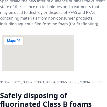
Specifically, the new interim guidance outlines the current
state of the science on techniques and treatments that
may be used to destroy or dispose of PFAS and PFAS-
containing materials from non-consumer products,
including aqueous film-forming foam (for firefighting).
91362, 93021, 93062, 93063, 93064, 93065, 93093, 93094, 93099
Safely disposing of
fluorinated Class B foams