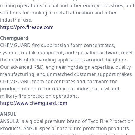
mining operations in coal and other energy industries; and
solutions for cooling in metal fabrication and other
industrial use.
https://pro.fireade.com
Chemguard
CHEMGUARD fire suppression foam concentrates,
systems, mobile equipment, and specialty hardware, meet
the needs of demanding applications around the globe.
Our advanced R&D, engineering/design expertise, quality
manufacturing, and unmatched customer support makes
CHEMGUARD foam concentrates and hardware the
products of choice for municipal, industrial, civil and
military fire protection operations.
https://www.chemguard.com
ANSUL
ANSUL® is a global premium brand of Tyco Fire Protection
Products. ANSUL special hazard fire protection products