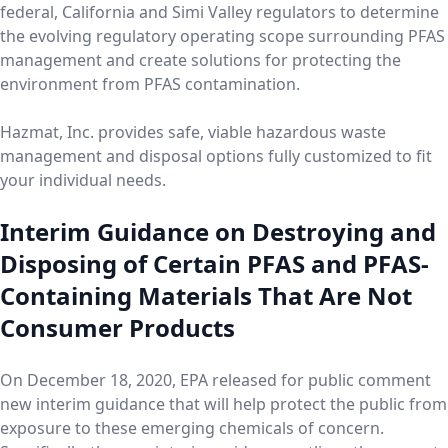
federal, California and Simi Valley regulators to determine
the evolving regulatory operating scope surrounding PFAS
management and create solutions for protecting the
environment from PFAS contamination.
Hazmat, Inc. provides safe, viable hazardous waste
management and disposal options fully customized to fit
your individual needs.
Interim Guidance on Destroying and
Disposing of Certain PFAS and PFAS-
Containing Materials That Are Not
Consumer Products
On December 18, 2020, EPA released for public comment
new interim guidance that will help protect the public from
exposure to these emerging chemicals of concern.