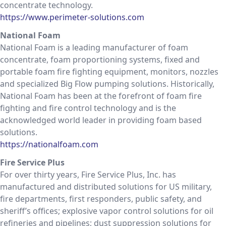
concentrate technology.
https://www.perimeter-solutions.com
National Foam
National Foam is a leading manufacturer of foam
concentrate, foam proportioning systems, fixed and
portable foam fire fighting equipment, monitors, nozzles
and specialized Big Flow pumping solutions. Historically,
National Foam has been at the forefront of foam fire
fighting and fire control technology and is the
acknowledged world leader in providing foam based
solutions.
https://nationalfoam.com
Fire Service Plus
For over thirty years, Fire Service Plus, Inc. has
manufactured and distributed solutions for US military,
fire departments, first responders, public safety, and
sheriff’s offices; explosive vapor control solutions for oil
refineries and pipelines; dust suppression solutions for