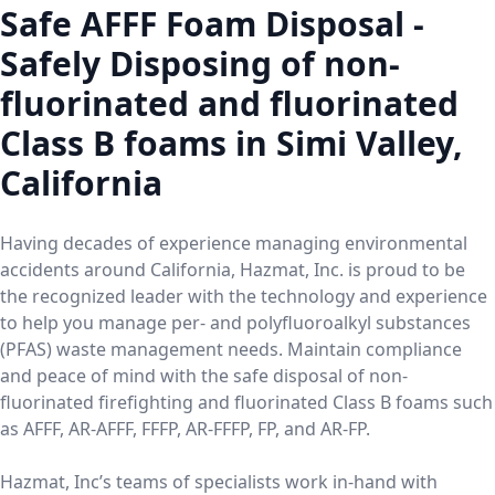
Safe AFFF Foam Disposal -
Safely Disposing of non-
fluorinated and fluorinated
Class B foams in Simi Valley,
California
Having decades of experience managing environmental
accidents around California, Hazmat, Inc. is proud to be
the recognized leader with the technology and experience
to help you manage per- and polyfluoroalkyl substances
(PFAS) waste management needs. Maintain compliance
and peace of mind with the safe disposal of non-
fluorinated firefighting and fluorinated Class B foams such
as AFFF, AR-AFFF, FFFP, AR-FFFP, FP, and AR-FP.
Hazmat, Inc’s teams of specialists work in-hand with