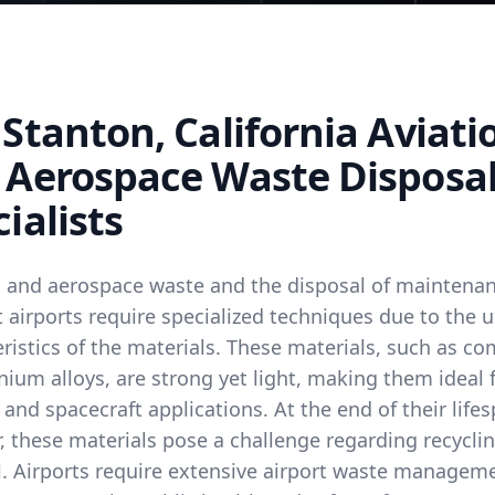
Stanton, California Aviati
 Aerospace Waste Disposa
ialists
n and aerospace waste and the disposal of maintena
 airports require specialized techniques due to the 
ristics of the materials. These materials, such as c
nium alloys, are strong yet light, making them ideal 
 and spacecraft applications. At the end of their life
 these materials pose a challenge regarding recyclin
l. Airports require extensive airport waste managem