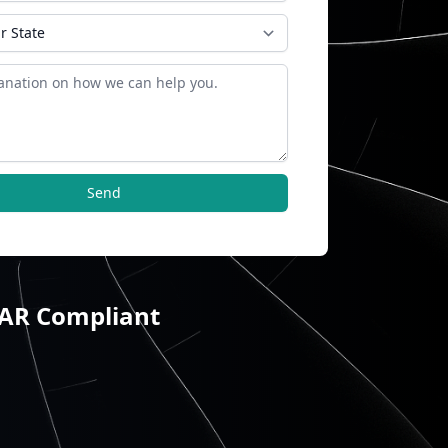
Send
TAR Compliant