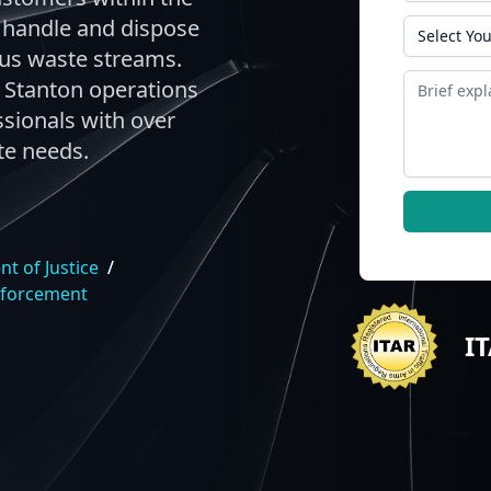
y handle and dispose
State
ous waste streams.
Message
 Stanton operations
sionals with over
te needs.
t of Justice
/
nforcement
I