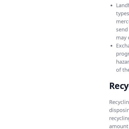
Landf
types
mercu
send 
may c
Exch
progr
hazar
of th
Recy
Recycli
disposin
recyclin
amount 