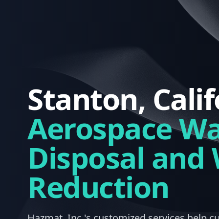
Stanton, Calif
Aerospace Wa
Disposal and
Reduction
Hazmat, Inc.'s customized services help c