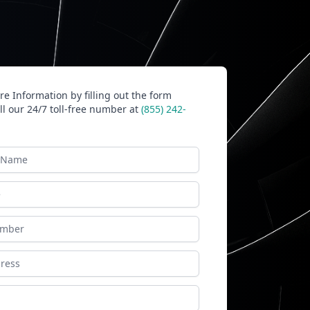
e Information by filling out the form
ll our 24/7 toll-free number at
(855) 242-
ame
ess