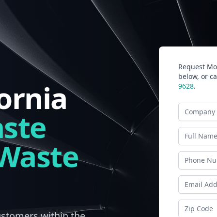
Request Mor
below, or ca
ornia
9628
.
Company N
ste
Last Name
 Waste
Phone
Email Addr
Zip Code
ustomers within the