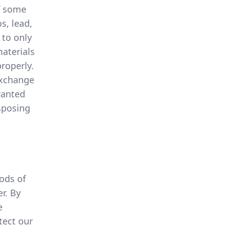
of some
s, lead,
 to only
materials
roperly.
exchange
wanted
sposing
ods of
r. By
e
tect our