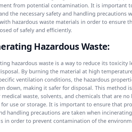
ment from potential contamination. It is important t
and the necessary safety and handling precautions 
 with hazardous waste materials in order to ensure t
osed of safely and efficiently.
nerating Hazardous Waste:
ting hazardous waste is a way to reduce its toxicity l
disposal. By burning the material at high temperatur
ecific ventilation conditions, the hazardous propert
n down, making it safer for disposal. This method is
 medical waste, solvents, and chemicals that are no
 for use or storage. It is important to ensure that pr
and handling precautions are taken when incinerating
ls in order to prevent contamination of the environm