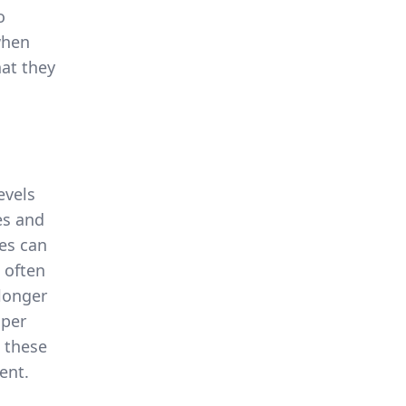
o
when
hat they
evels
es and
ies can
 often
 longer
oper
 these
ent.