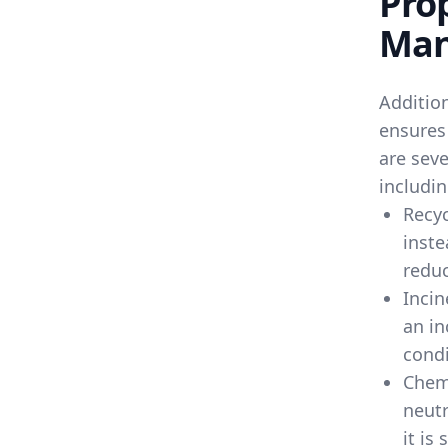
Pro
Man
Additio
ensures
are seve
includin
Recyc
inste
reduc
Incin
an in
condi
Chem
neutr
it is