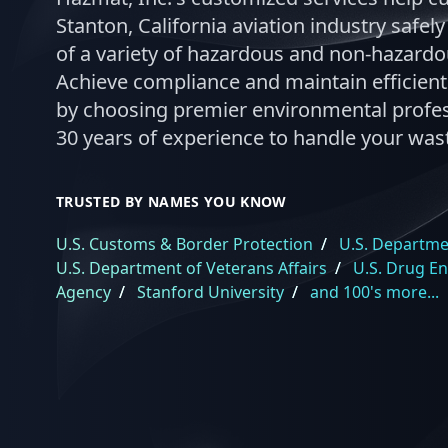
Stanton, California aviation industry safel
of a variety of hazardous and non-hazard
Achieve compliance and maintain efficient
by choosing premier environmental profes
30 years of experience to handle your was
TRUSTED BY NAMES YOU KNOW
U.S. Customs & Border Protection
/
U.S. Departmen
U.S. Department of Veterans Affairs
/
U.S. Drug E
Agency
/
Stanford University
/
and 100's more...