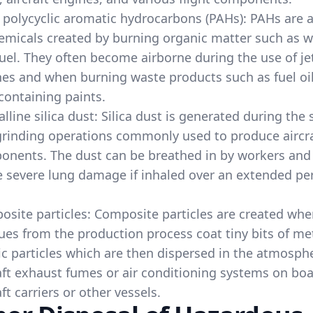
 polycyclic aromatic hydrocarbons (PAHs): PAHs are 
emicals created by burning organic matter such as 
uel. They often become airborne during the use of je
es and when burning waste products such as fuel oil
containing paints.
alline silica dust: Silica dust is generated during the
rinding operations commonly used to produce aircr
onents. The dust can be breathed in by workers an
 severe lung damage if inhaled over an extended per
site particles: Composite particles are created wh
ues from the production process coat tiny bits of me
ic particles which are then dispersed in the atmosph
aft exhaust fumes or air conditioning systems on bo
aft carriers or other vessels.