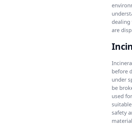
environ
underst
dealing
are disp
Inci
Incinera
before 
under sp
be broke
used for
suitable
safety 
materia