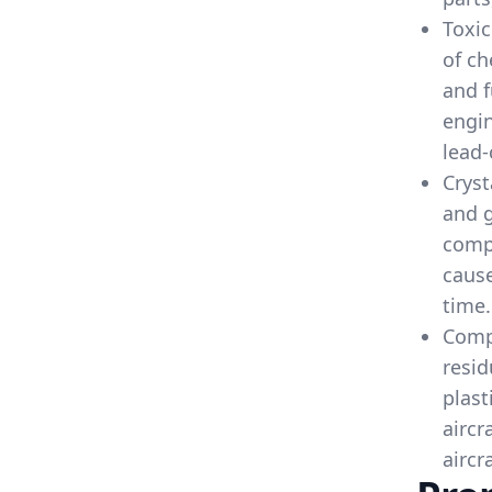
Toxic
of ch
and f
engin
lead-
Cryst
and g
comp
cause
time.
Compo
resid
plast
aircr
aircr