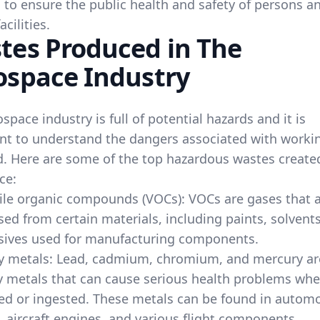
 to ensure the public health and safety of persons a
acilities.
tes Produced in The
ospace Industry
space industry is full of potential hazards and it is
nt to understand the dangers associated with workin
ld. Here are some of the top hazardous wastes create
ce:
ile organic compounds (VOCs): VOCs are gases that 
sed from certain materials, including paints, solvent
sives used for manufacturing components.
y metals: Lead, cadmium, chromium, and mercury are
 metals that can cause serious health problems wh
ed or ingested. These metals can be found in automo
, aircraft engines, and various flight components.