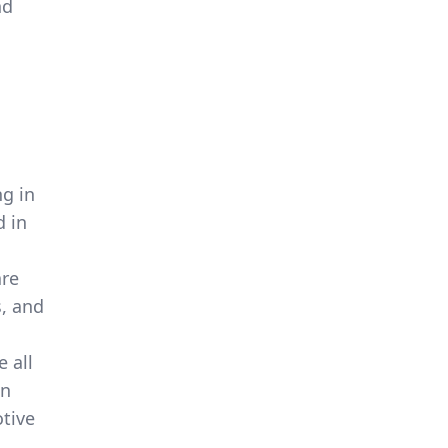
nd
g in
d in
are
s, and
 all
en
tive