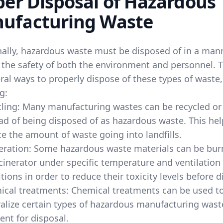
per Disposal of Hazardous
ufacturing Waste
nally, hazardous waste must be disposed of in a man
 the safety of both the environment and personnel. 
ral ways to properly dispose of these types of waste,
g:
ling: Many manufacturing wastes can be recycled or
ad of being disposed of as hazardous waste. This hel
e the amount of waste going into landfills.
eration: Some hazardous waste materials can be bur
cinerator under specific temperature and ventilation
tions in order to reduce their toxicity levels before d
ical treatments: Chemical treatments can be used t
alize certain types of hazardous manufacturing wast
 sent for disposal.