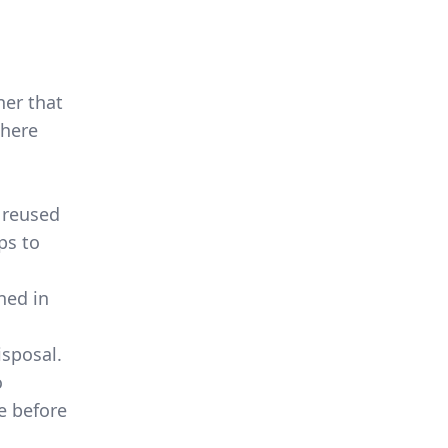
ner that
There
 reused
ps to
ned in
isposal.
o
e before