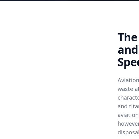
The 
and
Spec
Aviatio
waste at
characte
and tita
aviation
however,
disposa