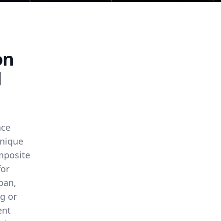
on
l
nce
unique
omposite
for
span,
g or
ent