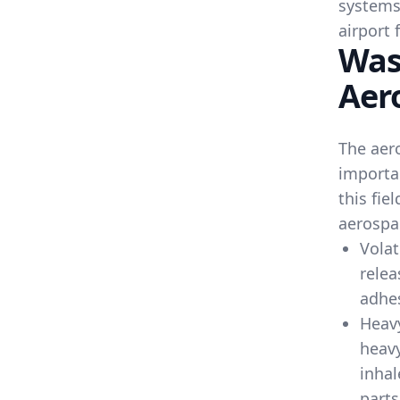
systems
airport f
Was
Aer
The aero
importa
this fie
aerospa
Volat
relea
adhe
Heav
heavy
inhal
parts