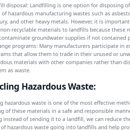
ill disposal: Landfilling is one option for disposing 
 of hazardous manufacturing wastes such as asbesto
ry, and other heavy metals. However, it is important
non-recyclable materials to landfills because these 
ontaminate groundwater supplies if not contained p
ange programs: Many manufacturers participate in 
ams that allow them to trade in their unused or un
dous materials with other companies rather than di
em as waste.
cling Hazardous Waste:
ng hazardous waste is one of the most effective meth
g of these materials in a safe and responsible manne
g instead of sending it to a landfill, we can reduce th
of hazardous waste going into landfills and help pro