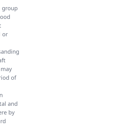
a group
wood
t
 or
 sanding
aft
d may
iod of
en
tal and
ere by
ard