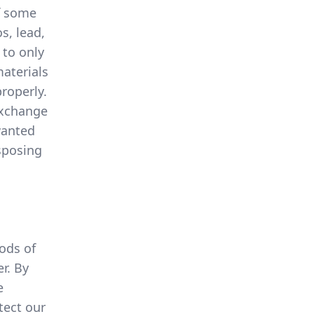
of some
s, lead,
 to only
materials
roperly.
exchange
wanted
sposing
ods of
r. By
e
tect our