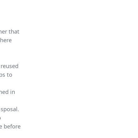
ner that
There
 reused
ps to
ned in
isposal.
o
e before