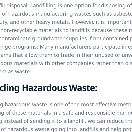
ill disposal: Landfilling is one option for disposing 
 of hazardous manufacturing wastes such as asbesto
ry, and other heavy metals. However, it is important
non-recyclable materials to landfills because these 
ontaminate groundwater supplies if not contained p
ange programs: Many manufacturers participate in 
ams that allow them to trade in their unused or un
dous materials with other companies rather than di
em as waste.
cling Hazardous Waste:
ng hazardous waste is one of the most effective meth
g of these materials in a safe and responsible manne
g instead of sending it to a landfill, we can reduce th
of hazardous waste going into landfills and help pro