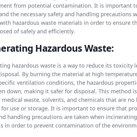
ment from potential contamination. It is important t
and the necessary safety and handling precautions 
 with hazardous waste materials in order to ensure t
osed of safely and efficiently.
nerating Hazardous Waste:
ting hazardous waste is a way to reduce its toxicity l
disposal. By burning the material at high temperatur
ecific ventilation conditions, the hazardous propert
n down, making it safer for disposal. This method is
 medical waste, solvents, and chemicals that are no
 for use or storage. It is important to ensure that pr
and handling precautions are taken when incinerating
ls in order to prevent contamination of the environm