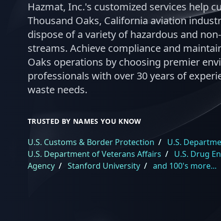
Hazmat, Inc.'s customized services help c
Thousand Oaks, California aviation indust
dispose of a variety of hazardous and no
streams. Achieve compliance and maintain
Oaks operations by choosing premier env
professionals with over 30 years of experi
waste needs.
TRUSTED BY NAMES YOU KNOW
U.S. Customs & Border Protection
/
U.S. Departmen
U.S. Department of Veterans Affairs
/
U.S. Drug E
Agency
/
Stanford University
/
and 100's more...