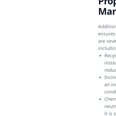
Pro
Man
Additio
ensures
are seve
includin
Recyc
inste
reduc
Incin
an in
condi
Chem
neutr
it is