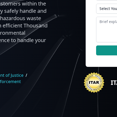
ustomers within the
State
ry safely handle and
n-hazardous waste
Message
 efficient Thousand
ironmental
ence to handle your
t of Justice
/
I
nforcement