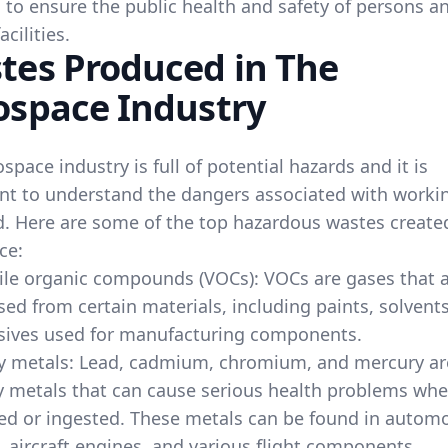
 to ensure the public health and safety of persons a
acilities.
tes Produced in The
ospace Industry
space industry is full of potential hazards and it is
nt to understand the dangers associated with workin
ld. Here are some of the top hazardous wastes create
ce:
ile organic compounds (VOCs): VOCs are gases that 
sed from certain materials, including paints, solvent
sives used for manufacturing components.
y metals: Lead, cadmium, chromium, and mercury are
 metals that can cause serious health problems wh
ed or ingested. These metals can be found in automo
, aircraft engines, and various flight components.