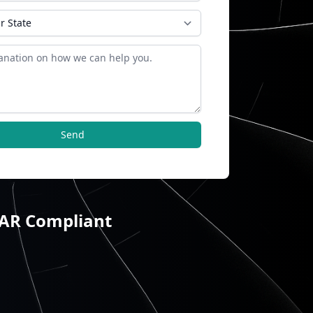
Send
TAR Compliant