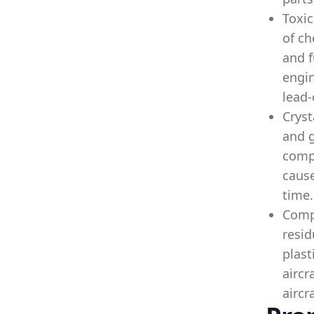
Toxic
of ch
and f
engin
lead-
Cryst
and g
comp
cause
time.
Compo
resid
plast
aircr
aircr