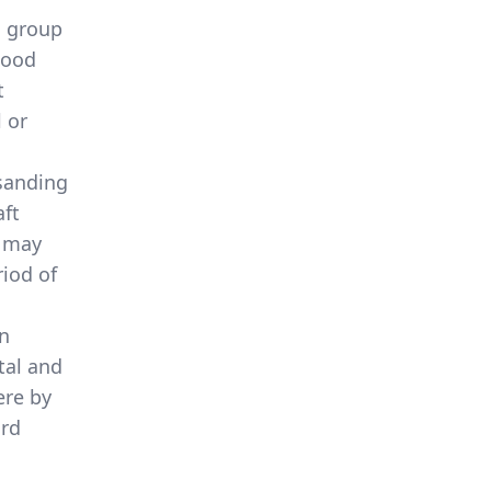
a group
wood
t
 or
 sanding
aft
d may
iod of
en
tal and
ere by
ard