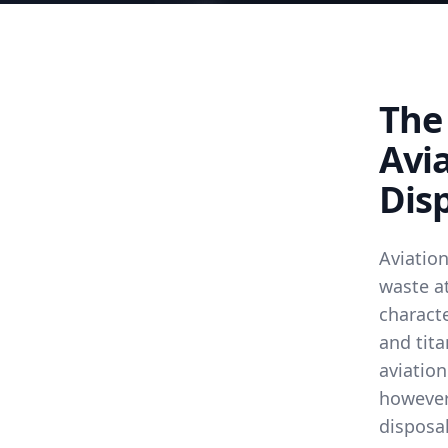
The
Avi
Disp
Aviatio
waste at
characte
and tita
aviation
however,
disposa