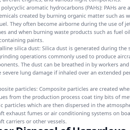
 polycyclic aromatic hydrocarbons (PAHs): PAHs are 
emicals created by burning organic matter such as 
uel. They often become airborne during the use of je
es and when burning waste products such as fuel oil
containing paints.
alline silica dust: Silica dust is generated during the
rinding operations commonly used to produce aircr
onents. The dust can be breathed in by workers an
 severe lung damage if inhaled over an extended per
site particles: Composite particles are created wh
ues from the production process coat tiny bits of me
ic particles which are then dispersed in the atmosph
aft exhaust fumes or air conditioning systems on bo
aft carriers or other vessels.