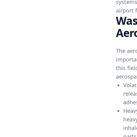
systems
airport f
Was
Aer
The aero
importa
this fie
aerospa
Volat
relea
adhe
Heav
heavy
inhal
parts