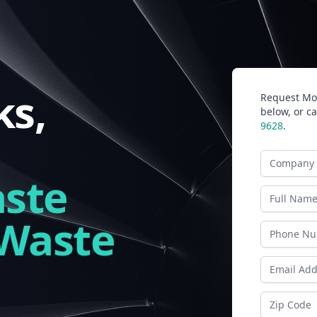
s,
Request Mor
below, or ca
9628
.
Company N
ste
Last Name
 Waste
Phone
Email Addr
Zip Code