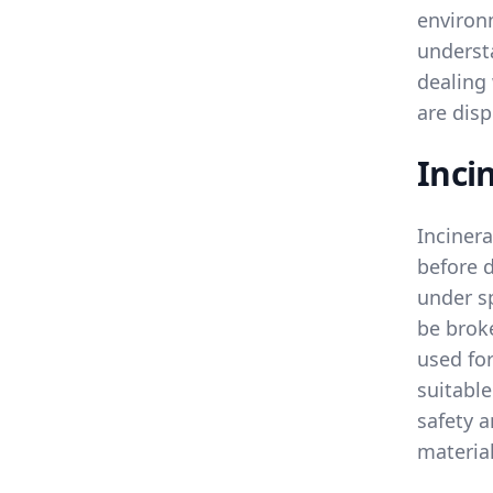
environ
underst
dealing
are disp
Inci
Incinera
before 
under sp
be broke
used for
suitable
safety 
materia