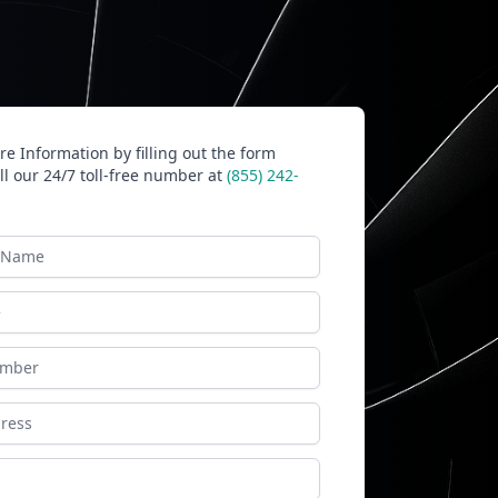
e Information by filling out the form
ll our 24/7 toll-free number at
(855) 242-
ame
ess