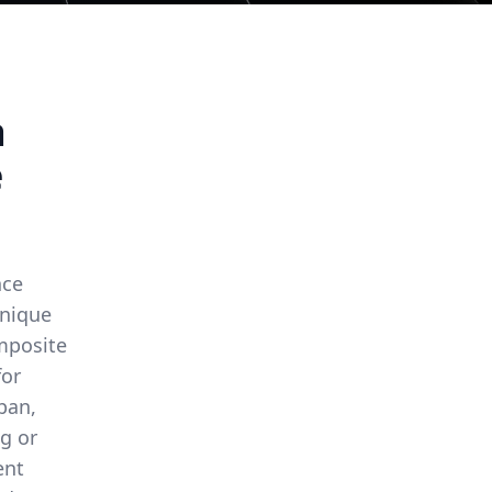
a
e
nce
unique
omposite
for
span,
g or
ent