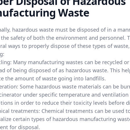
per Disposal of Hazardous
ufacturing Waste
nally, hazardous waste must be disposed of in a man
 the safety of both the environment and personnel. 
ral ways to properly dispose of these types of waste,
g:
ling: Many manufacturing wastes can be recycled or
ad of being disposed of as hazardous waste. This hel
e the amount of waste going into landfills.
eration: Some hazardous waste materials can be bur
cinerator under specific temperature and ventilation
tions in order to reduce their toxicity levels before d
ical treatments: Chemical treatments can be used t
alize certain types of hazardous manufacturing wast
 sent for disposal.