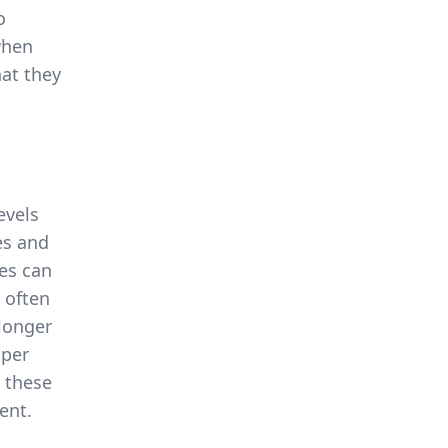
o
when
hat they
evels
es and
ies can
 often
 longer
oper
 these
ent.