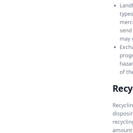
Landf
types
mercu
send 
may c
Exch
progr
hazar
of th
Recy
Recycli
disposin
recyclin
amount 