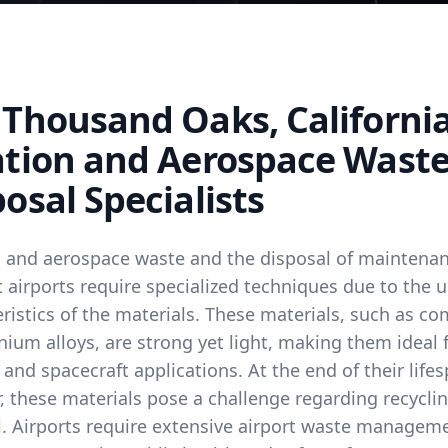
 Thousand Oaks, Californi
ation and Aerospace Wast
osal Specialists
n and aerospace waste and the disposal of maintena
 airports require specialized techniques due to the 
ristics of the materials. These materials, such as c
nium alloys, are strong yet light, making them ideal 
 and spacecraft applications. At the end of their life
 these materials pose a challenge regarding recyclin
l. Airports require extensive airport waste managem