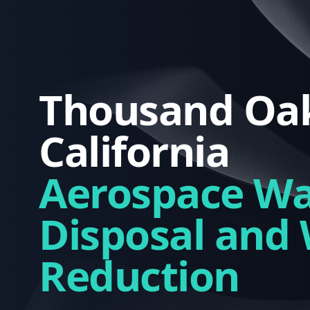
Thousand Oak
California
Aerospace Wa
Disposal and
Reduction