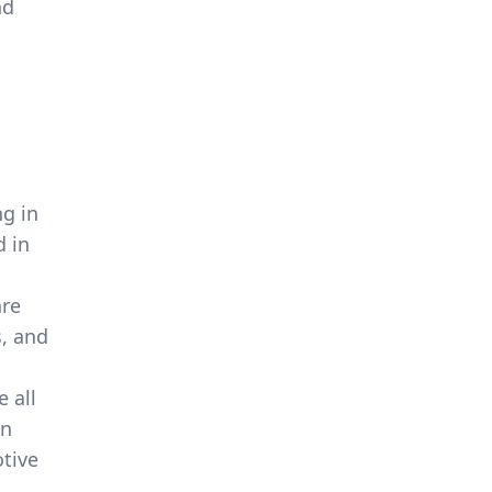
nd
g in
d in
are
s, and
 all
en
tive