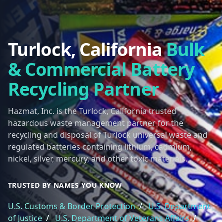
Turlock, California
Bulk
& Commercial Battery
Recycling Partner
Hazmat, Inc. is the Turlock, California trusted
hazardous waste management partner for the
recycling and disposal of Turlock universal waste and
regulated batteries containing lithium, cadmium,
nickel, silver, mercury, and other toxic materials.
TRUSTED BY NAMES YOU KNOW
U.S. Customs & Border Protection
/
U.S. Department
of Justice
/
U.S. Department of Veterans Affairs
/