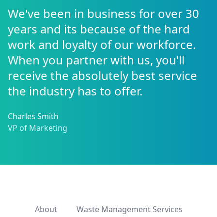
We've been in business for over 30
years and its because of the hard
work and loyalty of our workforce.
When you partner with us, you'll
receive the absolutely best service
the industry has to offer.
Charles Smith
VP of Marketing
About
Waste Management Services