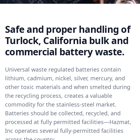
Safe and proper handling of
Turlock, California bulk and
commercial battery waste.
Universal waste regulated batteries contain
lithium, cadmium, nickel, silver, mercury, and
other toxic materials and when smelted during
the recycling process, creates a valuable
commodity for the stainless-steel market.
Batteries should be collected, recycled, and
processed at fully permitted facilities—Hazmat,
Inc operates several fully-permitted facilities
across the country.