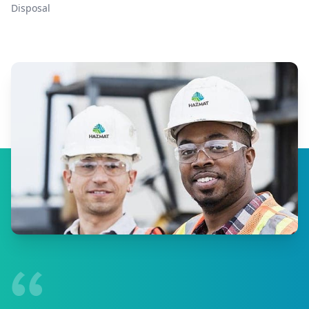
Disposal