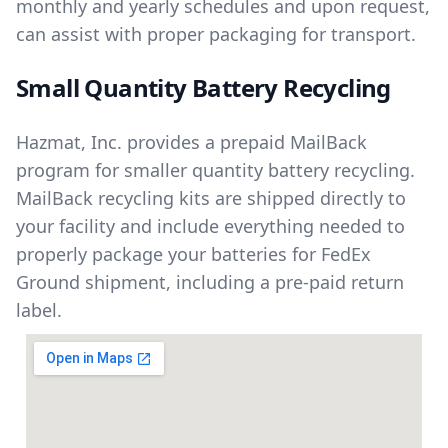
monthly and yearly schedules and upon request,
can assist with proper packaging for transport.
Small Quantity Battery Recycling
Hazmat, Inc. provides a prepaid MailBack
program for smaller quantity battery recycling.
MailBack recycling kits are shipped directly to
your facility and include everything needed to
properly package your batteries for FedEx
Ground shipment, including a pre-paid return
label.