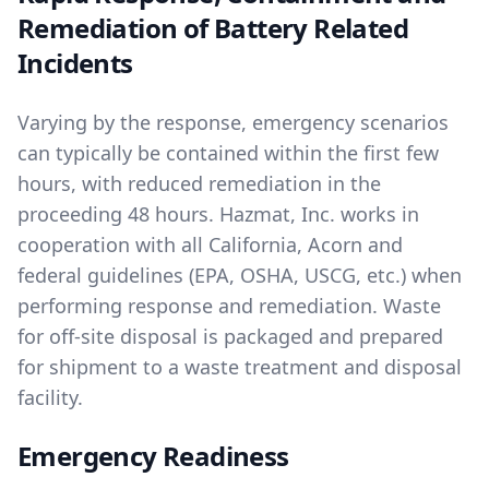
Remediation of Battery Related
Incidents
Varying by the response, emergency scenarios
can typically be contained within the first few
hours, with reduced remediation in the
proceeding 48 hours. Hazmat, Inc. works in
cooperation with all California, Acorn and
federal guidelines (EPA, OSHA, USCG, etc.) when
performing response and remediation. Waste
for off-site disposal is packaged and prepared
for shipment to a waste treatment and disposal
facility.
Emergency Readiness