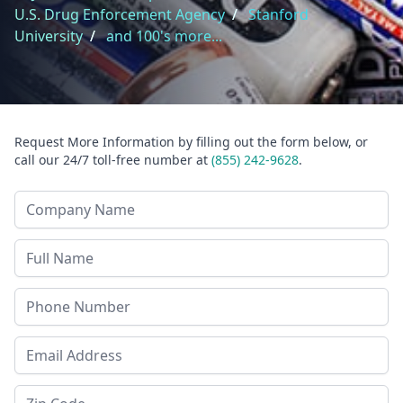
U.S. Drug Enforcement Agency
/
Stanford
University
/
and 100's more...
Request More Information by filling out the form below, or
call our 24/7 toll-free number at
(855) 242-9628
.
Company Name
Last Name
Phone
Email Address
Zip Code