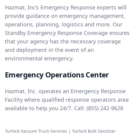
Hazmat, Inc’s Emergency Response experts will
provide guidance on emergency management,
operations, planning, logistics and more. Our
Standby Emergency Response Coverage ensures
that your agency has the necessary coverage
and deployment in the event of an
environmental emergency.
Emergency Operations Center
Hazmat, Inc. operates an Emergency Response
Facility where qualified response operators area
available to help you 24/7. Call:
(855) 242-9628
Turlock Vacuum Truck Services
|
Turlock Bulk Sanitizer