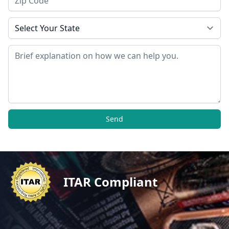
State
Message
Send
ITAR Compliant