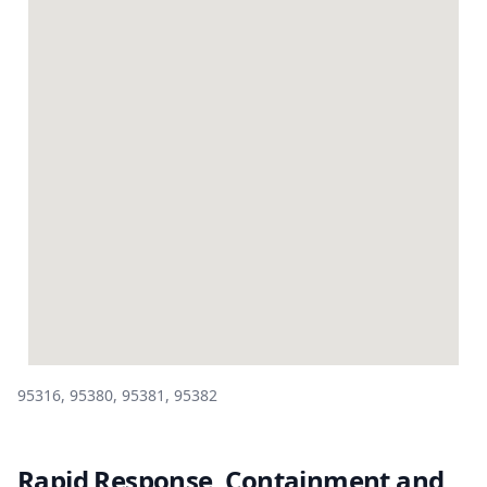
95316, 95380, 95381, 95382
Rapid Response, Containment and