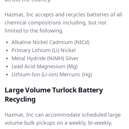
Hazmat, Inc accepts and recycles batteries of all
chemical compositions including, but not
limited to the following.
Alkaline Nickel Cadmium (NICd)
Primary Lithium (Li) Nickel
Metal Hydride (NiMH) Silver
Lead Acid Magnesium (Mg)
Lithium-Ion (Li-ion) Mercuric (Hg)
Large Volume Turlock Battery
Recycling
Hazmat, Inc can accommodate scheduled large
volume bulk pickups on a weekly, bi-weekly,