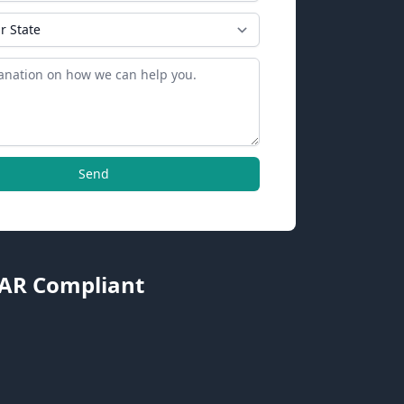
Send
TAR Compliant