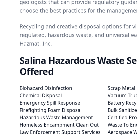
geologists that can provide regulatory guid
choose the best practices for the managemen
Recycling and creative disposal options for vir
regulated, hazardous waste, and universal wa
Hazmat, Inc.
Salina Hazardous Waste Se
Offered
Biohazard Disinfection
Scrap Metal 
Chemical Disposal
Vacuum Truc
Emergency Spill Response
Battery Recy
Firefighting Foam Disposal
Bulk Sanitiz
Hazardous Waste Management
Certified Pr
Homeless Encampment Clean Out
Waste To En
Law Enforcement Support Services
Aerospace W