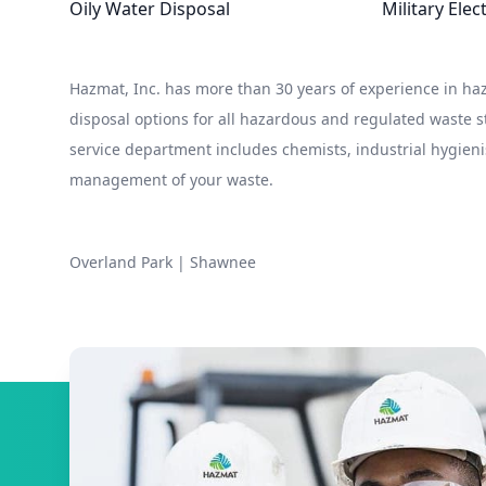
Oily Water Disposal
Military Ele
Hazmat, Inc. has more than 30 years of experience in 
disposal options for all hazardous and regulated waste
service department includes chemists, industrial hygieni
management of your waste.
Overland Park
|
Shawnee