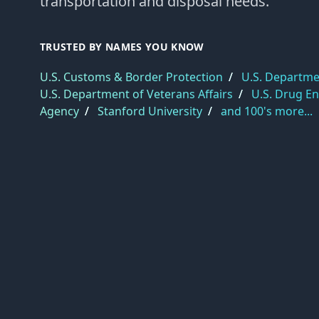
transportation and disposal needs.
TRUSTED BY NAMES YOU KNOW
U.S. Customs & Border Protection
/
U.S. Departmen
U.S. Department of Veterans Affairs
/
U.S. Drug E
Agency
/
Stanford University
/
and 100's more...