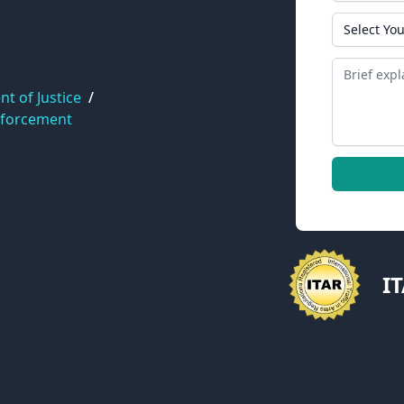
State
Message
t of Justice
/
nforcement
I