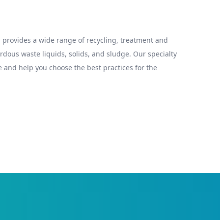
provides a wide range of recycling, treatment and
ous waste liquids, solids, and sludge. Our specialty
 and help you choose the best practices for the