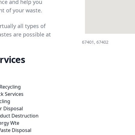
ance and help you
t of your waste.
tually all types of
stes are possible at
67401, 67402
rvices
Recycling
k Services
cling
er Disposal
oduct Destruction
ergy Wte
aste Disposal