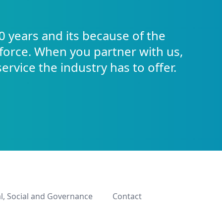
0 years and its because of the
force. When you partner with us,
service the industry has to offer.
l, Social and Governance
Contact