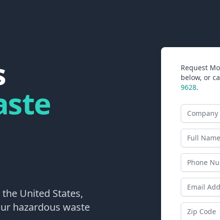
s
Request Mor
below, or ca
9628
.
aste
Company N
Last Name
Phone
Email Addr
 the United States,
your hazardous waste
Zip Code