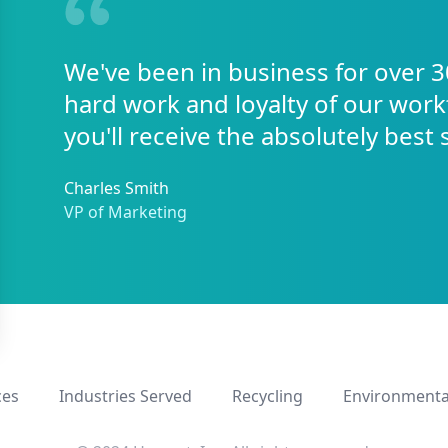
We've been in business for over 3
hard work and loyalty of our work
you'll receive the absolutely best 
Charles Smith
VP of Marketing
ces
Industries Served
Recycling
Environmenta