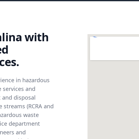
alina with
ed
ces.
rience in hazardous
services and
t and disposal
te streams (RCRA and
azardous waste
rvice department
ineers and