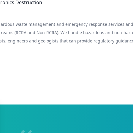
ctronics Destruction
hazardous waste management and emergency response services and 
 streams (RCRA and Non-RCRA). We handle hazardous and non-hazard
sts, engineers and geologists that can provide regulatory guidance