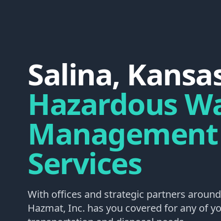
Salina, Kansa
Hazardous W
Management
Services
With offices and strategic partners around
Hazmat, Inc. has you covered for any of 