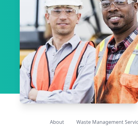
About
Waste Management Servi