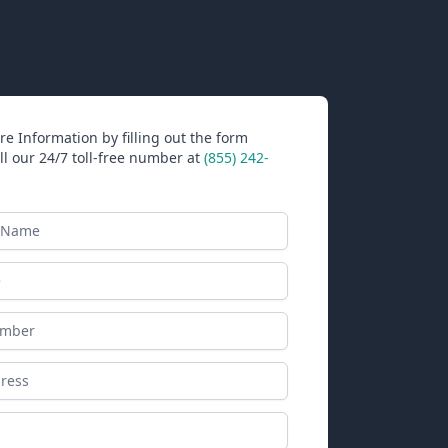
e Information by filling out the form
ll our 24/7 toll-free number at
(855) 242-
ame
ess