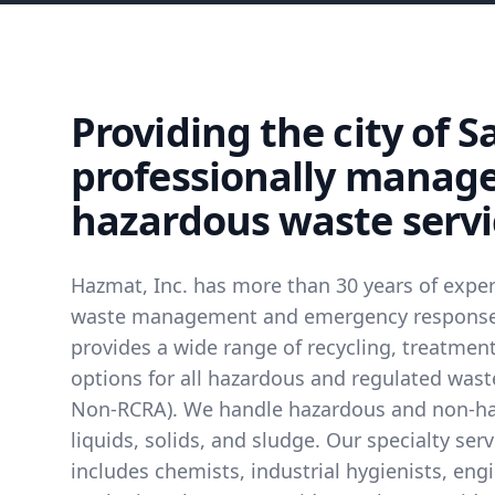
Providing the city of S
professionally manag
hazardous waste servi
Hazmat, Inc. has more than 30 years of expe
waste management and emergency response 
provides a wide range of recycling, treatmen
options for all hazardous and regulated was
Non-RCRA). We handle hazardous and non-h
liquids, solids, and sludge. Our specialty se
includes chemists, industrial hygienists, eng