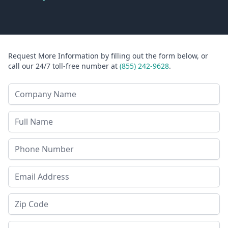
Request More Information by filling out the form below, or
call our 24/7 toll-free number at
(855) 242-9628
.
Company Name
Last Name
Phone
Email Address
Zip Code
State