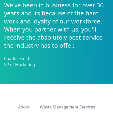
We've been in business for over 30
years and its because of the hard
work and loyalty of our workforce.
When you partner with us, you'll
receive the absolutely best service
the industry has to offer.
Charles Smith
VP of Marketing
About
Waste Management Services