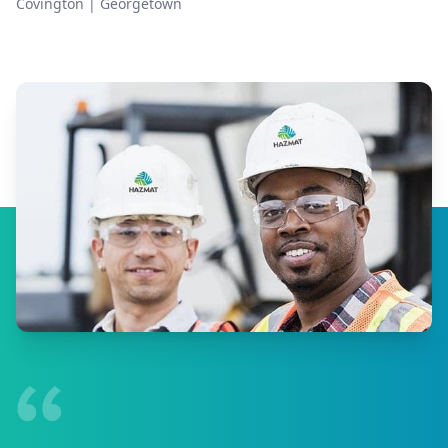
Covington
|
Georgetown