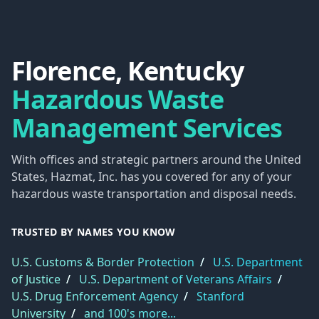
Florence, Kentucky
Hazardous Waste
Management Services
With offices and strategic partners around the United
States, Hazmat, Inc. has you covered for any of your
hazardous waste transportation and disposal needs.
TRUSTED BY NAMES YOU KNOW
U.S. Customs & Border Protection
/
U.S. Department
of Justice
/
U.S. Department of Veterans Affairs
/
U.S. Drug Enforcement Agency
/
Stanford
University
/
and 100's more...