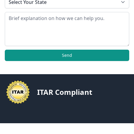
Message
Send
ITAR Compliant