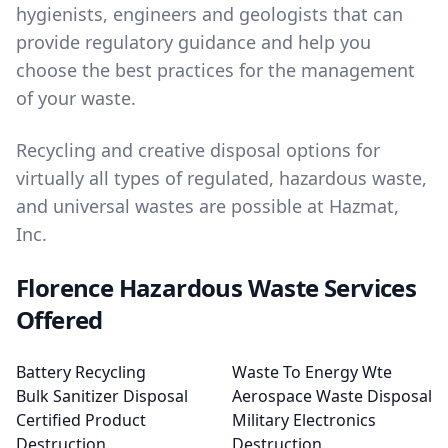
hygienists, engineers and geologists that can
provide regulatory guidance and help you
choose the best practices for the management
of your waste.
Recycling and creative disposal options for
virtually all types of regulated, hazardous waste,
and universal wastes are possible at Hazmat,
Inc.
Florence Hazardous Waste Services
Offered
Battery Recycling
Waste To Energy Wte
Bulk Sanitizer Disposal
Aerospace Waste Disposal
Certified Product
Military Electronics
Destruction
Destruction