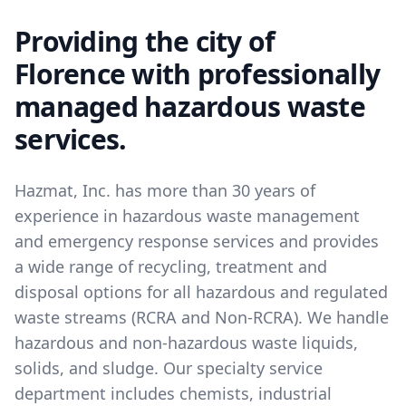
Providing the city of
Florence with professionally
managed hazardous waste
services.
Hazmat, Inc. has more than 30 years of
experience in hazardous waste management
and emergency response services and provides
a wide range of recycling, treatment and
disposal options for all hazardous and regulated
waste streams (RCRA and Non-RCRA). We handle
hazardous and non-hazardous waste liquids,
solids, and sludge. Our specialty service
department includes chemists, industrial