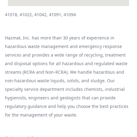
41018, 41022, 41042, 41091, 41094
Hazmat, Inc. has more than 30 years of experience in
hazardous waste management and emergency response
services and provides a wide range of recycling, treatment
and disposal options for all hazardous and regulated waste
streams (RCRA and Non-RCRA). We handle hazardous and
non-hazardous waste liquids, solids, and sludge. Our
specialty service department includes chemists, industrial
hygienists, engineers and geologists that can provide
regulatory guidance and help you choose the best practices
for the management of your waste.