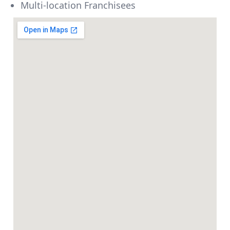
Multi-location Franchisees