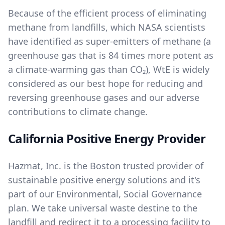
Because of the efficient process of eliminating
methane from landfills, which NASA scientists
have identified as super-emitters of methane (a
greenhouse gas that is 84 times more potent as
a climate-warming gas than CO₂), WtE is widely
considered as our best hope for reducing and
reversing greenhouse gases and our adverse
contributions to climate change.
California Positive Energy Provider
Hazmat, Inc. is the Boston trusted provider of
sustainable positive energy solutions and it's
part of our
Environmental, Social Governance
plan. We take universal waste destine to the
landfill and redirect it to a processing facility to