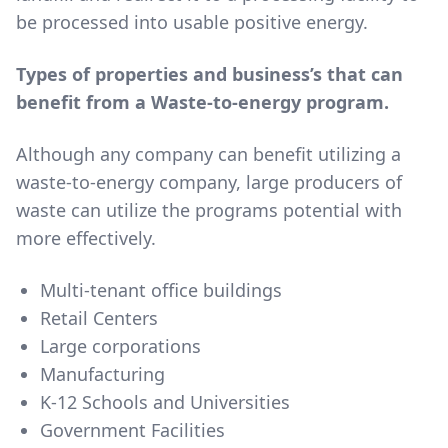
be processed into usable positive energy.
Types of properties and business’s that can
benefit from a Waste-to-energy program.
Although any company can benefit utilizing a
waste-to-energy company, large producers of
waste can utilize the programs potential with
more effectively.
Multi-tenant office buildings
Retail Centers
Large corporations
Manufacturing
K-12 Schools and Universities
Government Facilities