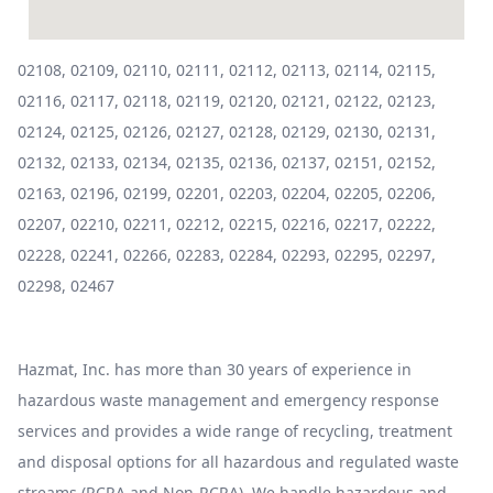
02108, 02109, 02110, 02111, 02112, 02113, 02114, 02115,
02116, 02117, 02118, 02119, 02120, 02121, 02122, 02123,
02124, 02125, 02126, 02127, 02128, 02129, 02130, 02131,
02132, 02133, 02134, 02135, 02136, 02137, 02151, 02152,
02163, 02196, 02199, 02201, 02203, 02204, 02205, 02206,
02207, 02210, 02211, 02212, 02215, 02216, 02217, 02222,
02228, 02241, 02266, 02283, 02284, 02293, 02295, 02297,
02298, 02467
Hazmat, Inc. has more than 30 years of experience in
hazardous waste management and emergency response
services and provides a wide range of recycling, treatment
and disposal options for all hazardous and regulated waste
streams (RCRA and Non-RCRA). We handle hazardous and