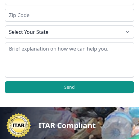
Zip Code
State
Message
Send
ITAR Compliant