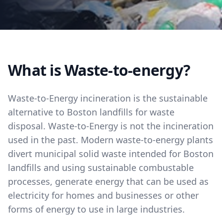
What is Waste-to-energy?
Waste-to-Energy incineration is the sustainable
alternative to Boston landfills for waste
disposal. Waste-to-Energy is not the incineration
used in the past. Modern waste-to-energy plants
divert municipal solid waste intended for Boston
landfills and using sustainable combustable
processes, generate energy that can be used as
electricity for homes and businesses or other
forms of energy to use in large industries.