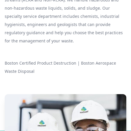
non-hazardous waste liquids, solids, and sludge. Our
specialty service department includes chemists, industrial
hygienists, engineers and geologists that can provide
regulatory guidance and help you choose the best practices
for the management of your waste.
Boston Certified Product Destruction
|
Boston Aerospace
Waste Disposal