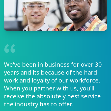
We've been in business for over 30
years and its because of the hard
work and loyalty of our workforce.
When you partner with us, you'll
receive the absolutely best service
the industry has to offer.