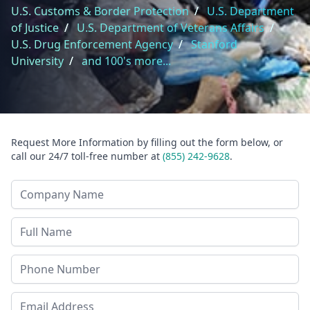
U.S. Customs & Border Protection
/
U.S. Department
of Justice
/
U.S. Department of Veterans Affairs
/
U.S. Drug Enforcement Agency
/
Stanford
University
/
and 100's more...
Request More Information by filling out the form below, or
call our 24/7 toll-free number at
(855) 242-9628
.
Company Name
Last Name
Phone
Email Address