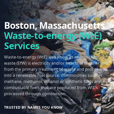
Boston, Massachusetts
Waste-to-energy (WtE)
Services
Waste-to-energy (WtE) also know as energy-from-
waste (EfW) is electricity and/or heat that is generated
from the primary treatment of waste and processed
into a renewable fuel source. Commodities such as
methane, methanol, ethanol or synthetic fuels are the
combustable fuels that are produced from WtE’s
processed through combustion.
TRUSTED BY NAMES YOU KNOW