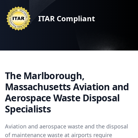
ITAR Compliant
The Marlborough,
Massachusetts Aviation and
Aerospace Waste Disposal
Specialists
Aviation and aerospace waste and the disposal
of maintenance waste at airports require