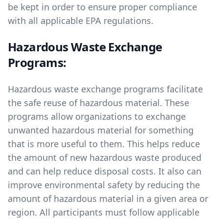
be kept in order to ensure proper compliance
with all applicable EPA regulations.
Hazardous Waste Exchange
Programs:
Hazardous waste exchange programs facilitate
the safe reuse of hazardous material. These
programs allow organizations to exchange
unwanted hazardous material for something
that is more useful to them. This helps reduce
the amount of new hazardous waste produced
and can help reduce disposal costs. It also can
improve environmental safety by reducing the
amount of hazardous material in a given area or
region. All participants must follow applicable