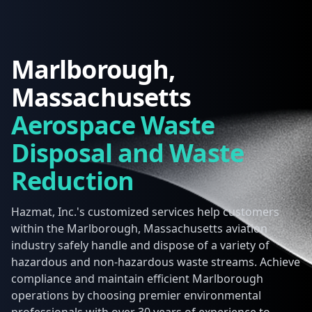
Marlborough,
Massachusetts
Aerospace Waste
Disposal and Waste
Reduction
Hazmat, Inc.'s customized services help customers
within the Marlborough, Massachusetts aviation
industry safely handle and dispose of a variety of
hazardous and non-hazardous waste streams. Achieve
compliance and maintain efficient Marlborough
operations by choosing premier environmental