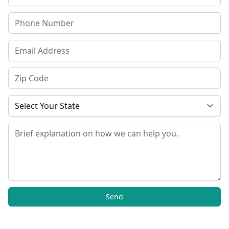
Phone
Email Address
Zip Code
State
Message
Send