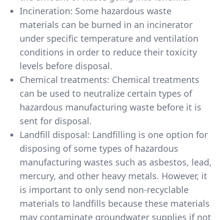
Incineration: Some hazardous waste
materials can be burned in an incinerator
under specific temperature and ventilation
conditions in order to reduce their toxicity
levels before disposal.
Chemical treatments: Chemical treatments
can be used to neutralize certain types of
hazardous manufacturing waste before it is
sent for disposal.
Landfill disposal: Landfilling is one option for
disposing of some types of hazardous
manufacturing wastes such as asbestos, lead,
mercury, and other heavy metals. However, it
is important to only send non-recyclable
materials to landfills because these materials
may contaminate groundwater supplies if not