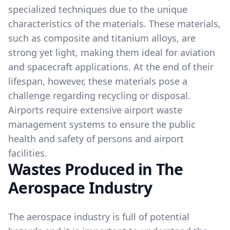
specialized techniques due to the unique
characteristics of the materials. These materials,
such as composite and titanium alloys, are
strong yet light, making them ideal for aviation
and spacecraft applications. At the end of their
lifespan, however, these materials pose a
challenge regarding recycling or disposal.
Airports require extensive airport waste
management systems to ensure the public
health and safety of persons and airport
facilities.
Wastes Produced in The
Aerospace Industry
The aerospace industry is full of potential