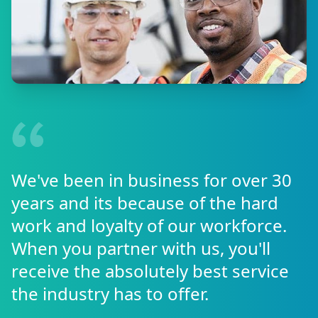
We've been in business for over 30
years and its because of the hard
work and loyalty of our workforce.
When you partner with us, you'll
receive the absolutely best service
the industry has to offer.