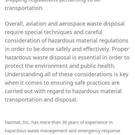
transportation.
Overall, aviation and aerospace waste disposal
require special techniques and careful
consideration of hazardous material regulations
in order to be done safely and effectively. Proper
hazardous waste disposal is essential in order to
protect the environment and public health.
Understanding all of these considerations is key
when it comes to ensuring safe practices are
carried out with regard to hazardous material
transportation and disposal.
Hazmat, Inc. has more than 30 years of experience in
hazardous waste management and emergency response