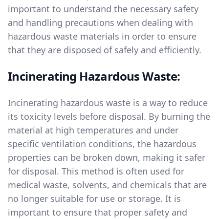
important to understand the necessary safety
and handling precautions when dealing with
hazardous waste materials in order to ensure
that they are disposed of safely and efficiently.
Incinerating Hazardous Waste:
Incinerating hazardous waste is a way to reduce
its toxicity levels before disposal. By burning the
material at high temperatures and under
specific ventilation conditions, the hazardous
properties can be broken down, making it safer
for disposal. This method is often used for
medical waste, solvents, and chemicals that are
no longer suitable for use or storage. It is
important to ensure that proper safety and