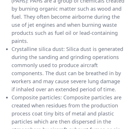
(PAHs): PAHs are a group of chemicals created
by burning organic matter such as wood and
fuel. They often become airborne during the
use of jet engines and when burning waste
products such as fuel oil or lead-containing
paints.
Crystalline silica dust: Silica dust is generated
during the sanding and grinding operations
commonly used to produce aircraft
components. The dust can be breathed in by
workers and may cause severe lung damage
if inhaled over an extended period of time.
Composite particles: Composite particles are
created when residues from the production
process coat tiny bits of metal and plastic
particles which are then dispersed in the