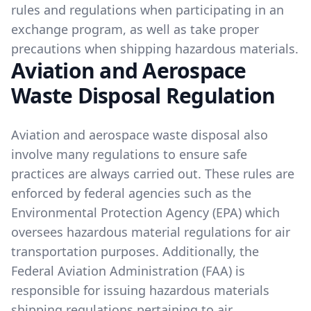
rules and regulations when participating in an
exchange program, as well as take proper
precautions when shipping hazardous materials.
Aviation and Aerospace
Waste Disposal Regulation
Aviation and aerospace waste disposal also
involve many regulations to ensure safe
practices are always carried out. These rules are
enforced by federal agencies such as the
Environmental Protection Agency (EPA) which
oversees hazardous material regulations for air
transportation purposes. Additionally, the
Federal Aviation Administration (FAA) is
responsible for issuing hazardous materials
shipping regulations pertaining to air