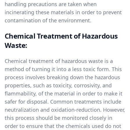
handling precautions are taken when
incinerating these materials in order to prevent
contamination of the environment.
Chemical Treatment of Hazardous
Waste:
Chemical treatment of hazardous waste is a
method of turning it into a less toxic form. This
process involves breaking down the hazardous
properties, such as toxicity, corrosivity, and
flammability, of the material in order to make it
safer for disposal. Common treatments include
neutralization and oxidation-reduction. However,
this process should be monitored closely in
order to ensure that the chemicals used do not