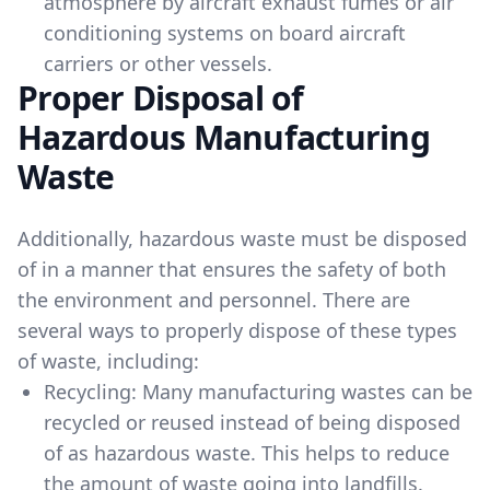
atmosphere by aircraft exhaust fumes or air
conditioning systems on board aircraft
carriers or other vessels.
Proper Disposal of
Hazardous Manufacturing
Waste
Additionally, hazardous waste must be disposed
of in a manner that ensures the safety of both
the environment and personnel. There are
several ways to properly dispose of these types
of waste, including:
Recycling: Many manufacturing wastes can be
recycled or reused instead of being disposed
of as hazardous waste. This helps to reduce
the amount of waste going into landfills.