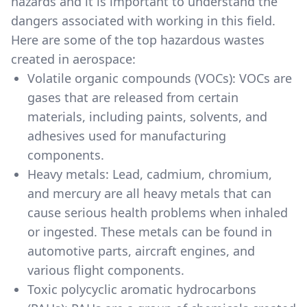
hazards and it is important to understand the
dangers associated with working in this field.
Here are some of the top hazardous wastes
created in aerospace:
Volatile organic compounds (VOCs): VOCs are
gases that are released from certain
materials, including paints, solvents, and
adhesives used for manufacturing
components.
Heavy metals: Lead, cadmium, chromium,
and mercury are all heavy metals that can
cause serious health problems when inhaled
or ingested. These metals can be found in
automotive parts, aircraft engines, and
various flight components.
Toxic polycyclic aromatic hydrocarbons