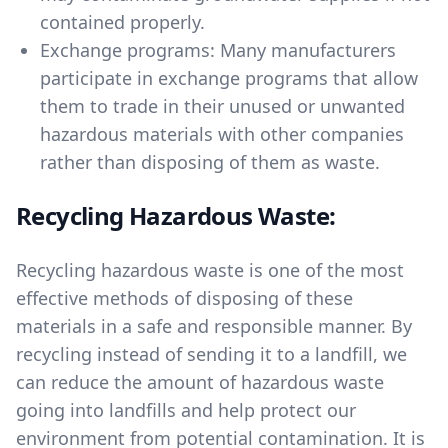
contained properly.
Exchange programs: Many manufacturers
participate in exchange programs that allow
them to trade in their unused or unwanted
hazardous materials with other companies
rather than disposing of them as waste.
Recycling Hazardous Waste:
Recycling hazardous waste is one of the most
effective methods of disposing of these
materials in a safe and responsible manner. By
recycling instead of sending it to a landfill, we
can reduce the amount of hazardous waste
going into landfills and help protect our
environment from potential contamination. It is