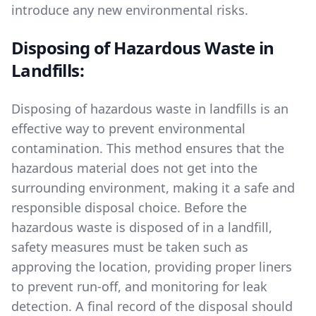
introduce any new environmental risks.
Disposing of Hazardous Waste in
Landfills:
Disposing of hazardous waste in landfills is an
effective way to prevent environmental
contamination. This method ensures that the
hazardous material does not get into the
surrounding environment, making it a safe and
responsible disposal choice. Before the
hazardous waste is disposed of in a landfill,
safety measures must be taken such as
approving the location, providing proper liners
to prevent run-off, and monitoring for leak
detection. A final record of the disposal should