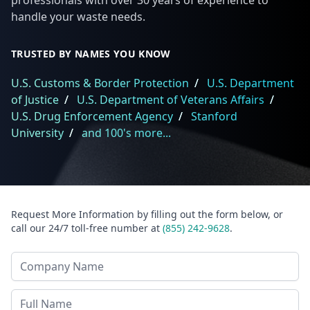
professionals with over 30 years of experience to
handle your waste needs.
TRUSTED BY NAMES YOU KNOW
U.S. Customs & Border Protection
/
U.S. Department
of Justice
/
U.S. Department of Veterans Affairs
/
U.S. Drug Enforcement Agency
/
Stanford
University
/
and 100's more...
Request More Information by filling out the form below, or
call our 24/7 toll-free number at
(855) 242-9628
.
Company Name
Last Name