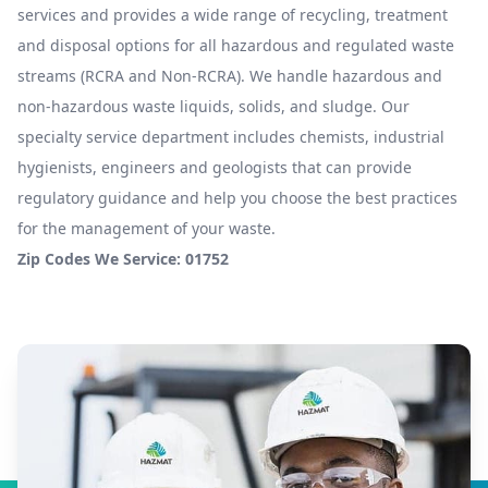
services and provides a wide range of recycling, treatment
and disposal options for all hazardous and regulated waste
streams (RCRA and Non-RCRA). We handle hazardous and
non-hazardous waste liquids, solids, and sludge. Our
specialty service department includes chemists, industrial
hygienists, engineers and geologists that can provide
regulatory guidance and help you choose the best practices
for the management of your waste.
Zip Codes We Service: 01752