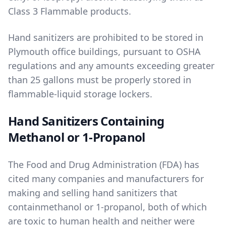
Class 3 Flammable products.
Hand sanitizers are prohibited to be stored in
Plymouth office buildings, pursuant to OSHA
regulations and any amounts exceeding greater
than 25 gallons must be properly stored in
flammable-liquid storage lockers.
Hand Sanitizers Containing
Methanol or 1-Propanol
The Food and Drug Administration (FDA) has
cited many companies and manufacturers for
making and selling hand sanitizers that
contain
methanol
or
1-propanol
, both of which
are toxic to human health and neither were