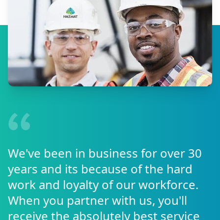
We've been in business for over 30
years and its because of the hard
work and loyalty of our workforce.
When you partner with us, you'll
receive the absolutely best service