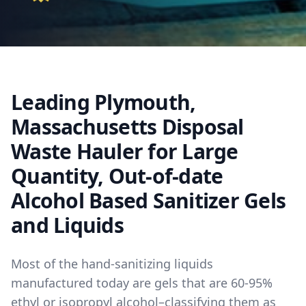
Leading Plymouth,
Massachusetts Disposal
Waste Hauler for Large
Quantity, Out-of-date
Alcohol Based Sanitizer Gels
and Liquids
Most of the hand-sanitizing liquids
manufactured today are gels that are 60-95%
ethyl or isopropyl alcohol–classifying them as