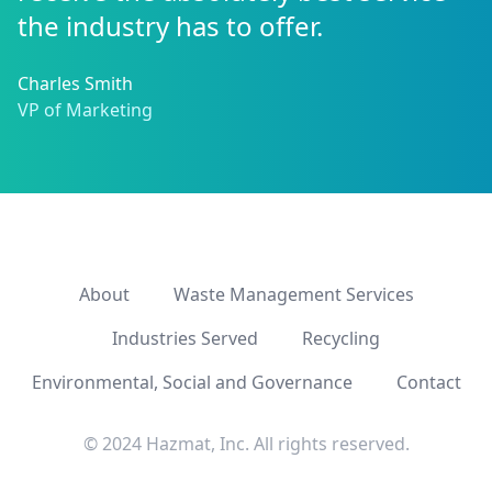
the industry has to offer.
Charles Smith
VP of Marketing
About
Waste Management Services
Industries Served
Recycling
Environmental, Social and Governance
Contact
© 2024 Hazmat, Inc. All rights reserved.