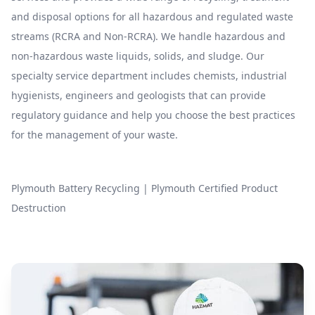
and disposal options for all hazardous and regulated waste
streams (RCRA and Non-RCRA). We handle hazardous and
non-hazardous waste liquids, solids, and sludge. Our
specialty service department includes chemists, industrial
hygienists, engineers and geologists that can provide
regulatory guidance and help you choose the best practices
for the management of your waste.
Plymouth Battery Recycling
|
Plymouth Certified Product
Destruction