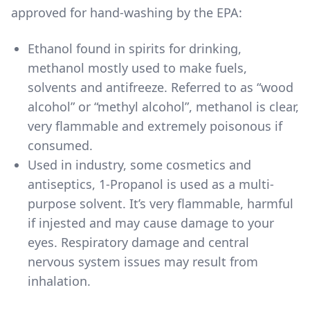
approved for hand-washing by the EPA:
Ethanol found in spirits for drinking
,
methanol mostly used to make fuels,
solvents and antifreeze. Referred to as “wood
alcohol” or “methyl alcohol”, methanol is clear,
very flammable and extremely poisonous if
consumed.
Used in industry, some cosmetics and
antiseptics, 1-Propanol is used as a multi-
purpose solvent. It’s very flammable, harmful
if injested and may cause damage to your
eyes. Respiratory damage and central
nervous system issues may result from
inhalation.