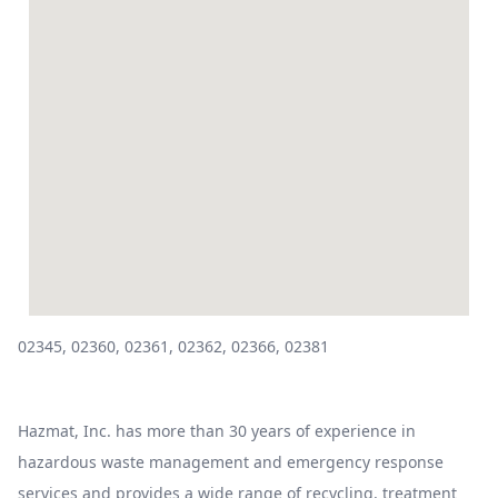
02345, 02360, 02361, 02362, 02366, 02381
Hazmat, Inc. has more than 30 years of experience in
hazardous waste management and emergency response
services and provides a wide range of recycling, treatment