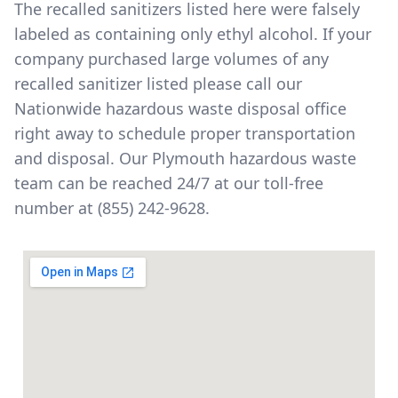
The
recalled sanitizers listed here
were falsely
labeled as containing only ethyl alcohol. If your
company purchased large volumes of any
recalled sanitizer listed please call our
Nationwide hazardous waste disposal office
right away to schedule proper transportation
and disposal. Our Plymouth hazardous waste
team can be reached 24/7 at our toll-free
number at
(855) 242-9628
.