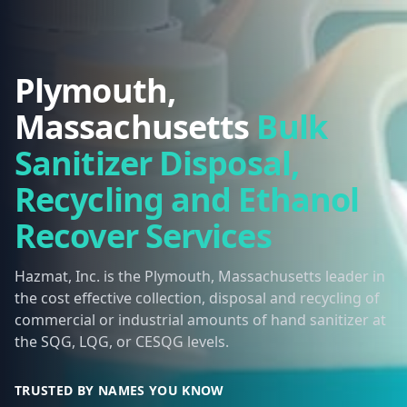
Plymouth,
Massachusetts
Bulk
Sanitizer Disposal,
Recycling and Ethanol
Recover Services
Hazmat, Inc. is the Plymouth, Massachusetts leader in
the cost effective collection, disposal and recycling of
commercial or industrial amounts of hand sanitizer at
the SQG, LQG, or CESQG levels.
TRUSTED BY NAMES YOU KNOW