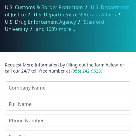
U.S. Customs & Border Protection
/
U.S. Department
of Justice
/
U.S. Department of Veterans Affairs
/
U.S. Drug Enforcement Agency
/
Stanford
University
/
and 100's more...
Request More Information by filling out the form below, or
call our 24/7 toll-free number at
(855) 242-9628
.
Company Name
Last Name
Phone
Email Address