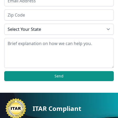
Zip Code
State
Message
Send
ITAR Compliant