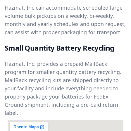
Hazmat, Inc can accommodate scheduled large
volume bulk pickups on a weekly, bi-weekly,
monthly and yearly schedules and upon request,
can assist with proper packaging for transport.
Small Quantity Battery Recycling
Hazmat, Inc. provides a prepaid MailBack
program for smaller quantity battery recycling.
MailBack recycling kits are shipped directly to
your facility and include everything needed to
properly package your batteries for FedEx
Ground shipment, including a pre-paid return
label.