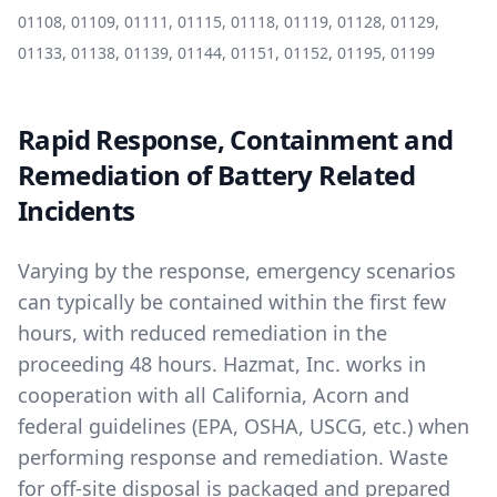
01108, 01109, 01111, 01115, 01118, 01119, 01128, 01129,
01133, 01138, 01139, 01144, 01151, 01152, 01195, 01199
Rapid Response, Containment and
Remediation of Battery Related
Incidents
Varying by the response, emergency scenarios
can typically be contained within the first few
hours, with reduced remediation in the
proceeding 48 hours. Hazmat, Inc. works in
cooperation with all California, Acorn and
federal guidelines (EPA, OSHA, USCG, etc.) when
performing response and remediation. Waste
for off-site disposal is packaged and prepared