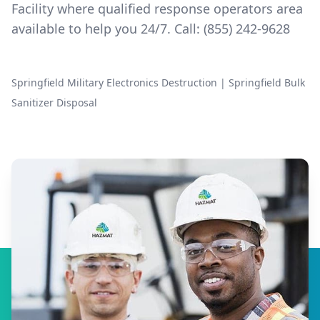
Facility where qualified response operators area
available to help you 24/7. Call:
(855) 242-9628
Springfield Military Electronics Destruction
|
Springfield Bulk
Sanitizer Disposal