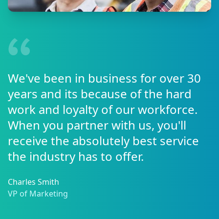
We've been in business for over 30
years and its because of the hard
work and loyalty of our workforce.
When you partner with us, you'll
receive the absolutely best service
the industry has to offer.
Charles Smith
VP of Marketing