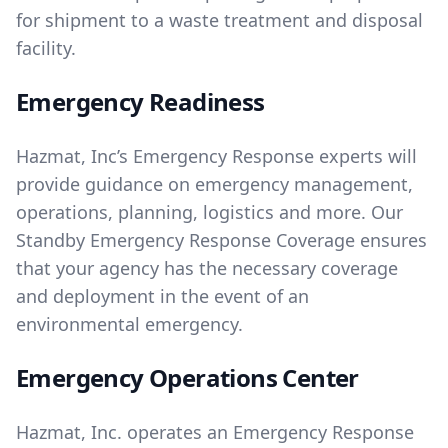
for shipment to a waste treatment and disposal
facility.
Emergency Readiness
Hazmat, Inc’s Emergency Response experts will
provide guidance on emergency management,
operations, planning, logistics and more. Our
Standby Emergency Response Coverage ensures
that your agency has the necessary coverage
and deployment in the event of an
environmental emergency.
Emergency Operations Center
Hazmat, Inc. operates an Emergency Response