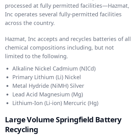
processed at fully permitted facilities—Hazmat,
Inc operates several fully-permitted facilities
across the country.
Hazmat, Inc accepts and recycles batteries of all
chemical compositions including, but not
limited to the following.
Alkaline Nickel Cadmium (NICd)
Primary Lithium (Li) Nickel
Metal Hydride (NiMH) Silver
Lead Acid Magnesium (Mg)
Lithium-Ion (Li-ion) Mercuric (Hg)
Large Volume Springfield Battery
Recycling