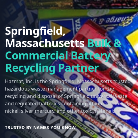
Springfield,
Massachusetts
Bulk &
Commercial Battery
Recycling Partner
Hazmat, Inc. is the Springfield, Massachusetts trusted
hazardous waste management partner for the
recycling and disposal of Springfield universal waste
and regulated batteries containing lithium, cadmium,
nickel, silver, mercury, and other toxic materials.
TRUSTED BY NAMES YOU KNOW