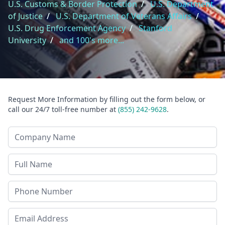
U.S. Customs & Border Protection
/
U.S. Department
of Justice
/
U.S. Department of Veterans Affairs
/
U.S. Drug Enforcement Agency
/
Stanford
University
/
and 100's more...
Request More Information by filling out the form below, or
call our 24/7 toll-free number at
(855) 242-9628
.
Company Name
Last Name
Phone
Email Address