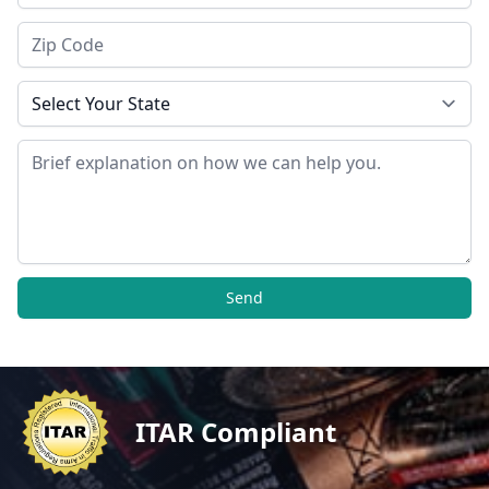
Zip Code
State
Message
Send
ITAR Compliant