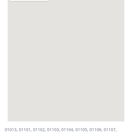
01013, 01101, 01102, 01103, 01104, 01105, 01106, 01107,