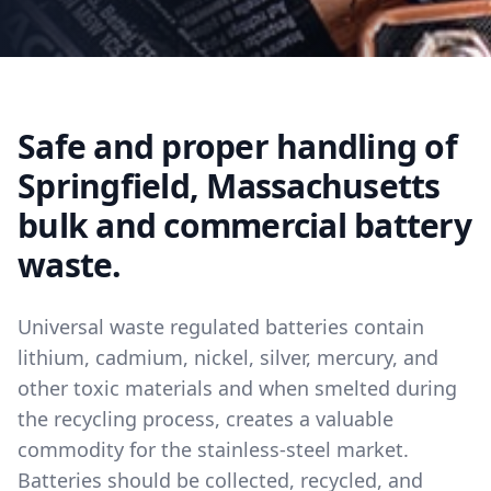
Safe and proper handling of
Springfield, Massachusetts
bulk and commercial battery
waste.
Universal waste regulated batteries contain
lithium, cadmium, nickel, silver, mercury, and
other toxic materials and when smelted during
the recycling process, creates a valuable
commodity for the stainless-steel market.
Batteries should be collected, recycled, and