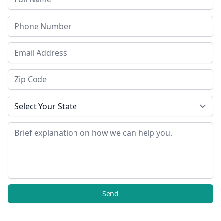
Phone
Email Address
Zip Code
State
Message
Send