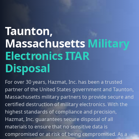
Taunton,
Massachusetts
Military
Electronics ITAR
Disposal
For over 30 years, Hazmat, Inc. has been a trusted
partner of the United States government and Taunton,
Massachusetts military partners to provide secure and
certified destruction of military electronics. With the
highest standards of compliance and precision,
Hazmat, Inc. guarantees secure disposal of all
materials to ensure that no sensitive data is
compromised or at risk of being compromised. As a