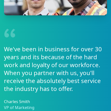
We've been in business for over 30
years and its because of the hard
work and loyalty of our workforce.
When you partner with us, you'll
receive the absolutely best service
the industry has to offer.
Charles Smith
VP of Marketing