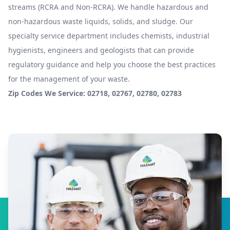
streams (RCRA and Non-RCRA). We handle hazardous and
non-hazardous waste liquids, solids, and sludge. Our
specialty service department includes chemists, industrial
hygienists, engineers and geologists that can provide
regulatory guidance and help you choose the best practices
for the management of your waste.
Zip Codes We Service: 02718, 02767, 02780, 02783