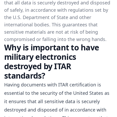
that all data is securely destroyed and disposed
of safely, in accordance with regulations set by
the U.S. Department of State and other
international bodies. This guarantees that
sensitive materials are not at risk of being
compromised or falling into the wrong hands.
Why is important to have
military electronics
destroyed by ITAR
standards?
Having documents with ITAR certification is
essential to the security of the United States as
it ensures that all sensitive data is securely
destroyed and disposed of in accordance with