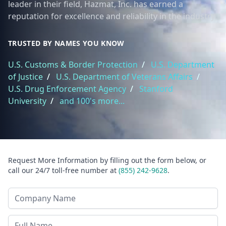
leader in their field, Hazmat, Inc. has earned a
reputation for excellence and reliability in the industry.
TRUSTED BY NAMES YOU KNOW
U.S. Customs & Border Protection
/
U.S. Department
of Justice
/
U.S. Department of Veterans Affairs
/
U.S. Drug Enforcement Agency
/
Stanford
University
/
and 100's more...
Request More Information by filling out the form below, or
call our 24/7 toll-free number at
(855) 242-9628
.
Company Name
Last Name