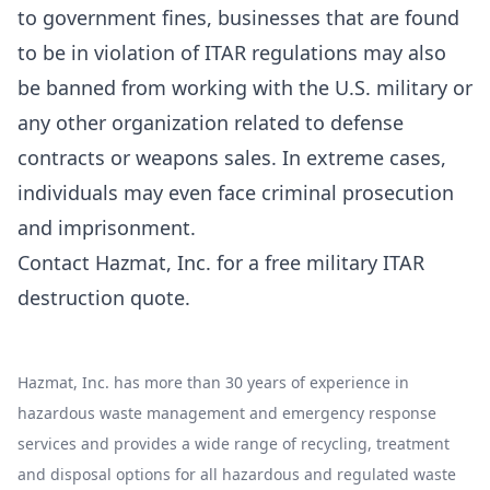
to government fines, businesses that are found
to be in violation of ITAR regulations may also
be banned from working with the U.S. military or
any other organization related to defense
contracts or weapons sales. In extreme cases,
individuals may even face criminal prosecution
and imprisonment.
Contact Hazmat, Inc. for a
free military ITAR
destruction quote
.
Hazmat, Inc. has more than 30 years of experience in
hazardous waste management and emergency response
services and provides a wide range of recycling, treatment
and disposal options for all hazardous and regulated waste