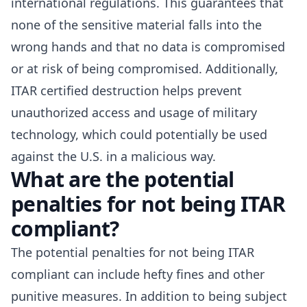
international regulations. This guarantees that
none of the sensitive material falls into the
wrong hands and that no data is compromised
or at risk of being compromised. Additionally,
ITAR certified destruction helps prevent
unauthorized access and usage of military
technology, which could potentially be used
against the U.S. in a malicious way.
What are the potential
penalties for not being ITAR
compliant?
The potential penalties for
not being ITAR
compliant
can include hefty fines and other
punitive measures. In addition to being subject