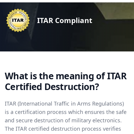
ITAR Compliant
What is the meaning of ITAR
Certified Destruction?
ITAR (International Traffic in Arms Regulations)
is a certification process which ensures the safe
and secure destruction of military electronics.
The ITAR certified destruction process verifies