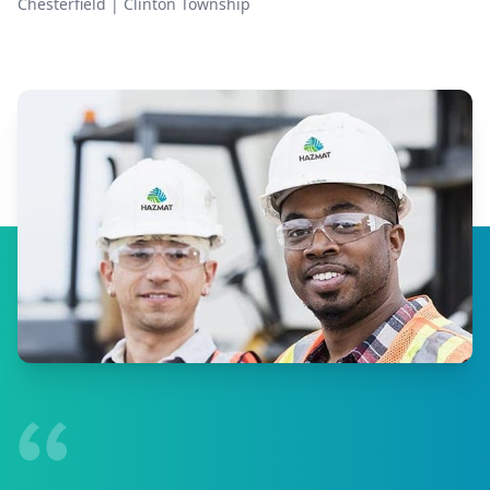
Chesterfield
|
Clinton Township