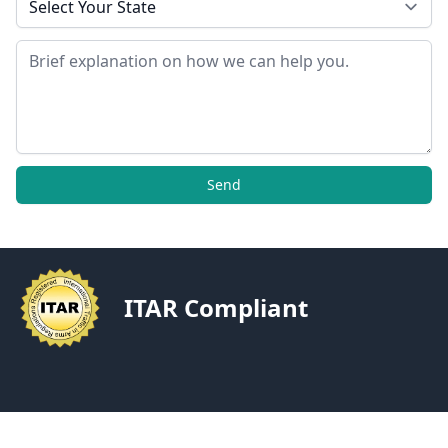
Message
Send
ITAR Compliant