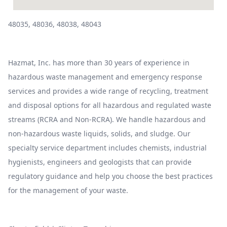
48035, 48036, 48038, 48043
Hazmat, Inc. has more than 30 years of experience in
hazardous waste management and emergency response
services and provides a wide range of recycling, treatment
and disposal options for all hazardous and regulated waste
streams (RCRA and Non-RCRA). We handle hazardous and
non-hazardous waste liquids, solids, and sludge. Our
specialty service department includes chemists, industrial
hygienists, engineers and geologists that can provide
regulatory guidance and help you choose the best practices
for the management of your waste.