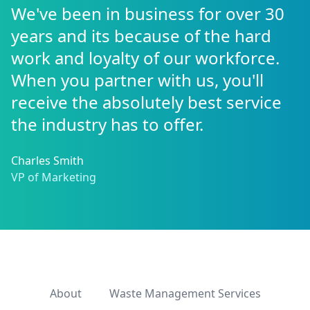
We've been in business for over 30
years and its because of the hard
work and loyalty of our workforce.
When you partner with us, you'll
receive the absolutely best service
the industry has to offer.
Charles Smith
VP of Marketing
About
Waste Management Services