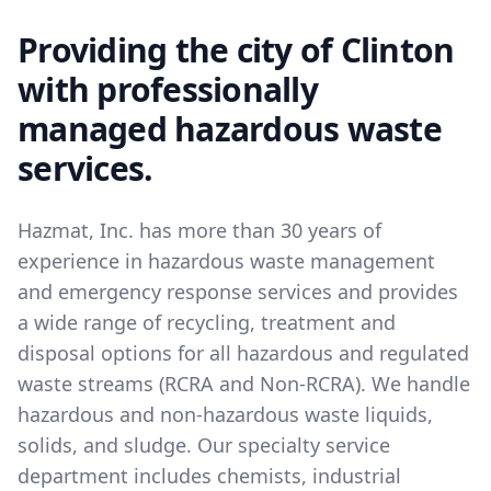
Providing the city of Clinton
with professionally
managed hazardous waste
services.
Hazmat, Inc. has more than 30 years of
experience in hazardous waste management
and emergency response services and provides
a wide range of recycling, treatment and
disposal options for all hazardous and regulated
waste streams (RCRA and Non-RCRA). We handle
hazardous and non-hazardous waste liquids,
solids, and sludge. Our specialty service
department includes chemists, industrial