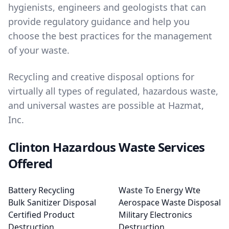
hygienists, engineers and geologists that can
provide regulatory guidance and help you
choose the best practices for the management
of your waste.
Recycling and creative disposal options for
virtually all types of regulated, hazardous waste,
and universal wastes are possible at Hazmat,
Inc.
Clinton Hazardous Waste Services
Offered
Battery Recycling
Waste To Energy Wte
Bulk Sanitizer Disposal
Aerospace Waste Disposal
Certified Product
Military Electronics
Destruction
Destruction