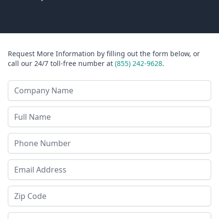
Request More Information by filling out the form below, or
call our 24/7 toll-free number at
(855) 242-9628
.
Company Name
Last Name
Phone
Email Address
Zip Code
State