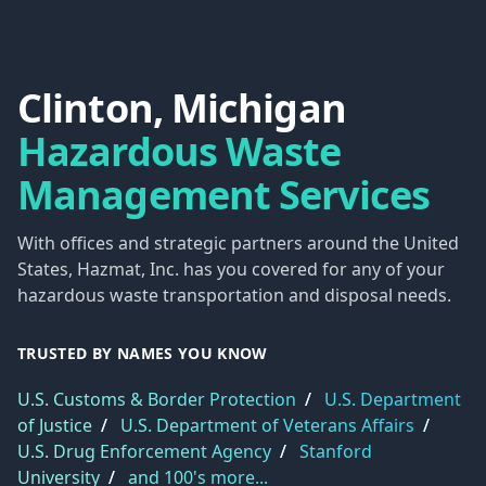
Clinton, Michigan
Hazardous Waste
Management Services
With offices and strategic partners around the United
States, Hazmat, Inc. has you covered for any of your
hazardous waste transportation and disposal needs.
TRUSTED BY NAMES YOU KNOW
U.S. Customs & Border Protection
/
U.S. Department
of Justice
/
U.S. Department of Veterans Affairs
/
U.S. Drug Enforcement Agency
/
Stanford
University
/
and 100's more...