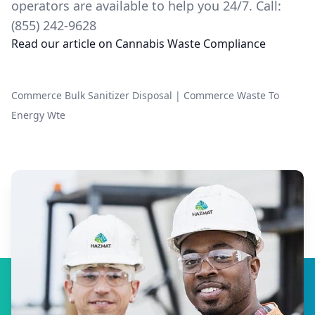
operators are available to help you 24/7. Call:
(855) 242-9628
Read our article on
Cannabis Waste Compliance
Commerce Bulk Sanitizer Disposal
|
Commerce Waste To
Energy Wte