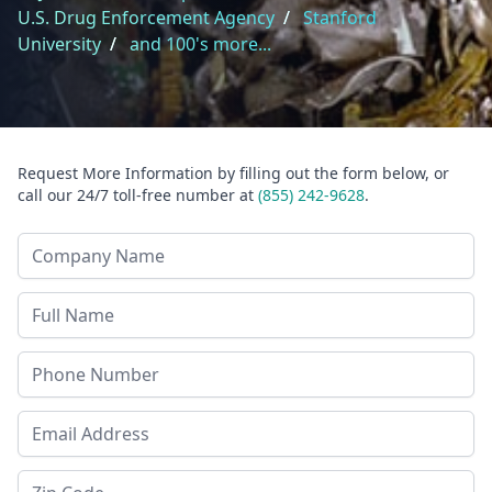
U.S. Drug Enforcement Agency
/
Stanford
University
/
and 100's more...
Request More Information by filling out the form below, or
call our 24/7 toll-free number at
(855) 242-9628
.
Company Name
Last Name
Phone
Email Address
Zip Code