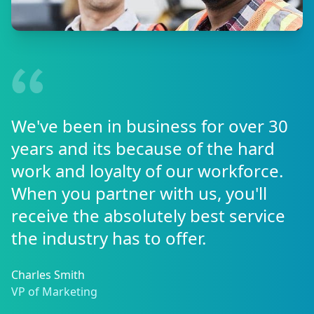
We've been in business for over 30
years and its because of the hard
work and loyalty of our workforce.
When you partner with us, you'll
receive the absolutely best service
the industry has to offer.
Charles Smith
VP of Marketing