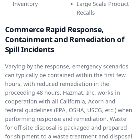
Inventory
Large Scale Product
Recalls
Commerce Rapid Response,
Containment and Remediation of
Spill Incidents
Varying by the response, emergency scenarios
can typically be contained within the first few
hours, with reduced remediation in the
proceeding 48 hours. Hazmat, Inc. works in
cooperation with all California, Acorn and
federal guidelines (EPA, OSHA, USCG, etc.) when
performing response and remediation. Waste
for off-site disposal is packaged and prepared
for shipment to a waste treatment and disposal