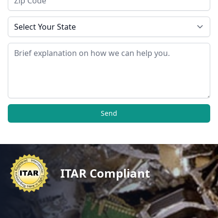
State
Message
Send
ITAR Compliant