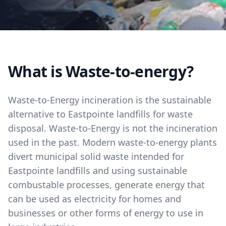
What is Waste-to-energy?
Waste-to-Energy incineration is the sustainable
alternative to Eastpointe landfills for waste
disposal. Waste-to-Energy is not the incineration
used in the past. Modern waste-to-energy plants
divert municipal solid waste intended for
Eastpointe landfills and using sustainable
combustable processes, generate energy that
can be used as electricity for homes and
businesses or other forms of energy to use in