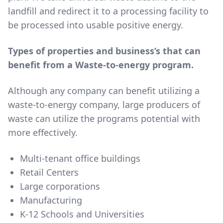
landfill and redirect it to a processing facility to
be processed into usable positive energy.
Types of properties and business’s that can
benefit from a Waste-to-energy program.
Although any company can benefit utilizing a
waste-to-energy company, large producers of
waste can utilize the programs potential with
more effectively.
Multi-tenant office buildings
Retail Centers
Large corporations
Manufacturing
K-12 Schools and Universities