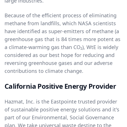
large industries.
Because of the efficient process of eliminating
methane from landfills, which NASA scientists
have identified as super-emitters of methane (a
greenhouse gas that is 84 times more potent as
a climate-warming gas than CO₂), WtE is widely
considered as our best hope for reducing and
reversing greenhouse gases and our adverse
contributions to climate change.
California Positive Energy Provider
Hazmat, Inc. is the Eastpointe trusted provider
of sustainable positive energy solutions and it's
part of our
Environmental, Social Governance
plan. We take universal waste destine to the