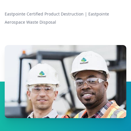
Eastpointe Certified Product Destruction
|
Eastpointe
Aerospace Waste Disposal