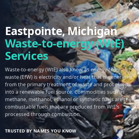
Eastpointe, Michigan
Waste-to-energy (WtE)
Services
Waste-to-energy (WtE) also know as energy-from-
waste (EfW) is electricity and/or heat that is generated
from the primary treatment of waste and processed
into a renewable fuel source. Commodities such as
methane, methanol, ethanol or synthetic fuels are the
combustable fuels that are produced from WtE’s
processed through combustion.
TRUSTED BY NAMES YOU KNOW