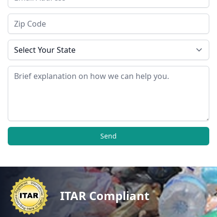
Zip Code
State
Message
Send
ITAR Compliant