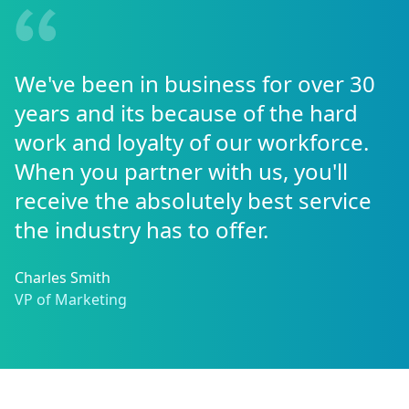
We've been in business for over 30
years and its because of the hard
work and loyalty of our workforce.
When you partner with us, you'll
receive the absolutely best service
the industry has to offer.
Charles Smith
VP of Marketing