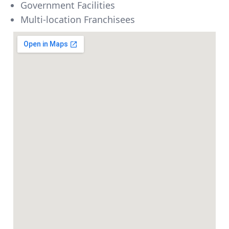
Government Facilities
Multi-location Franchisees