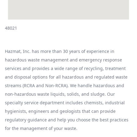
48021
Hazmat, Inc. has more than 30 years of experience in
hazardous waste management and emergency response
services and provides a wide range of recycling, treatment
and disposal options for all hazardous and regulated waste
streams (RCRA and Non-RCRA). We handle hazardous and
non-hazardous waste liquids, solids, and sludge. Our
specialty service department includes chemists, industrial
hygienists, engineers and geologists that can provide
regulatory guidance and help you choose the best practices
for the management of your waste.