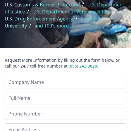
U.S. Customs & Border Protection
/
U.S. Department
of Justice
/
U.S. Department of Veterans Affairs
/
U.S. Drug Enforcement Agency
/
Stanford
University
/
and 100's more...
Request More Information by filling out the form below, or
call our 24/7 toll-free number at
(855) 242-9628
.
Company Name
Last Name
Phone
Email Address