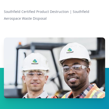
Southfield Certified Product Destruction
|
Southfield
Aerospace Waste Disposal