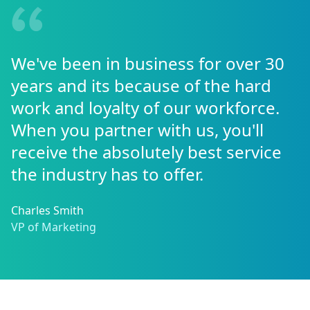
We've been in business for over 30
years and its because of the hard
work and loyalty of our workforce.
When you partner with us, you'll
receive the absolutely best service
the industry has to offer.
Charles Smith
VP of Marketing