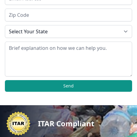
Zip Code
State
Message
Send
ITAR Compliant