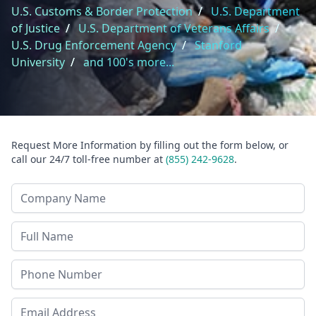
U.S. Customs & Border Protection
/
U.S. Department
of Justice
/
U.S. Department of Veterans Affairs
/
U.S. Drug Enforcement Agency
/
Stanford
University
/
and 100's more...
Request More Information by filling out the form below, or
call our 24/7 toll-free number at
(855) 242-9628
.
Company Name
Last Name
Phone
Email Address