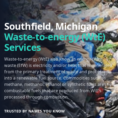
Southfield, Michigan
Waste-to-energy (WtE)
Services
Waste-to-energy (WtE) also know as energy-from-
waste (EfW) is electricity and/or heat that is generated
from the primary treatment of waste and processed
into a renewable fuel source. Commodities such as
methane, methanol, ethanol or synthetic fuels are the
combustable fuels that are produced from WtE’s
processed through combustion.
TRUSTED BY NAMES YOU KNOW