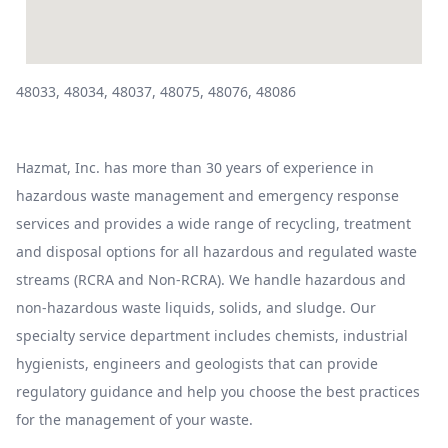
48033, 48034, 48037, 48075, 48076, 48086
Hazmat, Inc. has more than 30 years of experience in
hazardous waste management and emergency response
services and provides a wide range of recycling, treatment
and disposal options for all hazardous and regulated waste
streams (RCRA and Non-RCRA). We handle hazardous and
non-hazardous waste liquids, solids, and sludge. Our
specialty service department includes chemists, industrial
hygienists, engineers and geologists that can provide
regulatory guidance and help you choose the best practices
for the management of your waste.