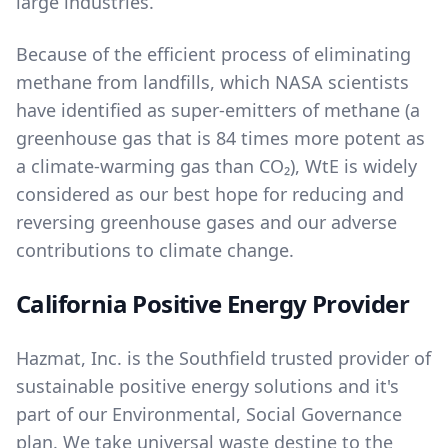
large industries.
Because of the efficient process of eliminating
methane from landfills, which NASA scientists
have identified as super-emitters of methane (a
greenhouse gas that is 84 times more potent as
a climate-warming gas than CO₂), WtE is widely
considered as our best hope for reducing and
reversing greenhouse gases and our adverse
contributions to climate change.
California Positive Energy Provider
Hazmat, Inc. is the Southfield trusted provider of
sustainable positive energy solutions and it's
part of our
Environmental, Social Governance
plan. We take universal waste destine to the