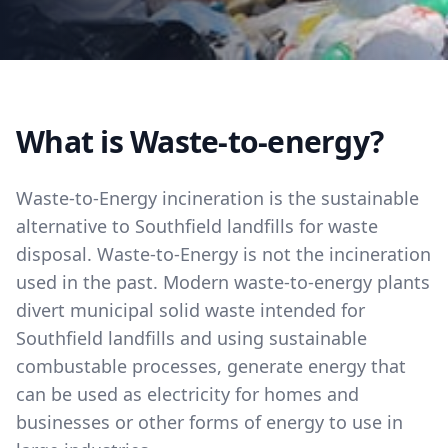
What is Waste-to-energy?
Waste-to-Energy incineration is the sustainable
alternative to Southfield landfills for waste
disposal. Waste-to-Energy is not the incineration
used in the past. Modern waste-to-energy plants
divert municipal solid waste intended for
Southfield landfills and using sustainable
combustable processes, generate energy that
can be used as electricity for homes and
businesses or other forms of energy to use in