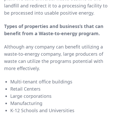
landfill and redirect it to a processing facility to
be processed into usable positive energy.
Types of properties and business’s that can
benefit from a Waste-to-energy program.
Although any company can benefit utilizing a
waste-to-energy company, large producers of
waste can utilize the programs potential with
more effectively.
Multi-tenant office buildings
Retail Centers
Large corporations
Manufacturing
K-12 Schools and Universities