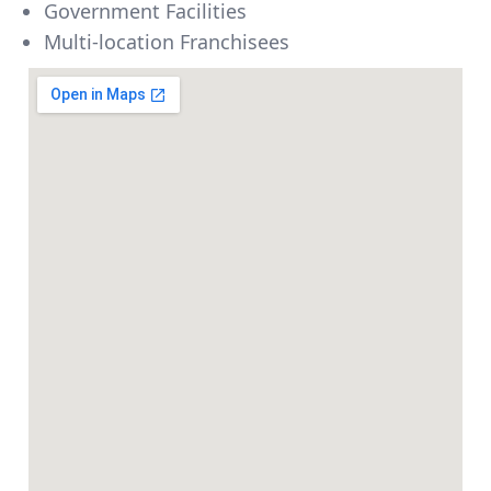
Government Facilities
Multi-location Franchisees