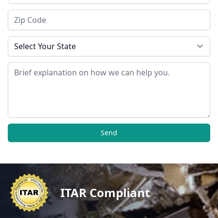
Zip Code
State
Message
Send
ITAR Compliant