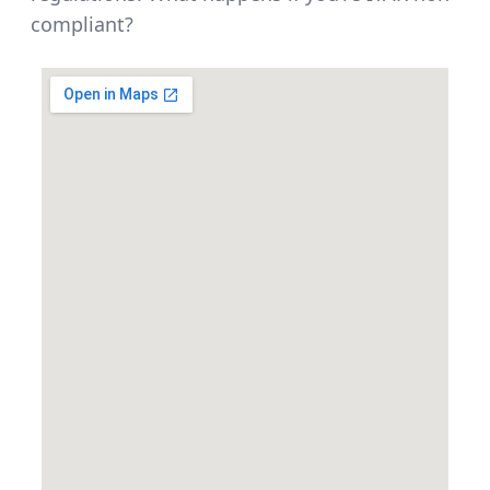
compliant?