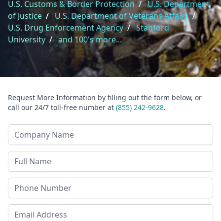
U.S. Customs & Border Protection
/
U.S. Department
of Justice
/
U.S. Department of Veterans Affairs
/
U.S. Drug Enforcement Agency
/
Stanford
University
/
and 100's more...
Request More Information by filling out the form below, or
call our 24/7 toll-free number at
(855) 242-9628
.
Company Name
Last Name
Phone
Email Address