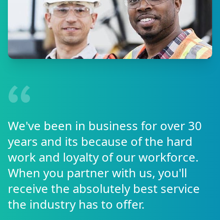
We've been in business for over 30
years and its because of the hard
work and loyalty of our workforce.
When you partner with us, you'll
receive the absolutely best service
the industry has to offer.