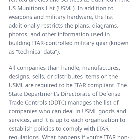
US Munitions List (USML). In addition to
weapons and military hardware, the list
additionally restricts the plans, diagrams,
photos, and other information used in
building ITAR-controlled military gear (known
as “technical data”).
All companies than handle, manufactures,
designs, sells, or distributes items on the
USML are required to be ITAR compliant. The
State Department’s Directorate of Defense
Trade Controls (DDTC) manages the list of
companies who can deal in USML goods and
services, and it is up to each organization to
establish policies to comply with ITAR
regulations.
What happens if you're ITAR non-