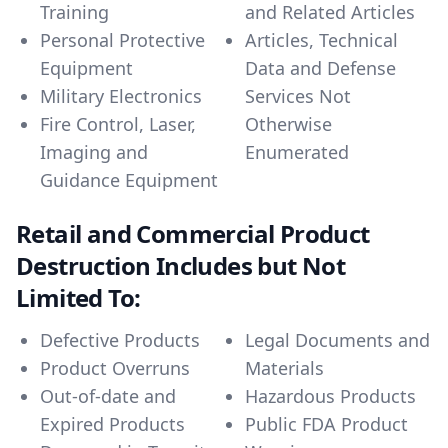
Training
and Related Articles
Personal Protective
Articles, Technical
Equipment
Data and Defense
Military Electronics
Services Not
Fire Control, Laser,
Otherwise
Imaging and
Enumerated
Guidance Equipment
Retail and Commercial Product
Destruction Includes but Not
Limited To:
Defective Products
Legal Documents and
Product Overruns
Materials
Out-of-date and
Hazardous Products
Expired Products
Public FDA Product