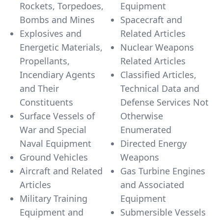
Rockets, Torpedoes,
Equipment
Bombs and Mines
Spacecraft and
Explosives and
Related Articles
Energetic Materials,
Nuclear Weapons
Propellants,
Related Articles
Incendiary Agents
Classified Articles,
and Their
Technical Data and
Constituents
Defense Services Not
Surface Vessels of
Otherwise
War and Special
Enumerated
Naval Equipment
Directed Energy
Ground Vehicles
Weapons
Aircraft and Related
Gas Turbine Engines
Articles
and Associated
Military Training
Equipment
Equipment and
Submersible Vessels