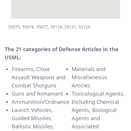
55075, 55076, 55077, 55118, 55121, 55123
The 21 categories of Defense Articles in the
USML:
Firearms, Close
Materials and
Assault Weapons and
Miscellaneous
Combat Shotguns
Articles
Guns and Armament
Toxicological Agents,
Ammunition/Ordnance
Including Chemical
Launch Vehicles,
Agents, Biological
Guided Missiles,
Agents and
Ballistic Missiles,
Associated