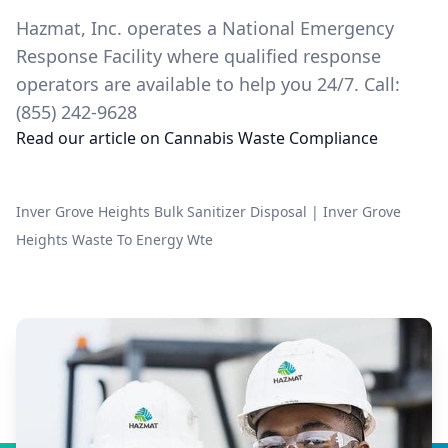
Hazmat, Inc. operates a National Emergency
Response Facility where qualified response
operators are available to help you 24/7. Call:
(855) 242-9628
Read our article on
Cannabis Waste Compliance
Inver Grove Heights Bulk Sanitizer Disposal
|
Inver Grove
Heights Waste To Energy Wte