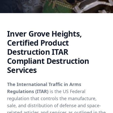
Inver Grove Heights,
Certified Product
Destruction ITAR
Compliant Destruction
Services
The International Traffic in Arms
Regulations (ITAR)
is the US Federal
regulation that controls the manufacture,
sale, and distribution of defense and space-
related articles and services as outlined in the