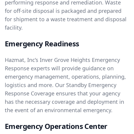
performing response and remediation. Waste
for off-site disposal is packaged and prepared
for shipment to a waste treatment and disposal
facility.
Emergency Readiness
Hazmat, Inc’s Inver Grove Heights Emergency
Response experts will provide guidance on
emergency management, operations, planning,
logistics and more. Our Standby Emergency
Response Coverage ensures that your agency
has the necessary coverage and deployment in
the event of an environmental emergency.
Emergency Operations Center