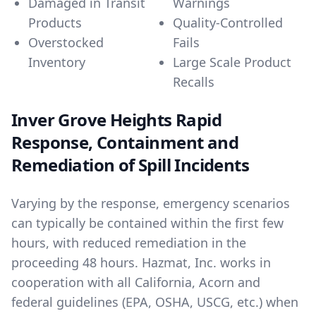
Damaged in Transit
Warnings
Products
Quality-Controlled
Overstocked
Fails
Inventory
Large Scale Product
Recalls
Inver Grove Heights Rapid
Response, Containment and
Remediation of Spill Incidents
Varying by the response, emergency scenarios
can typically be contained within the first few
hours, with reduced remediation in the
proceeding 48 hours. Hazmat, Inc. works in
cooperation with all California, Acorn and
federal guidelines (EPA, OSHA, USCG, etc.) when