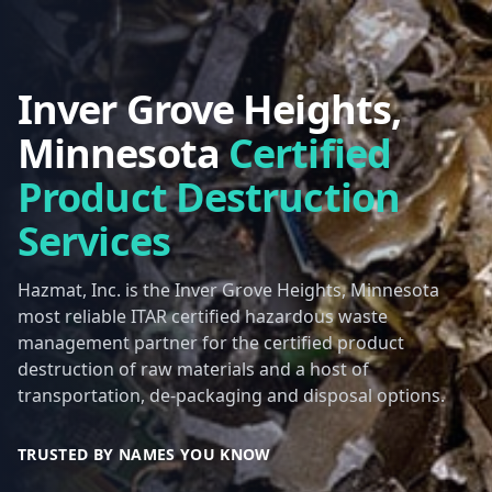
Inver Grove Heights,
Minnesota
Certified
Product Destruction
Services
Hazmat, Inc. is the Inver Grove Heights, Minnesota
most reliable ITAR certified hazardous waste
management partner for the certified product
destruction of raw materials and a host of
transportation, de-packaging and disposal options.
TRUSTED BY NAMES YOU KNOW