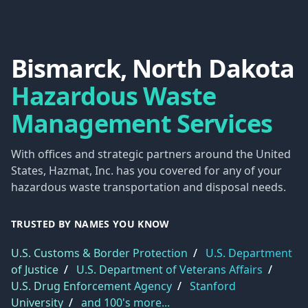
Bismarck, North Dakota
Hazardous Waste
Management Services
With offices and strategic partners around the United
States, Hazmat, Inc. has you covered for any of your
hazardous waste transportation and disposal needs.
TRUSTED BY NAMES YOU KNOW
U.S. Customs & Border Protection
/
U.S. Department
of Justice
/
U.S. Department of Veterans Affairs
/
U.S. Drug Enforcement Agency
/
Stanford
University
/
and 100's more...