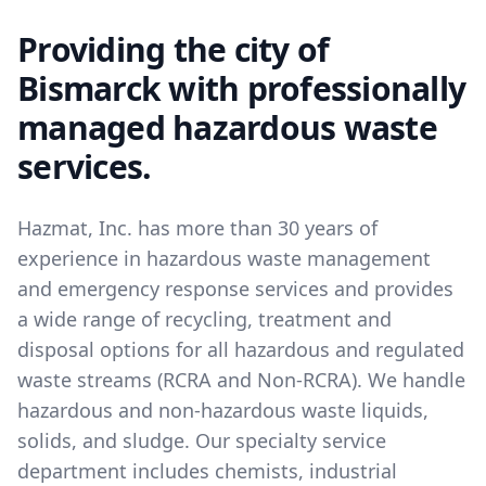
Providing the city of
Bismarck with professionally
managed hazardous waste
services.
Hazmat, Inc. has more than 30 years of
experience in hazardous waste management
and emergency response services and provides
a wide range of recycling, treatment and
disposal options for all hazardous and regulated
waste streams (RCRA and Non-RCRA). We handle
hazardous and non-hazardous waste liquids,
solids, and sludge. Our specialty service
department includes chemists, industrial