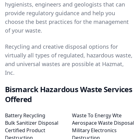
hygienists, engineers and geologists that can
provide regulatory guidance and help you
choose the best practices for the management
of your waste.
Recycling and creative disposal options for
virtually all types of regulated, hazardous waste,
and universal wastes are possible at Hazmat,
Inc.
Bismarck Hazardous Waste Services
Offered
Battery Recycling
Waste To Energy Wte
Bulk Sanitizer Disposal
Aerospace Waste Disposal
Certified Product
Military Electronics
Destruction
Destruction