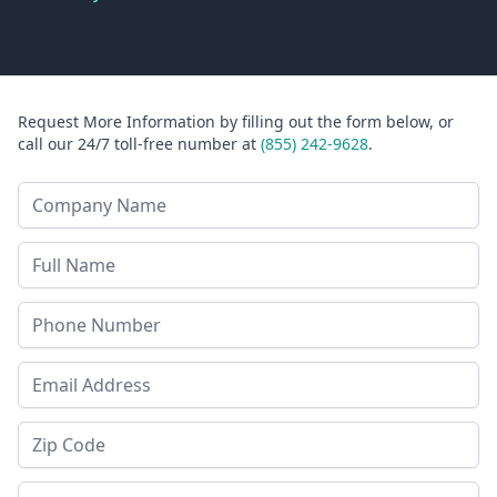
Request More Information by filling out the form below, or
call our 24/7 toll-free number at
(855) 242-9628
.
Company Name
Last Name
Phone
Email Address
Zip Code
State