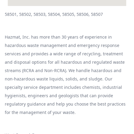
58501, 58502, 58503, 58504, 58505, 58506, 58507
Hazmat, Inc. has more than 30 years of experience in
hazardous waste management and emergency response
services and provides a wide range of recycling, treatment
and disposal options for all hazardous and regulated waste
streams (RCRA and Non-RCRA). We handle hazardous and
non-hazardous waste liquids, solids, and sludge. Our
specialty service department includes chemists, industrial
hygienists, engineers and geologists that can provide
regulatory guidance and help you choose the best practices
for the management of your waste.