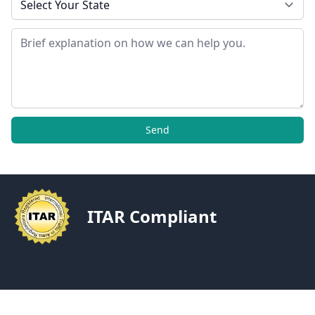
Message
Send
ITAR Compliant