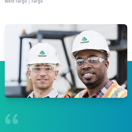
West Fargo
|
Fargo