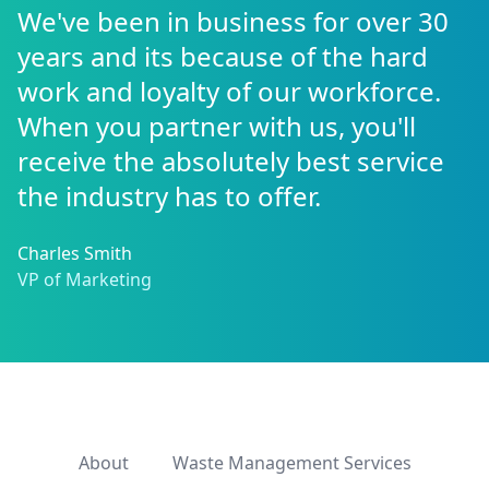
We've been in business for over 30
years and its because of the hard
work and loyalty of our workforce.
When you partner with us, you'll
receive the absolutely best service
the industry has to offer.
Charles Smith
VP of Marketing
About
Waste Management Services