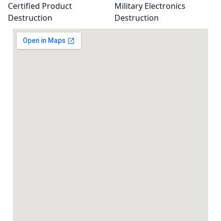
Certified Product
Military Electronics
Destruction
Destruction