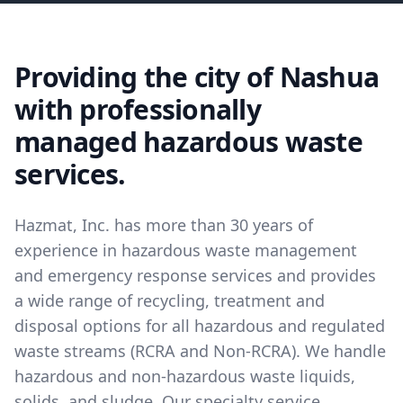
Providing the city of Nashua
with professionally
managed hazardous waste
services.
Hazmat, Inc. has more than 30 years of
experience in hazardous waste management
and emergency response services and provides
a wide range of recycling, treatment and
disposal options for all hazardous and regulated
waste streams (RCRA and Non-RCRA). We handle
hazardous and non-hazardous waste liquids,
solids, and sludge. Our specialty service