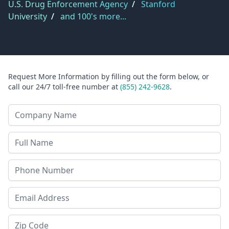
U.S. Drug Enforcement Agency
/
Stanford
University
/
and 100's more...
Request More Information by filling out the form below, or
call our 24/7 toll-free number at
(855) 242-9628
.
Company Name
Last Name
Phone
Email Address
Zip Code