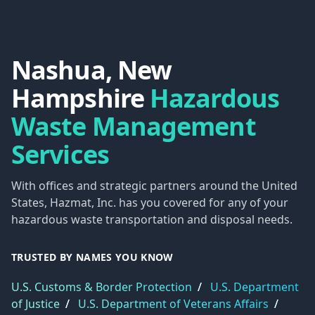
Nashua, New
Hampshire
Hazardous
Waste Management
Services
With offices and strategic partners around the United
States, Hazmat, Inc. has you covered for any of your
hazardous waste transportation and disposal needs.
TRUSTED BY NAMES YOU KNOW
U.S. Customs & Border Protection
/
U.S. Department
of Justice
/
U.S. Department of Veterans Affairs
/