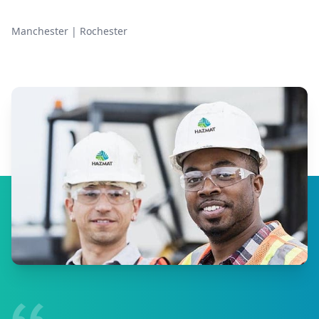
Manchester
|
Rochester