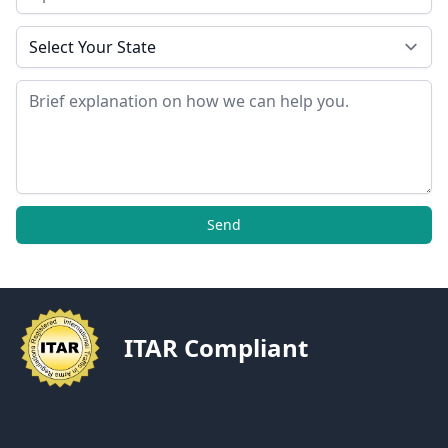
State
Message
Send
ITAR Compliant