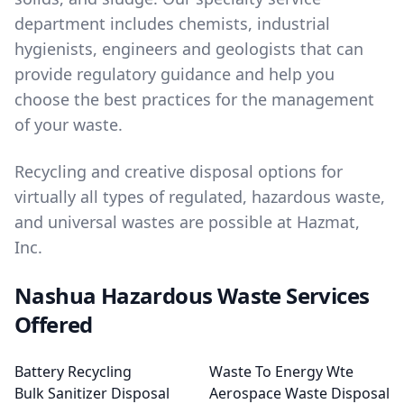
department includes chemists, industrial
hygienists, engineers and geologists that can
provide regulatory guidance and help you
choose the best practices for the management
of your waste.
Recycling and creative disposal options for
virtually all types of regulated, hazardous waste,
and universal wastes are possible at Hazmat,
Inc.
Nashua Hazardous Waste Services
Offered
Battery Recycling
Waste To Energy Wte
Bulk Sanitizer Disposal
Aerospace Waste Disposal