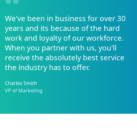
We've been in business for over 30
years and its because of the hard
work and loyalty of our workforce.
When you partner with us, you'll
receive the absolutely best service
the industry has to offer.
Charles Smith
VP of Marketing