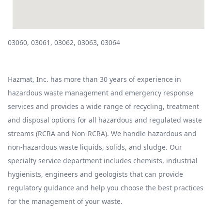
03060, 03061, 03062, 03063, 03064
Hazmat, Inc. has more than 30 years of experience in
hazardous waste management and emergency response
services and provides a wide range of recycling, treatment
and disposal options for all hazardous and regulated waste
streams (RCRA and Non-RCRA). We handle hazardous and
non-hazardous waste liquids, solids, and sludge. Our
specialty service department includes chemists, industrial
hygienists, engineers and geologists that can provide
regulatory guidance and help you choose the best practices
for the management of your waste.