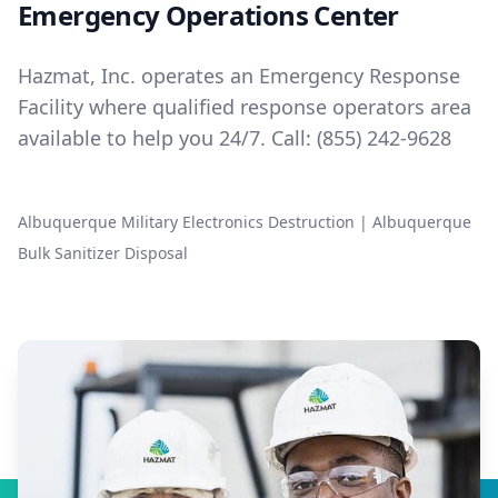
Emergency Operations Center
Hazmat, Inc. operates an Emergency Response
Facility where qualified response operators area
available to help you 24/7. Call:
(855) 242-9628
Albuquerque Military Electronics Destruction
|
Albuquerque
Bulk Sanitizer Disposal