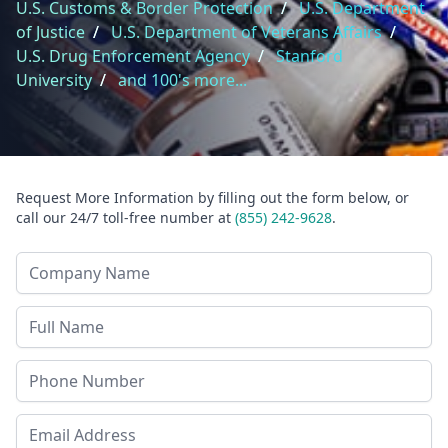
U.S. Customs & Border Protection
/
U.S. Department
of Justice
/
U.S. Department of Veterans Affairs
/
U.S. Drug Enforcement Agency
/
Stanford
University
/
and 100's more...
Request More Information by filling out the form below, or
call our 24/7 toll-free number at
(855) 242-9628
.
Company Name
Last Name
Phone
Email Address