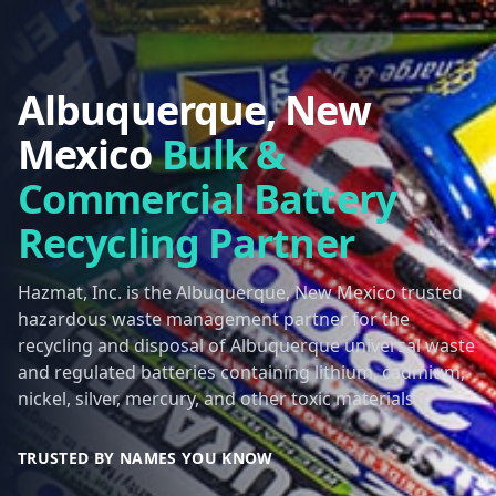
Albuquerque, New
Mexico
Bulk &
Commercial Battery
Recycling Partner
Hazmat, Inc. is the Albuquerque, New Mexico trusted
hazardous waste management partner for the
recycling and disposal of Albuquerque universal waste
and regulated batteries containing lithium, cadmium,
nickel, silver, mercury, and other toxic materials.
TRUSTED BY NAMES YOU KNOW