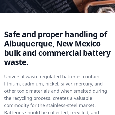
Safe and proper handling of
Albuquerque, New Mexico
bulk and commercial battery
waste.
Universal waste regulated batteries contain
lithium, cadmium, nickel, silver, mercury, and
other toxic materials and when smelted during
the recycling process, creates a valuable
commodity for the stainless-steel market.
Batteries should be collected, recycled, and