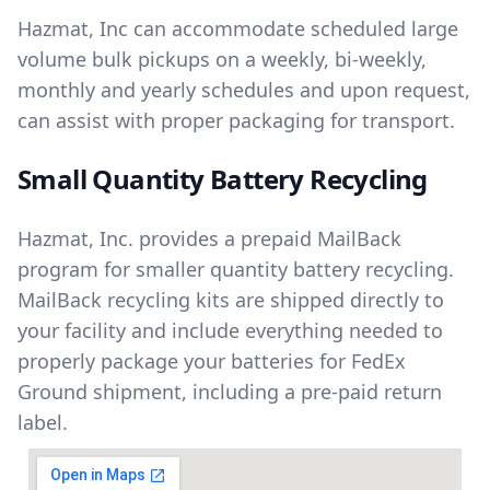
Hazmat, Inc can accommodate scheduled large
volume bulk pickups on a weekly, bi-weekly,
monthly and yearly schedules and upon request,
can assist with proper packaging for transport.
Small Quantity Battery Recycling
Hazmat, Inc. provides a prepaid MailBack
program for smaller quantity battery recycling.
MailBack recycling kits are shipped directly to
your facility and include everything needed to
properly package your batteries for FedEx
Ground shipment, including a pre-paid return
label.