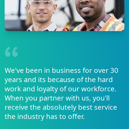
We've been in business for over 30
years and its because of the hard
work and loyalty of our workforce.
When you partner with us, you'll
receive the absolutely best service
the industry has to offer.