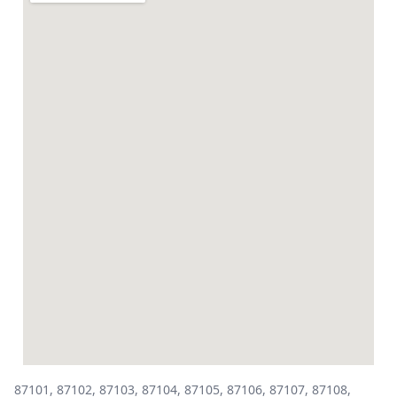
87101, 87102, 87103, 87104, 87105, 87106, 87107, 87108,