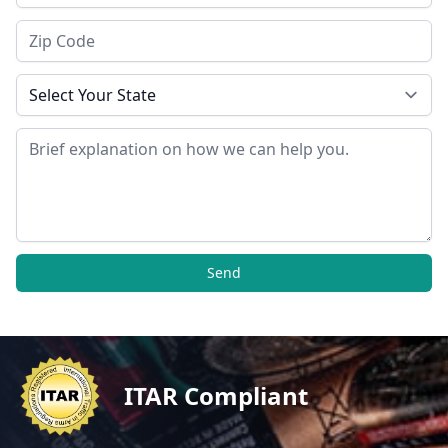
Zip Code
State
Message
Send
ITAR Compliant