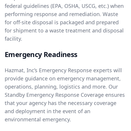
federal guidelines (EPA, OSHA, USCG, etc.) when
performing response and remediation. Waste
for off-site disposal is packaged and prepared
for shipment to a waste treatment and disposal
facility.
Emergency Readiness
Hazmat, Inc’s Emergency Response experts will
provide guidance on emergency management,
operations, planning, logistics and more. Our
Standby Emergency Response Coverage ensures
that your agency has the necessary coverage
and deployment in the event of an
environmental emergency.