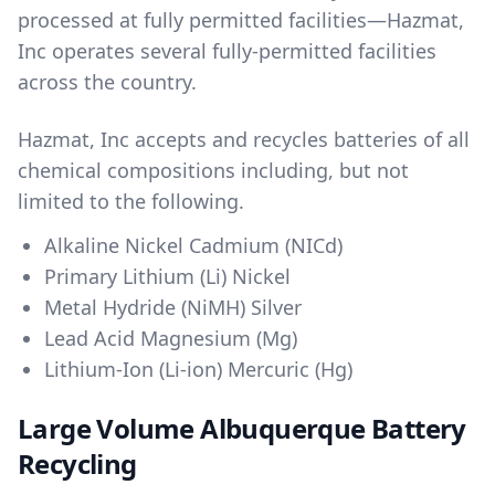
processed at fully permitted facilities—Hazmat,
Inc operates several fully-permitted facilities
across the country.
Hazmat, Inc accepts and recycles batteries of all
chemical compositions including, but not
limited to the following.
Alkaline Nickel Cadmium (NICd)
Primary Lithium (Li) Nickel
Metal Hydride (NiMH) Silver
Lead Acid Magnesium (Mg)
Lithium-Ion (Li-ion) Mercuric (Hg)
Large Volume Albuquerque Battery
Recycling