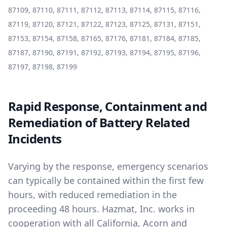
87109, 87110, 87111, 87112, 87113, 87114, 87115, 87116,
87119, 87120, 87121, 87122, 87123, 87125, 87131, 87151,
87153, 87154, 87158, 87165, 87176, 87181, 87184, 87185,
87187, 87190, 87191, 87192, 87193, 87194, 87195, 87196,
87197, 87198, 87199
Rapid Response, Containment and
Remediation of Battery Related
Incidents
Varying by the response, emergency scenarios
can typically be contained within the first few
hours, with reduced remediation in the
proceeding 48 hours. Hazmat, Inc. works in
cooperation with all California, Acorn and