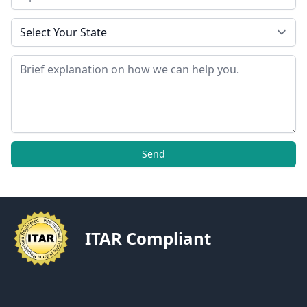
State
Message
Send
ITAR Compliant