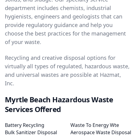
department includes chemists, industrial
hygienists, engineers and geologists that can
provide regulatory guidance and help you
choose the best practices for the management
of your waste.
Recycling and creative disposal options for
virtually all types of regulated, hazardous waste,
and universal wastes are possible at Hazmat,
Inc.
Myrtle Beach Hazardous Waste
Services Offered
Battery Recycling
Waste To Energy Wte
Bulk Sanitizer Disposal
Aerospace Waste Disposal