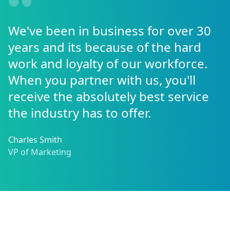
We've been in business for over 30
years and its because of the hard
work and loyalty of our workforce.
When you partner with us, you'll
receive the absolutely best service
the industry has to offer.
Charles Smith
VP of Marketing