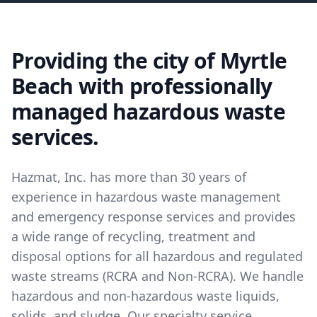
Providing the city of Myrtle
Beach with professionally
managed hazardous waste
services.
Hazmat, Inc. has more than 30 years of
experience in hazardous waste management
and emergency response services and provides
a wide range of recycling, treatment and
disposal options for all hazardous and regulated
waste streams (RCRA and Non-RCRA). We handle
hazardous and non-hazardous waste liquids,
solids, and sludge. Our specialty service