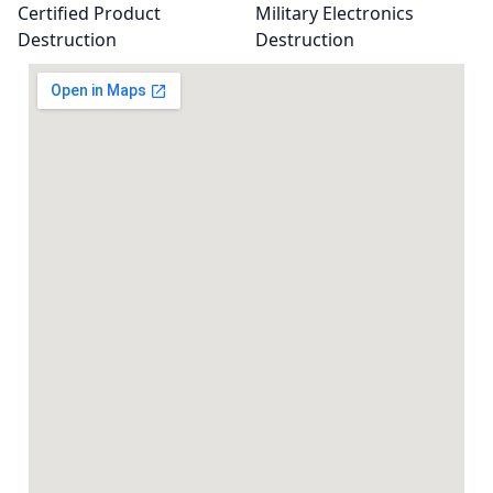
Certified Product
Military Electronics
Destruction
Destruction