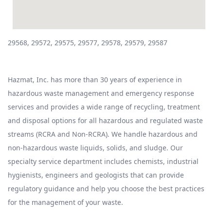
29568, 29572, 29575, 29577, 29578, 29579, 29587
Hazmat, Inc. has more than 30 years of experience in
hazardous waste management and emergency response
services and provides a wide range of recycling, treatment
and disposal options for all hazardous and regulated waste
streams (RCRA and Non-RCRA). We handle hazardous and
non-hazardous waste liquids, solids, and sludge. Our
specialty service department includes chemists, industrial
hygienists, engineers and geologists that can provide
regulatory guidance and help you choose the best practices
for the management of your waste.