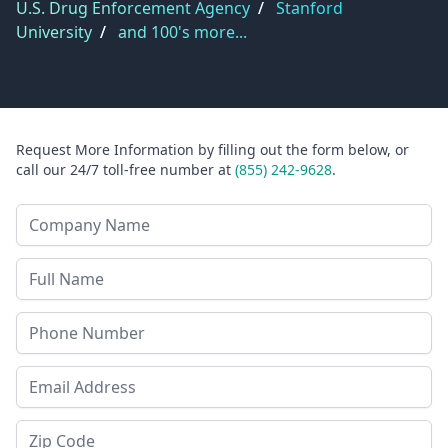
U.S. Drug Enforcement Agency
/
Stanford
University
/
and 100's more...
Request More Information by filling out the form below, or
call our 24/7 toll-free number at
(855) 242-9628
.
Company Name
Last Name
Phone
Email Address
Zip Code