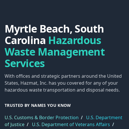
Myrtle Beach, South
Carolina
Hazardous
Waste Management
Services
With offices and strategic partners around the United
States, Hazmat, Inc. has you covered for any of your
hazardous waste transportation and disposal needs.
TRUSTED BY NAMES YOU KNOW
U.S. Customs & Border Protection
/
U.S. Department
of Justice
/
U.S. Department of Veterans Affairs
/