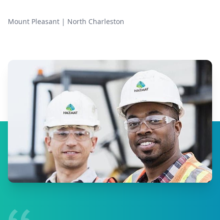
Mount Pleasant
|
North Charleston