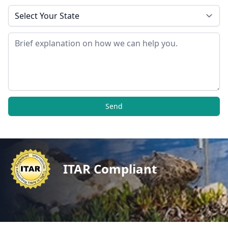
State
Message
Send
ITAR Compliant