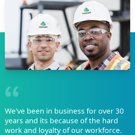
We've been in business for over 30
years and its because of the hard
work and loyalty of our workforce.