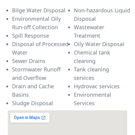
Bilge Water Disposal
Non-hazardous Liquid
Environmental Oily
Disposal
Run-off Collection
Wastewater
Spill Response
Treatment
Disposal of Processed
Oily Water Disposal
Water
Chemical tank
Sewer Drains
cleaning
Stormwater Runoff
Tank cleaning
and Overflow
services
Drain and Cache
Hydrovac services
Basins
Environmental
Sludge Disposal
Services