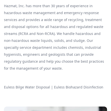
Hazmat, Inc. has more than 30 years of experience in
hazardous waste management and emergency response
services and provides a wide range of recycling, treatment
and disposal options for all hazardous and regulated waste
streams (RCRA and Non-RCRA). We handle hazardous and
non-hazardous waste liquids, solids, and sludge. Our
specialty service department includes chemists, industrial
hygienists, engineers and geologists that can provide
regulatory guidance and help you choose the best practices
for the management of your waste.
Euless Bilge Water Disposal
|
Euless Biohazard Disinfection