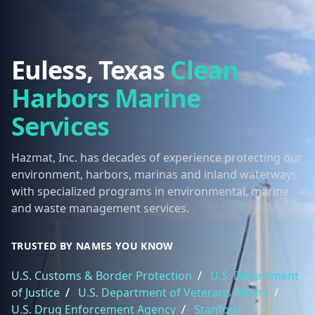
Euless, Texas
Clean
Harbors Marine
Services
Hazmat, Inc. has decades of experience protecting our
environment, harbors, marinas and inland waterways
with specialized programs in environmental, marine
and waste management services.
TRUSTED BY NAMES YOU KNOW
U.S. Customs & Border Protection
/
U.S. Department
of Justice
/
U.S. Department of Veterans Affairs
/
U.S. Drug Enforcement Agency
/
Stanford