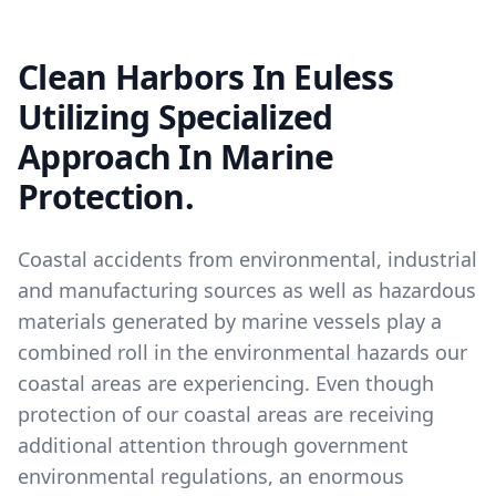
Clean Harbors In Euless
Utilizing Specialized
Approach In Marine
Protection.
Coastal accidents from environmental, industrial
and manufacturing sources as well as hazardous
materials generated by marine vessels play a
combined roll in the environmental hazards our
coastal areas are experiencing. Even though
protection of our coastal areas are receiving
additional attention through government
environmental regulations, an enormous