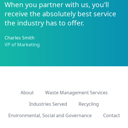
When you partner with us, you'll
receive the absolutely best service
the industry has to offer.
Charles Smith
VP of Marketing
About
Waste Management Services
Industries Served
Recycling
Environmental, Social and Governance
Contact