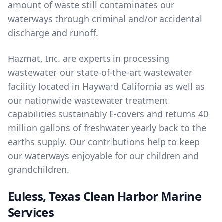
amount of waste still contaminates our
waterways through criminal and/or accidental
discharge and runoff.
Hazmat, Inc. are experts in
processing
wastewater
, our state-of-the-art wastewater
facility located in Hayward California as well as
our nationwide wastewater treatment
capabilities sustainably E-covers and returns 40
million gallons of freshwater yearly back to the
earths supply. Our contributions help to keep
our waterways enjoyable for our children and
grandchildren.
Euless, Texas Clean Harbor Marine
Services