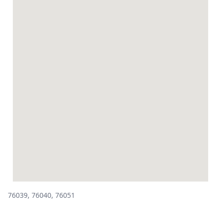
76039, 76040, 76051