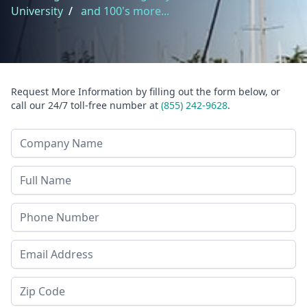
University
/
and 100's more...
Request More Information by filling out the form below, or
call our 24/7 toll-free number at
(855) 242-9628
.
Company Name
Last Name
Phone
Email Address
Zip Code