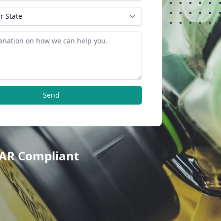
Send
TAR Compliant