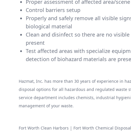
Proper assessment of affected area/scene
Control barriers setup
Properly and safely remove all visible sig
biological material
Clean and disinfect so there are no visibl
present
Test affected areas with specialize equip
detection of biohazard materials are pres
Hazmat, Inc. has more than 30 years of experience in 
disposal options for all hazardous and regulated waste
service department includes chemists, industrial hygieni
management of your waste.
Fort Worth Clean Harbors
|
Fort Worth Chemical Disposa