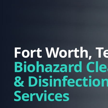
Fort Worth, T
Biohazard Cl
& Disinfectio
Services