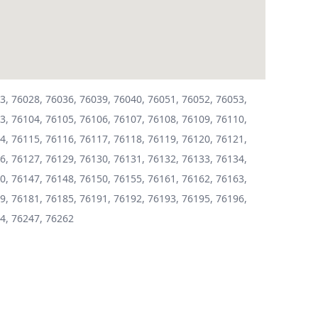
3, 76028, 76036, 76039, 76040, 76051, 76052, 76053,
3, 76104, 76105, 76106, 76107, 76108, 76109, 76110,
4, 76115, 76116, 76117, 76118, 76119, 76120, 76121,
6, 76127, 76129, 76130, 76131, 76132, 76133, 76134,
0, 76147, 76148, 76150, 76155, 76161, 76162, 76163,
9, 76181, 76185, 76191, 76192, 76193, 76195, 76196,
4, 76247, 76262