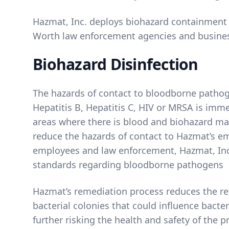
Hazmat, Inc. deploys biohazard containment s
Worth law enforcement agencies and busines
Biohazard Disinfection
The hazards of contact to bloodborne pathog
Hepatitis B, Hepatitis C, HIV or MRSA is imm
areas where there is blood and biohazard mat
reduce the hazards of contact to Hazmat’s e
employees and law enforcement, Hazmat, Inc
standards regarding bloodborne pathogens
Hazmat’s remediation process reduces the re
bacterial colonies that could influence bacter
further risking the health and safety of the 