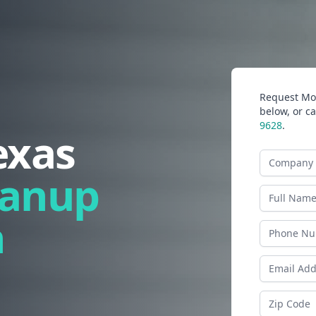
Request Mor
below, or ca
9628
.
exas
Company N
eanup
Last Name
n
Phone
Email Addr
Zip Code