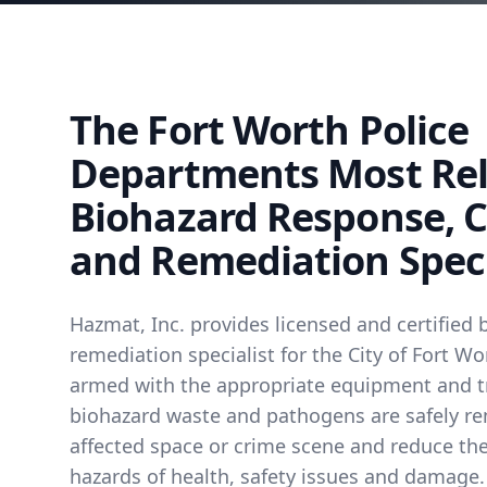
The Fort Worth Police
Departments Most Rel
Biohazard Response, 
and Remediation Speci
Hazmat, Inc. provides licensed and certified 
remediation specialist for the City of Fort Wo
armed with the appropriate equipment and t
biohazard waste and pathogens are safely r
affected space or crime scene and reduce the
hazards of health, safety issues and damage.