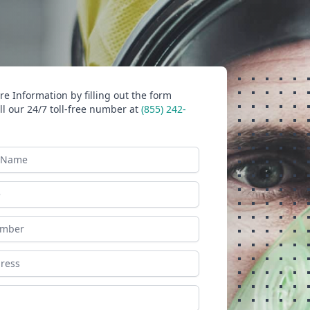
e Information by filling out the form
ll our 24/7 toll-free number at
(855) 242-
ame
ess