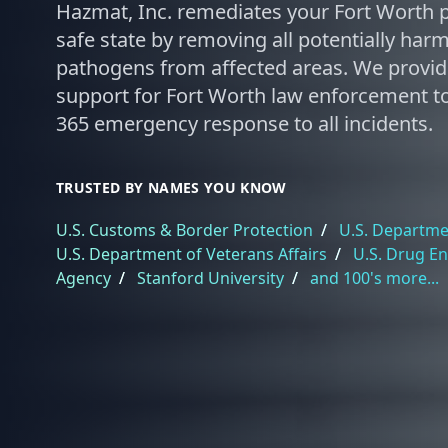
Hazmat, Inc. remediates your Fort Worth p
safe state by removing all potentially har
pathogens from affected areas. We provi
support for Fort Worth law enforcement to
365 emergency response to all incidents.
TRUSTED BY NAMES YOU KNOW
U.S. Customs & Border Protection
/
U.S. Departmen
U.S. Department of Veterans Affairs
/
U.S. Drug E
Agency
/
Stanford University
/
and 100's more...