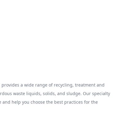
provides a wide range of recycling, treatment and
ous waste liquids, solids, and sludge. Our specialty
 and help you choose the best practices for the