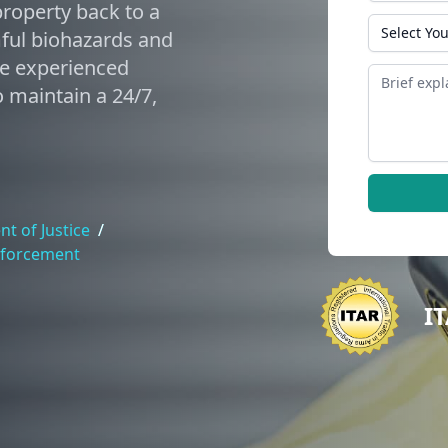
roperty back to a
State
mful biohazards and
de experienced
Message
 maintain a 24/7,
t of Justice
/
nforcement
I