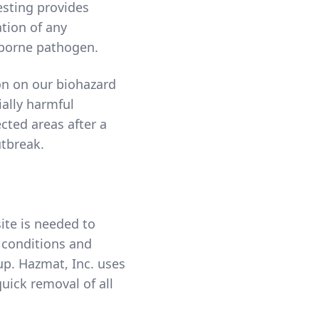
esting provides
ation of any
borne pathogen.
on on our biohazard
ially harmful
cted areas after a
tbreak.
ite is needed to
g conditions and
up. Hazmat, Inc. uses
uick removal of all