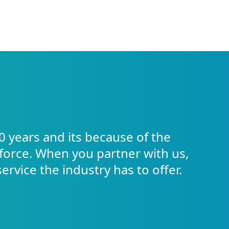
0 years and its because of the
force. When you partner with us,
service the industry has to offer.