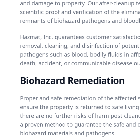
and damage to property. Our after-cleanup t
scientific proof and verification of the elimin
remnants of biohazard pathogens and blood
Hazmat, Inc. guarantees customer satisfacti
removal, cleaning, and disinfection of potent
pathogens such as blood, bodily fluids in affe
death, accident, or communicable disease ou
Biohazard Remediation
Proper and safe remediation of the affected s
ensure the property is returned to safe livin
there are no further risks of harm post clean
a proven method to guarantee the safe and q
biohazard materials and pathogens.