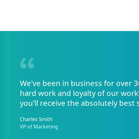
We've been in business for over 3
hard work and loyalty of our work
you'll receive the absolutely best 
Charles Smith
VP of Marketing