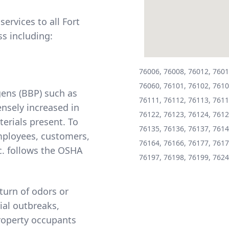
ervices to all Fort
s including:
76006, 76008, 76012, 7601
76060, 76101, 76102, 7610
ens (BBP) such as
76111, 76112, 76113, 7611
ensely increased in
76122, 76123, 76124, 7612
erials present. To
76135, 76136, 76137, 7614
mployees, customers,
76164, 76166, 76177, 7617
. follows the
OSHA
76197, 76198, 76199, 7624
turn of odors or
ial outbreaks,
property occupants