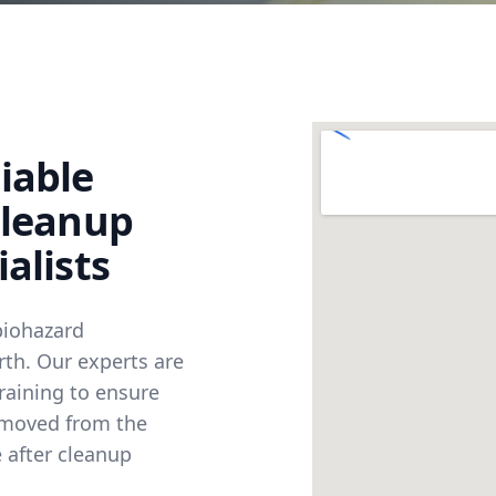
iable
Cleanup
alists
biohazard
rth. Our experts are
raining to ensure
emoved from the
 after cleanup