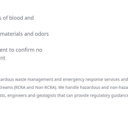
ns of blood and
e materials and odors
ment to confirm no
ent
hazardous waste management and emergency response services and 
 streams (RCRA and Non-RCRA). We handle hazardous and non-hazard
sts, engineers and geologists that can provide regulatory guidance
l