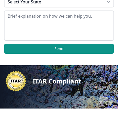
Message
Send
ITAR Compliant