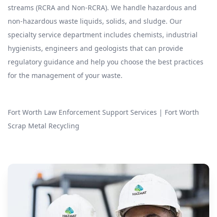
streams (RCRA and Non-RCRA). We handle hazardous and
non-hazardous waste liquids, solids, and sludge. Our
specialty service department includes chemists, industrial
hygienists, engineers and geologists that can provide
regulatory guidance and help you choose the best practices
for the management of your waste.
Fort Worth Law Enforcement Support Services
|
Fort Worth
Scrap Metal Recycling