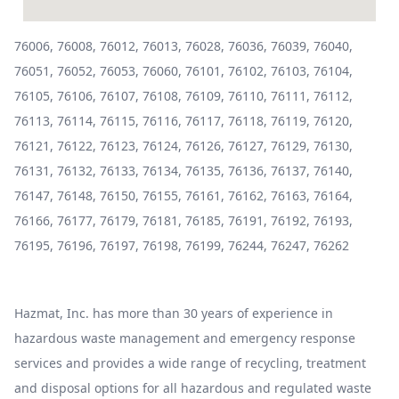
76006, 76008, 76012, 76013, 76028, 76036, 76039, 76040,
76051, 76052, 76053, 76060, 76101, 76102, 76103, 76104,
76105, 76106, 76107, 76108, 76109, 76110, 76111, 76112,
76113, 76114, 76115, 76116, 76117, 76118, 76119, 76120,
76121, 76122, 76123, 76124, 76126, 76127, 76129, 76130,
76131, 76132, 76133, 76134, 76135, 76136, 76137, 76140,
76147, 76148, 76150, 76155, 76161, 76162, 76163, 76164,
76166, 76177, 76179, 76181, 76185, 76191, 76192, 76193,
76195, 76196, 76197, 76198, 76199, 76244, 76247, 76262
Hazmat, Inc. has more than 30 years of experience in
hazardous waste management and emergency response
services and provides a wide range of recycling, treatment
and disposal options for all hazardous and regulated waste