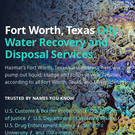
Fort Worth, Texas
Oily
Water Recovery and
Disposal Services
Hazmat’s Fort Worth, Texas vacuum truck fleet will
pump out liquid, sludge and solids at your facilities
according to all Fort Worth, Texas, and EPA guidelines.
TRUSTED BY NAMES YOU KNOW
U.S. Customs & Border Protection
/
U.S. Department
of Justice
/
U.S. Department of Veterans Affairs
/
U.S. Drug Enforcement Agency
/
Stanford
University
/
and 100's more...