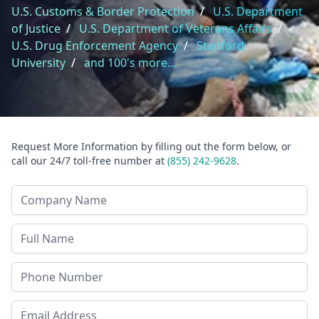
U.S. Customs & Border Protection
/
U.S. Department
of Justice
/
U.S. Department of Veterans Affairs
/
U.S. Drug Enforcement Agency
/
Stanford
University
/
and 100's more...
Request More Information by filling out the form below, or
call our 24/7 toll-free number at
(855) 242-9628
.
Company Name
Last Name
Phone
Email Address