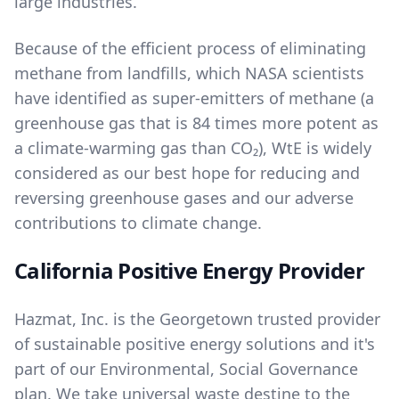
large industries.
Because of the efficient process of eliminating
methane from landfills, which NASA scientists
have identified as super-emitters of methane (a
greenhouse gas that is 84 times more potent as
a climate-warming gas than CO₂), WtE is widely
considered as our best hope for reducing and
reversing greenhouse gases and our adverse
contributions to climate change.
California Positive Energy Provider
Hazmat, Inc. is the Georgetown trusted provider
of sustainable positive energy solutions and it's
part of our
Environmental, Social Governance
plan. We take universal waste destine to the