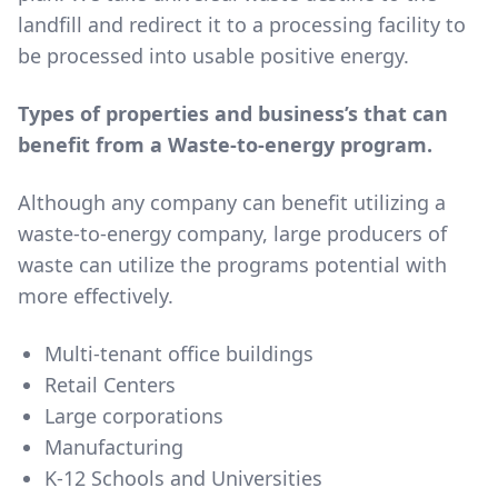
landfill and redirect it to a processing facility to
be processed into usable positive energy.
Types of properties and business’s that can
benefit from a Waste-to-energy program.
Although any company can benefit utilizing a
waste-to-energy company, large producers of
waste can utilize the programs potential with
more effectively.
Multi-tenant office buildings
Retail Centers
Large corporations
Manufacturing
K-12 Schools and Universities