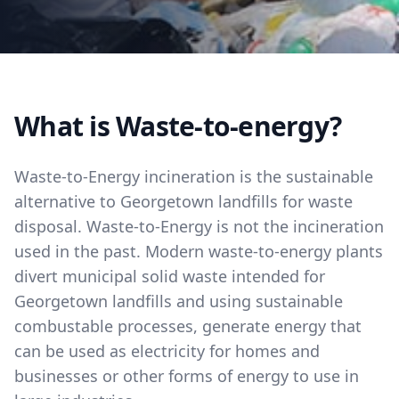
What is Waste-to-energy?
Waste-to-Energy incineration is the sustainable
alternative to Georgetown landfills for waste
disposal. Waste-to-Energy is not the incineration
used in the past. Modern waste-to-energy plants
divert municipal solid waste intended for
Georgetown landfills and using sustainable
combustable processes, generate energy that
can be used as electricity for homes and
businesses or other forms of energy to use in