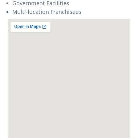
Government Facilities
Multi-location Franchisees