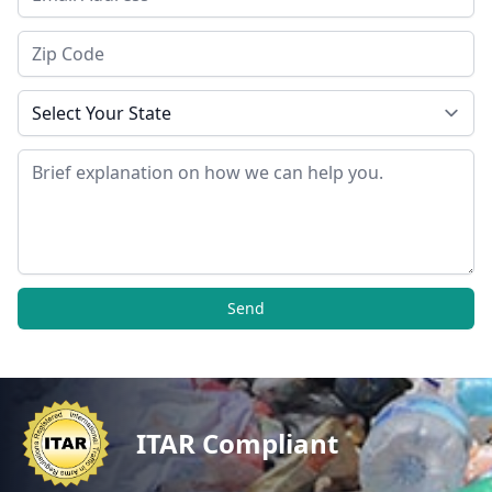
Zip Code
State
Message
Send
ITAR Compliant