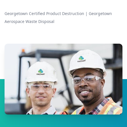
Georgetown Certified Product Destruction
|
Georgetown
Aerospace Waste Disposal