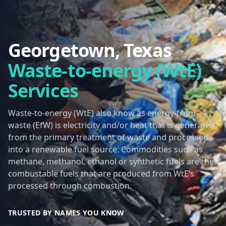
Georgetown, Texas
Waste-to-energy (WtE)
Services
Waste-to-energy (WtE) also know as energy-from-
waste (EfW) is electricity and/or heat that is generated
from the primary treatment of waste and processed
into a renewable fuel source. Commodities such as
methane, methanol, ethanol or synthetic fuels are the
combustable fuels that are produced from WtE’s
processed through combustion.
TRUSTED BY NAMES YOU KNOW