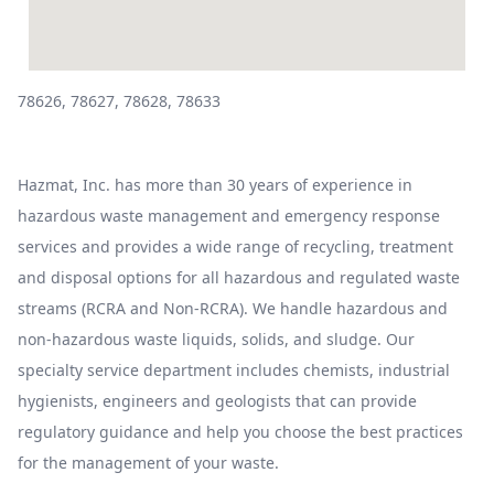
78626, 78627, 78628, 78633
Hazmat, Inc. has more than 30 years of experience in
hazardous waste management and emergency response
services and provides a wide range of recycling, treatment
and disposal options for all hazardous and regulated waste
streams (RCRA and Non-RCRA). We handle hazardous and
non-hazardous waste liquids, solids, and sludge. Our
specialty service department includes chemists, industrial
hygienists, engineers and geologists that can provide
regulatory guidance and help you choose the best practices
for the management of your waste.