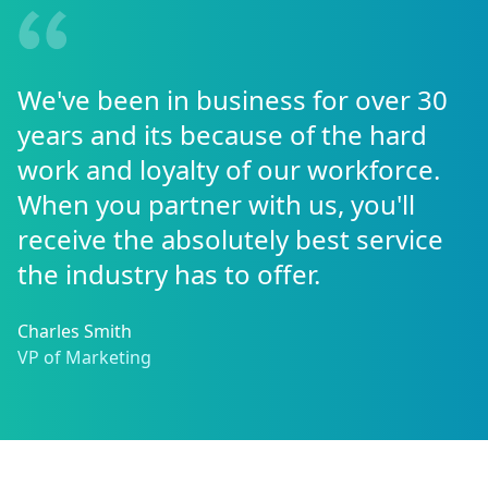
We've been in business for over 30
years and its because of the hard
work and loyalty of our workforce.
When you partner with us, you'll
receive the absolutely best service
the industry has to offer.
Charles Smith
VP of Marketing