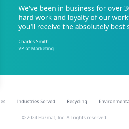
We've been in business for over 3
hard work and loyalty of our work
you'll receive the absolutely best 
Charles Smith
VP of Marketing
ces
Industries Served
Recycling
Environmenta
© 2024 Hazmat, Inc. All rights reserved.