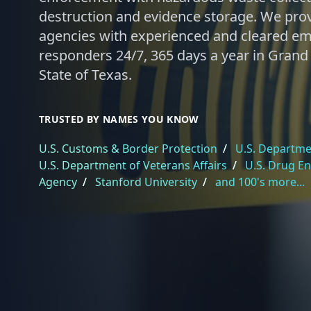
destruction and evidence storage. We pro
agencies with experienced and cleared e
responders 24/7, 365 days a year in Grand 
State of Texas.
TRUSTED BY NAMES YOU KNOW
U.S. Customs & Border Protection
/
U.S. Departmen
U.S. Department of Veterans Affairs
/
U.S. Drug E
Agency
/
Stanford University
/
and 100's more...