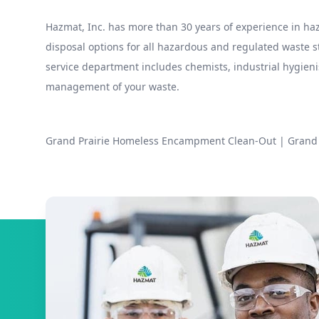
Hazmat, Inc. has more than 30 years of experience in 
disposal options for all hazardous and regulated waste
service department includes chemists, industrial hygieni
management of your waste.
Grand Prairie Homeless Encampment Clean-Out
|
Grand 