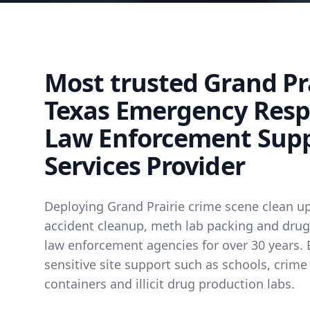
Most trusted Grand Pra
Texas Emergency Res
Law Enforcement Sup
Services Provider
Deploying Grand Prairie crime scene clean up
accident cleanup, meth lab packing and drug 
law enforcement agencies for over 30 years. 
sensitive site support such as schools, crime
containers and illicit drug production labs.