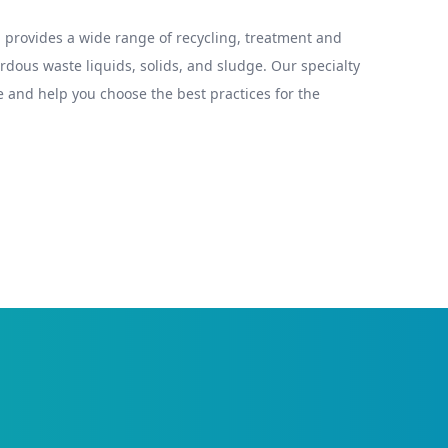
provides a wide range of recycling, treatment and
ous waste liquids, solids, and sludge. Our specialty
 and help you choose the best practices for the