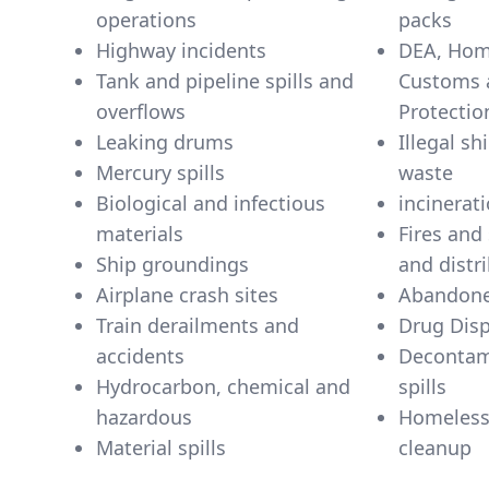
operations
packs
Highway incidents
DEA, Home
Tank and pipeline spills and
Customs 
overflows
Protectio
Leaking drums
Illegal s
Mercury spills
waste
Biological and infectious
incinerati
materials
Fires and
Ship groundings
and distr
Airplane crash sites
Abandone
Train derailments and
Drug Dis
accidents
Decontam
Hydrocarbon, chemical and
spills
hazardous
Homeles
Material spills
cleanup