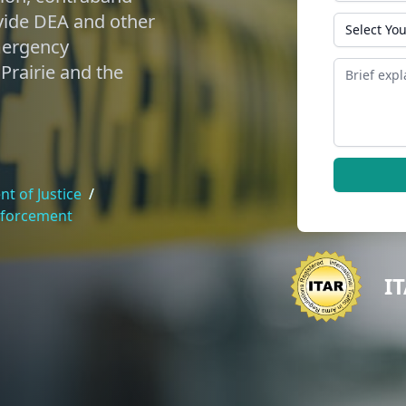
vide DEA and other
State
mergency
Message
Prairie and the
t of Justice
/
nforcement
I