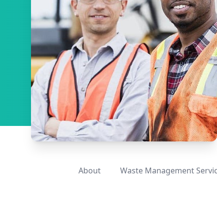
About
Waste Management Servi