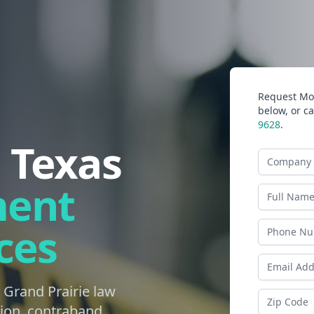
Request Mor
below, or ca
9628
.
, Texas
Company N
ment
Last Name
ces
Phone
Email Addr
 Grand Prairie law
Zip Code
ion, contraband