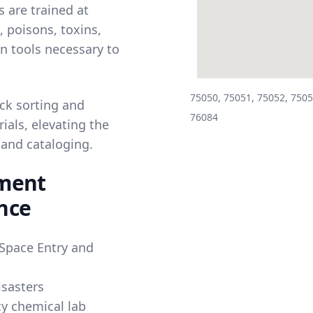
 are trained at
 poisons, toxins,
on tools necessary to
75050, 75051, 75052, 7505
ck sorting and
76084
ials, elevating the
 and cataloging.
ement
nce
Space Entry and
isasters
y chemical lab