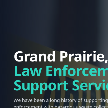
Grand Prairie
Law Enforce
Support Servi
We have been a long history of supporting
enforcement with hazardous waste collect