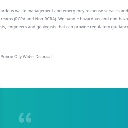
hazardous waste management and emergency response services and 
 streams (RCRA and Non-RCRA). We handle hazardous and non-hazard
sts, engineers and geologists that can provide regulatory guidance
Prairie Oily Water Disposal