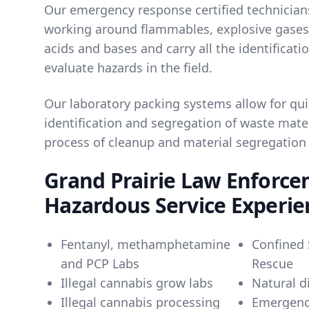
Our emergency response certified technicians
working around flammables, explosive gases,
acids and bases and carry all the identificati
evaluate hazards in the field.
Our laboratory packing systems allow for qui
identification and segregation of waste mater
process of cleanup and material segregation
Grand Prairie Law Enforc
Hazardous Service Experie
Fentanyl, methamphetamine
Confined 
and PCP Labs
Rescue
Illegal cannabis grow labs
Natural d
Illegal cannabis processing
Emergenc