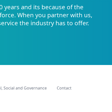
0 years and its because of the
force. When you partner with us,
service the industry has to offer.
l, Social and Governance
Contact