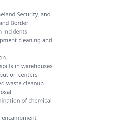
land Security, and
and Border
n incidents
hipment cleaning and
on.
 spills in warehouses
ibution centers
d waste cleanup
posal
ination of chemical
s encampment