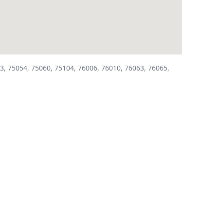
3, 75054, 75060, 75104, 76006, 76010, 76063, 76065,