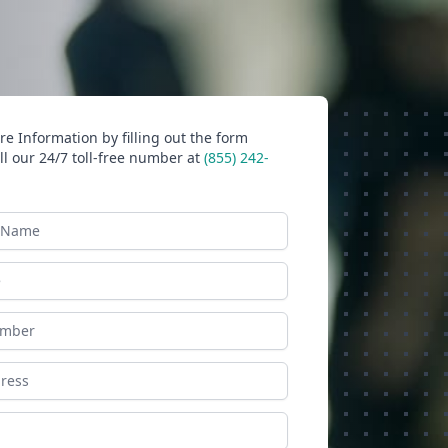
e Information by filling out the form
ll our 24/7 toll-free number at
(855) 242-
ame
ess