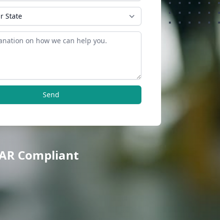
Send
TAR Compliant