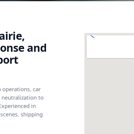
irie,
ponse and
port
 operations, car
neutralization to
Experienced in
 scenes, shipping