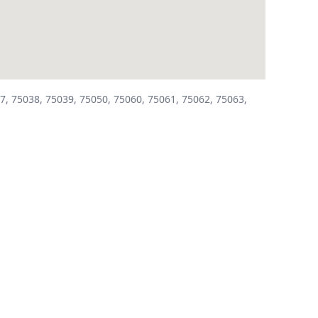
7, 75038, 75039, 75050, 75060, 75061, 75062, 75063,