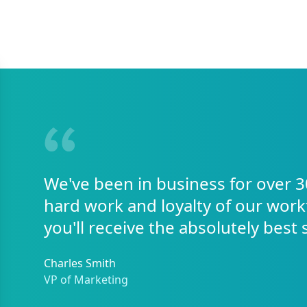
We've been in business for over 3
hard work and loyalty of our work
you'll receive the absolutely best 
Charles Smith
VP of Marketing