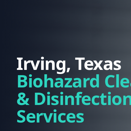
Irving, Texas
Biohazard Cl
& Disinfectio
Services