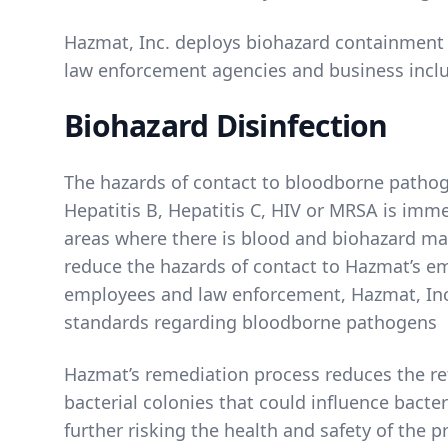
Hazmat, Inc. deploys biohazard containment s
law enforcement agencies and business incl
Biohazard Disinfection
The hazards of contact to bloodborne pathog
Hepatitis B, Hepatitis C, HIV or MRSA is imm
areas where there is blood and biohazard mat
reduce the hazards of contact to Hazmat’s e
employees and law enforcement, Hazmat, Inc
standards regarding bloodborne pathogens
Hazmat’s remediation process reduces the re
bacterial colonies that could influence bacter
further risking the health and safety of the 