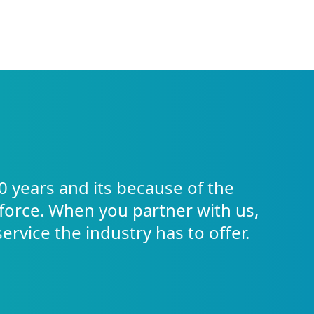
0 years and its because of the
force. When you partner with us,
service the industry has to offer.