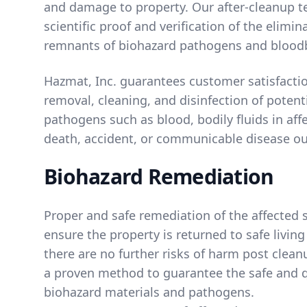
and damage to property. Our after-cleanup t
scientific proof and verification of the elimin
remnants of biohazard pathogens and blood
Hazmat, Inc. guarantees customer satisfacti
removal, cleaning, and disinfection of potent
pathogens such as blood, bodily fluids in affe
death, accident, or communicable disease ou
Biohazard Remediation
Proper and safe remediation of the affected s
ensure the property is returned to safe livin
there are no further risks of harm post clean
a proven method to guarantee the safe and q
biohazard materials and pathogens.