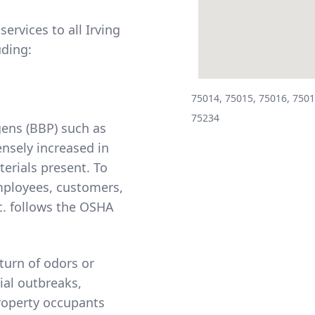
ervices to all Irving
uding:
75014, 75015, 75016, 7501
75234
ens (BBP) such as
ensely increased in
erials present. To
mployees, customers,
. follows the
OSHA
turn of odors or
ial outbreaks,
property occupants