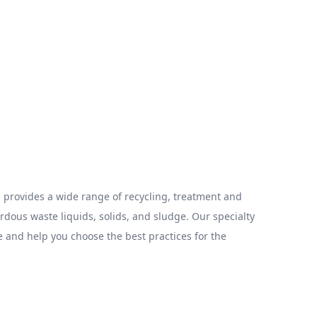
provides a wide range of recycling, treatment and
ous waste liquids, solids, and sludge. Our specialty
 and help you choose the best practices for the