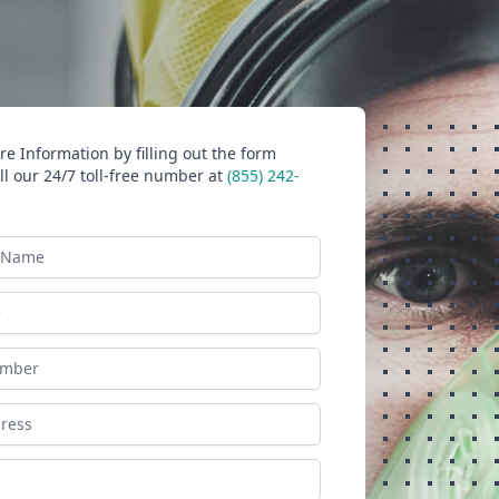
e Information by filling out the form
ll our 24/7 toll-free number at
(855) 242-
ame
ess