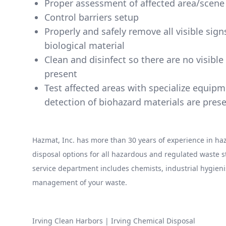
Proper assessment of affected area/scene
Control barriers setup
Properly and safely remove all visible sig
biological material
Clean and disinfect so there are no visibl
present
Test affected areas with specialize equip
detection of biohazard materials are pres
Hazmat, Inc. has more than 30 years of experience in 
disposal options for all hazardous and regulated waste
service department includes chemists, industrial hygieni
management of your waste.
Irving Clean Harbors
|
Irving Chemical Disposal