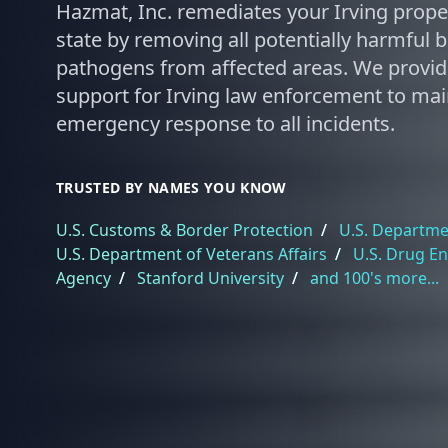
Hazmat, Inc. remediates your Irving proper
state by removing all potentially harmful 
pathogens from affected areas. We provi
support for Irving law enforcement to main
emergency response to all incidents.
TRUSTED BY NAMES YOU KNOW
U.S. Customs & Border Protection
/
U.S. Departmen
U.S. Department of Veterans Affairs
/
U.S. Drug E
Agency
/
Stanford University
/
and 100's more...