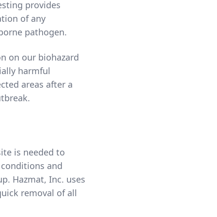
esting provides
ation of any
borne pathogen.
on on our biohazard
ially harmful
cted areas after a
tbreak.
ite is needed to
g conditions and
up. Hazmat, Inc. uses
uick removal of all