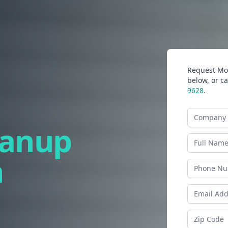
Request Mor
below, or ca
9628
.
Company N
eanup
Last Name
n
Phone
Email Addr
Zip Code