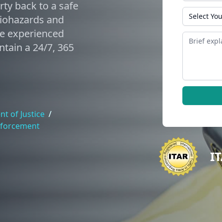
ty back to a safe
State
biohazards and
de experienced
Message
tain a 24/7, 365
t of Justice
/
nforcement
I