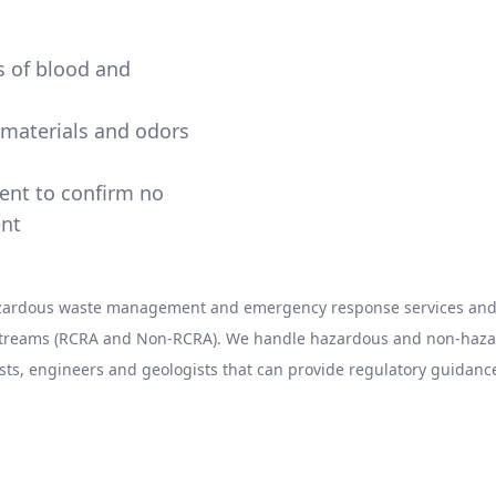
ns of blood and
e materials and odors
ment to confirm no
ent
hazardous waste management and emergency response services and 
 streams (RCRA and Non-RCRA). We handle hazardous and non-hazard
sts, engineers and geologists that can provide regulatory guidance