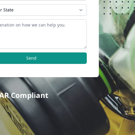
Send
TAR Compliant