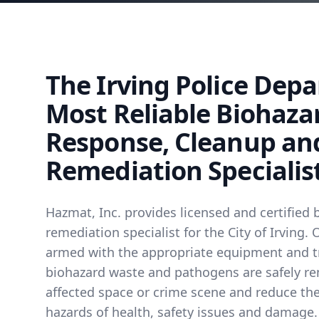
The Irving Police Dep
Most Reliable Biohaza
Response, Cleanup an
Remediation Specialis
Hazmat, Inc. provides licensed and certified 
remediation specialist for the City of Irving.
armed with the appropriate equipment and t
biohazard waste and pathogens are safely r
affected space or crime scene and reduce the
hazards of health, safety issues and damage.