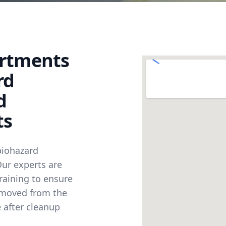
artments
rd
d
ts
biohazard
 Our experts are
raining to ensure
emoved from the
 after cleanup