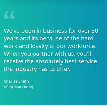
We've been in business for over 30
years and its because of the hard
work and loyalty of our workforce.
When you partner with us, you'll
receive the absolutely best service
the industry has to offer.
Charles Smith
VP of Marketing