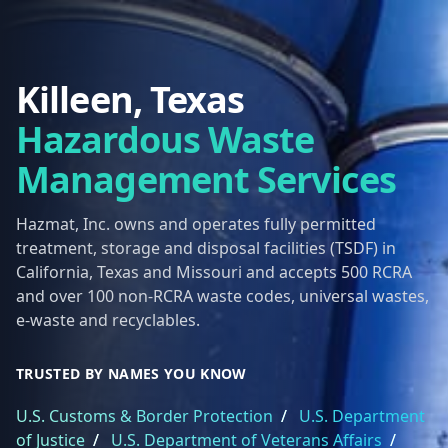
Killeen, Texas
Hazardous Waste
Management Services
Hazmat, Inc. owns and operates fully permitted
treatment, storage and disposal facilities (TSDF) in
California, Texas and Missouri and accepts 500 RCRA
and over 100 non-RCRA waste codes, universal wastes,
e-waste and recyclables.
TRUSTED BY NAMES YOU KNOW
U.S. Customs & Border Protection
/
U.S. Department
of Justice
/
U.S. Department of Veterans Affairs
/