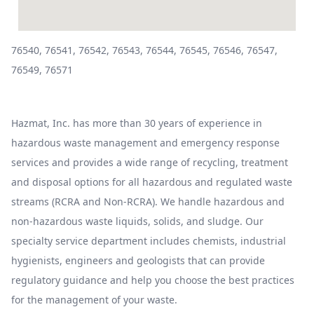
76540, 76541, 76542, 76543, 76544, 76545, 76546, 76547,
76549, 76571
Hazmat, Inc. has more than 30 years of experience in
hazardous waste management and emergency response
services and provides a wide range of recycling, treatment
and disposal options for all hazardous and regulated waste
streams (RCRA and Non-RCRA). We handle hazardous and
non-hazardous waste liquids, solids, and sludge. Our
specialty service department includes chemists, industrial
hygienists, engineers and geologists that can provide
regulatory guidance and help you choose the best practices
for the management of your waste.