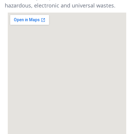
hazardous, electronic and universal wastes.