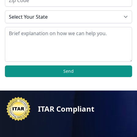
State
Message
Send
ITAR Compliant