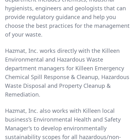
hygienists, engineers and geologists that can
provide regulatory guidance and help you
choose the best practices for the management
of your waste.
Hazmat, Inc. works directly with the Killeen
Environmental and Hazardous Waste
department managers for Killeen Emergency
Chemical Spill Response & Cleanup, Hazardous
Waste Disposal and Property Cleanup &
Remediation.
Hazmat, Inc. also works with Killeen local
business’s Environmental Health and Safety
Manager’s to develop environmentally
sustainability scopes for all hazardous/non-