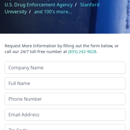
U.S. Drug Enforcement Agency
/
Stanford
University
/
and 100's more...
Request More Information by filling out the form below, or
call our 24/7 toll-free number at
(855) 242-9628
.
Company Name
Last Name
Phone
Email Address
Zip Code