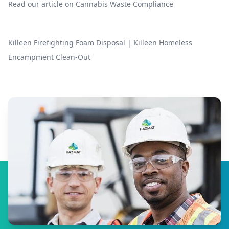
Read our article on
Cannabis Waste Compliance
Killeen Firefighting Foam Disposal
|
Killeen Homeless
Encampment Clean-Out