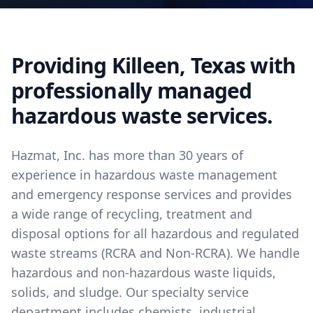
Providing Killeen, Texas with
professionally managed
hazardous waste services.
Hazmat, Inc. has more than 30 years of
experience in hazardous waste management
and emergency response services and provides
a wide range of recycling, treatment and
disposal options for all hazardous and regulated
waste streams (RCRA and Non-RCRA). We handle
hazardous and non-hazardous waste liquids,
solids, and sludge. Our specialty service
department includes chemists, industrial