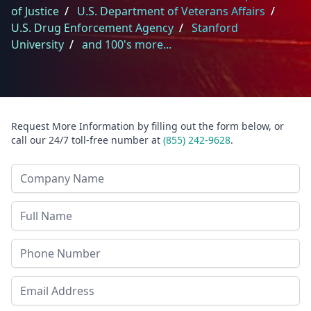
of Justice
/
U.S. Department of Veterans Affairs
/
U.S. Drug Enforcement Agency
/
Stanford
University
/
and 100's more...
Request More Information by filling out the form below, or
call our 24/7 toll-free number at
(855) 242-9628
.
Company Name
Last Name
Phone
Email Address