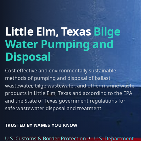
Little Elm, Texas
Bilge
Water Pumping and
Disposal
Cost effective and environmentally sustainable
methods of pumping and disposal of ballast
wastewater, bilge wastewater, and other marine waste
products in Little Elm, Texas and according to the EPA
and the State of Texas government regulations for
safe wastewater disposal and treatment.
TRUSTED BY NAMES YOU KNOW
U.S. Customs & Border Protection
/
U.S. Department