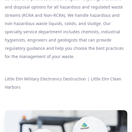
and disposal options for all hazardous and regulated waste
streams (RCRA and Non-RCRA). We handle hazardous and
non-hazardous waste liquids, solids, and sludge. Our
specialty service department includes chemists, industrial
hygienists, engineers and geologists that can provide
regulatory guidance and help you choose the best practices
for the management of your waste.
Little Elm Military Electronics Destruction
|
Little Elm Clean
Harbors