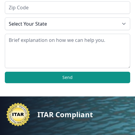
Zip Code
State
Message
Send
ITAR Compliant