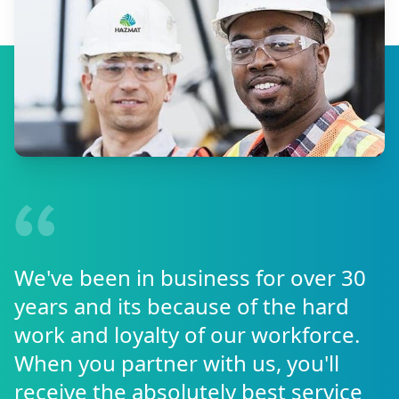
We've been in business for over 30
years and its because of the hard
work and loyalty of our workforce.
When you partner with us, you'll
receive the absolutely best service