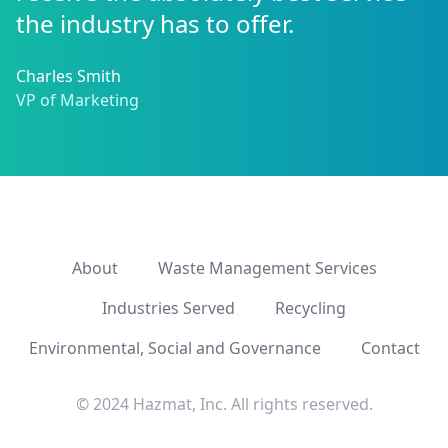
the industry has to offer.
Charles Smith
VP of Marketing
About
Waste Management Services
Industries Served
Recycling
Environmental, Social and Governance
Contact
© 2024 Hazmat, Inc. All rights reserved.