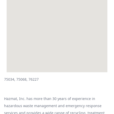
75034, 75068, 76227
Hazmat, Inc. has more than 30 years of experience in
hazardous waste management and emergency response
services and provides a wide range of recycling, treatment