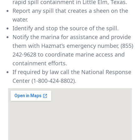
rapid spill containment in Little Elm, Texas.
Report any spill that creates a sheen on the
water.
Identify and stop the source of the spill.
Notify the marina for assistance and provide
them with Hazmat’s emergency number,
(855)
242-9628
to coordinate marine access and
containment efforts.
If required by law call the National Response
Center (1-800-424-8802).