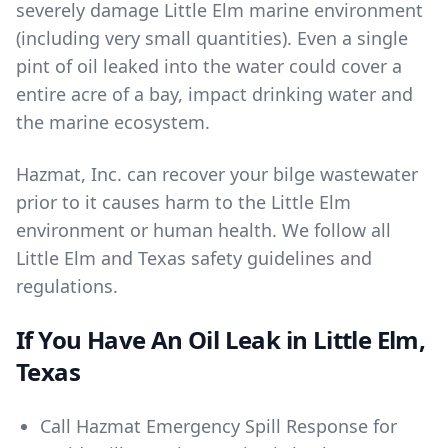
severely damage Little Elm marine environment
(including very small quantities). Even a single
pint of oil leaked into the water could cover a
entire acre of a bay, impact drinking water and
the marine ecosystem.
Hazmat, Inc. can recover your bilge wastewater
prior to it causes harm to the Little Elm
environment or human health. We follow all
Little Elm and Texas safety guidelines and
regulations.
If You Have An Oil Leak in Little Elm,
Texas
Call
Hazmat Emergency Spill Response
for