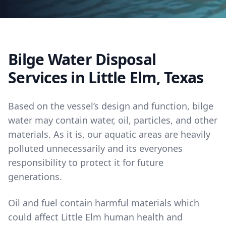
Bilge Water Disposal
Services in Little Elm, Texas
Based on the vessel’s design and function, bilge
water may contain water, oil, particles, and other
materials. As it is, our aquatic areas are heavily
polluted unnecessarily and its everyones
responsibility to protect it for future
generations.
Oil and fuel contain harmful materials which
could affect Little Elm human health and