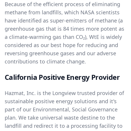
Because of the efficient process of eliminating
methane from landfills, which NASA scientists
have identified as super-emitters of methane (a
greenhouse gas that is 84 times more potent as
a climate-warming gas than CO₂), WtE is widely
considered as our best hope for reducing and
reversing greenhouse gases and our adverse
contributions to climate change.
California Positive Energy Provider
Hazmat, Inc. is the Longview trusted provider of
sustainable positive energy solutions and it's
part of our
Environmental, Social Governance
plan. We take universal waste destine to the
landfill and redirect it to a processing facility to