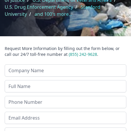
of Justice
/
U.S. Department of Veterans Affairs
/
U.S. Drug Enforcement Agency
/
Stanford
University
/
and 100's more...
Request More Information by filling out the form below, or
call our 24/7 toll-free number at
(855) 242-9628
.
Company Name
Last Name
Phone
Email Address
Zip Code