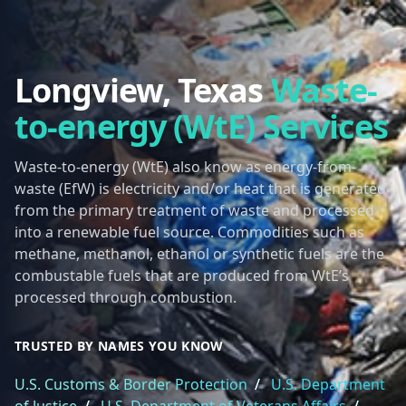
Longview, Texas
Waste-
to-energy (WtE) Services
Waste-to-energy (WtE) also know as energy-from-
waste (EfW) is electricity and/or heat that is generated
from the primary treatment of waste and processed
into a renewable fuel source. Commodities such as
methane, methanol, ethanol or synthetic fuels are the
combustable fuels that are produced from WtE’s
processed through combustion.
TRUSTED BY NAMES YOU KNOW
U.S. Customs & Border Protection
/
U.S. Department