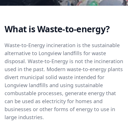
What is Waste-to-energy?
Waste-to-Energy incineration is the sustainable
alternative to Longview landfills for waste
disposal. Waste-to-Energy is not the incineration
used in the past. Modern waste-to-energy plants
divert municipal solid waste intended for
Longview landfills and using sustainable
combustable processes, generate energy that
can be used as electricity for homes and
businesses or other forms of energy to use in
large industries.