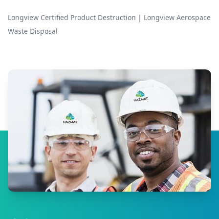
Longview Certified Product Destruction
|
Longview Aerospace
Waste Disposal