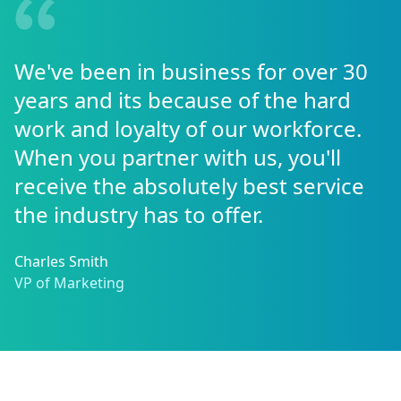
We've been in business for over 30
years and its because of the hard
work and loyalty of our workforce.
When you partner with us, you'll
receive the absolutely best service
the industry has to offer.
Charles Smith
VP of Marketing