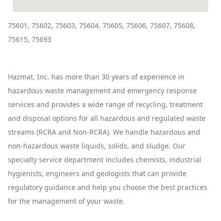
75601, 75602, 75603, 75604, 75605, 75606, 75607, 75608,
75615, 75693
Hazmat, Inc. has more than 30 years of experience in
hazardous waste management and emergency response
services and provides a wide range of recycling, treatment
and disposal options for all hazardous and regulated waste
streams (RCRA and Non-RCRA). We handle hazardous and
non-hazardous waste liquids, solids, and sludge. Our
specialty service department includes chemists, industrial
hygienists, engineers and geologists that can provide
regulatory guidance and help you choose the best practices
for the management of your waste.