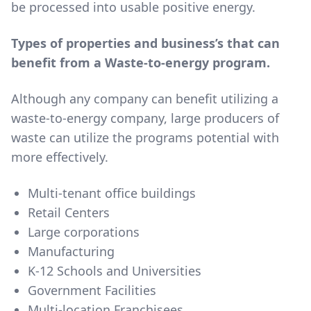
be processed into usable positive energy.
Types of properties and business’s that can
benefit from a Waste-to-energy program.
Although any company can benefit utilizing a
waste-to-energy company, large producers of
waste can utilize the programs potential with
more effectively.
Multi-tenant office buildings
Retail Centers
Large corporations
Manufacturing
K-12 Schools and Universities
Government Facilities
Multi-location Franchisees