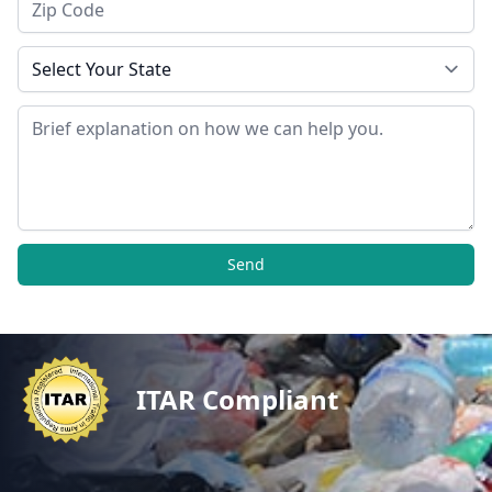
State
Message
Send
ITAR Compliant