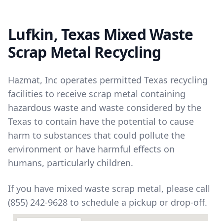
Lufkin, Texas Mixed Waste
Scrap Metal Recycling
Hazmat, Inc operates permitted Texas recycling
facilities to receive scrap metal containing
hazardous waste and waste considered by the
Texas to contain have the potential to cause
harm to substances that could pollute the
environment or have harmful effects on
humans, particularly children.
If you have mixed waste scrap metal, please call
(855) 242-9628 to schedule a pickup or drop-off.