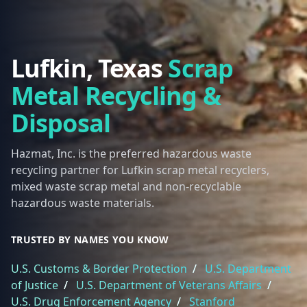
Lufkin, Texas
Scrap
Metal Recycling &
Disposal
Hazmat, Inc. is the preferred hazardous waste
recycling partner for Lufkin scrap metal recyclers,
mixed waste scrap metal and non-recyclable
hazardous waste materials.
TRUSTED BY NAMES YOU KNOW
U.S. Customs & Border Protection
/
U.S. Department
of Justice
/
U.S. Department of Veterans Affairs
/
U.S. Drug Enforcement Agency
/
Stanford