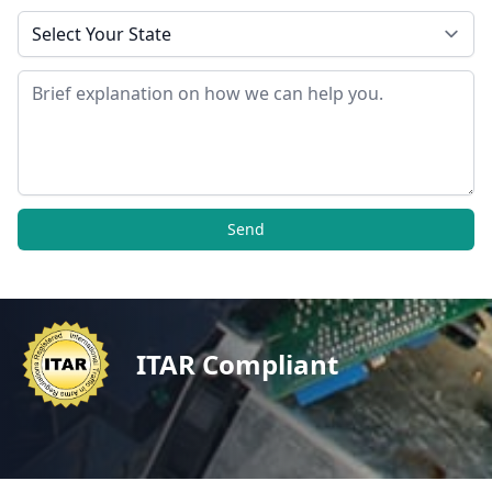
State
Message
Send
ITAR Compliant