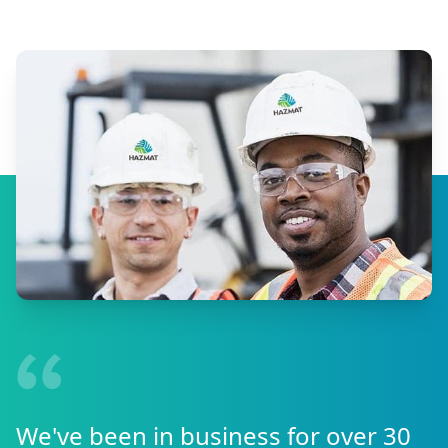
We've been in business for over 30