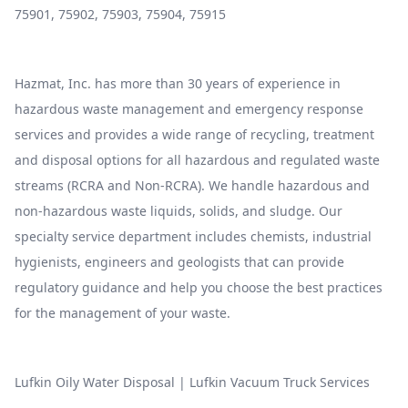
75901, 75902, 75903, 75904, 75915
Hazmat, Inc. has more than 30 years of experience in
hazardous waste management and emergency response
services and provides a wide range of recycling, treatment
and disposal options for all hazardous and regulated waste
streams (RCRA and Non-RCRA). We handle hazardous and
non-hazardous waste liquids, solids, and sludge. Our
specialty service department includes chemists, industrial
hygienists, engineers and geologists that can provide
regulatory guidance and help you choose the best practices
for the management of your waste.
Lufkin Oily Water Disposal
|
Lufkin Vacuum Truck Services