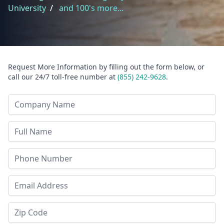
University
/
and 100's more...
Request More Information by filling out the form below, or
call our 24/7 toll-free number at
(855) 242-9628
.
Company Name
Last Name
Phone
Email Address
Zip Code