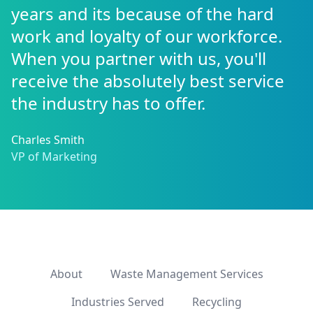
years and its because of the hard
work and loyalty of our workforce.
When you partner with us, you'll
receive the absolutely best service
the industry has to offer.
Charles Smith
VP of Marketing
About
Waste Management Services
Industries Served
Recycling